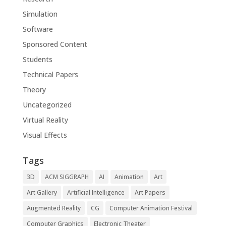
Simulation
Software
Sponsored Content
Students
Technical Papers
Theory
Uncategorized
Virtual Reality
Visual Effects
Tags
3D
ACM SIGGRAPH
AI
Animation
Art
Art Gallery
Artificial Intelligence
Art Papers
Augmented Reality
CG
Computer Animation Festival
Computer Graphics
Electronic Theater