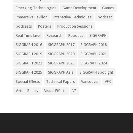
Emerging Technologies
Game Development
Games
Immersive Pavilion
Interactive Techniques
podcast
podcasts
Posters
Production Sessions
Real Time Live!
Research
Robotics
SIGGRAPH
SIGGRAPH 2016
SIGGRAPH 2017
SIGGRAPH 2018
SIGGRAPH 2019
SIGGRAPH 2020
SIGGRAPH 2021
SIGGRAPH 2022
SIGGRAPH 2023
SIGGRAPH 2024
SIGGRAPH 2025
SIGGRAPH Asia
SIGGRAPH Spotlight
Special Effects
Technical Papers
Vancouver
VFX
Virtual Reality
Visual Effects
VR