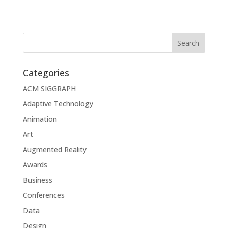
Categories
ACM SIGGRAPH
Adaptive Technology
Animation
Art
Augmented Reality
Awards
Business
Conferences
Data
Design