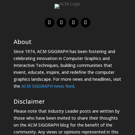
About
Since 1974, ACM SIGGRAPH has been fostering and
celebrating innovation in Computer Graphics and
Interactive Techniques, building communities that
invent, educate, inspire, and redefine the computer
graphics landscape. For more news and headlines, visit
the
ACM SIGGRAPH news feed
.
Disclaimer
Please note that Industry Leader posts are written by
those who have been invited to share their thoughts
on the ACM SIGGRAPH blog for the benefit of the
community. Any views or opinions represented in this