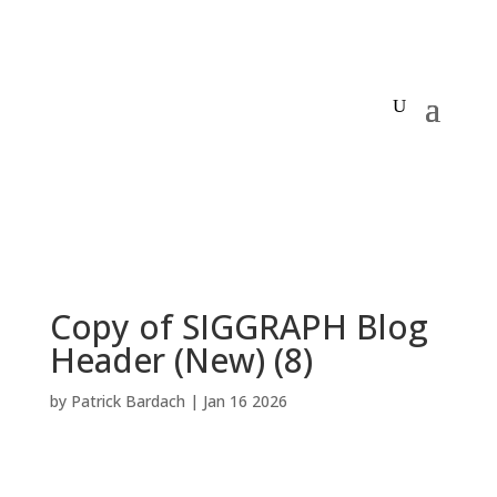
Copy of SIGGRAPH Blog
Header (New) (8)
by
Patrick Bardach
|
Jan 16 2026