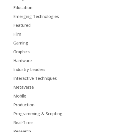
Education
Emerging Technologies
Featured
Film
Gaming
Graphics
Hardware
Industry Leaders
Interactive Techniques
Metaverse
Mobile
Production
Programming & Scripting
Real-Time
Research