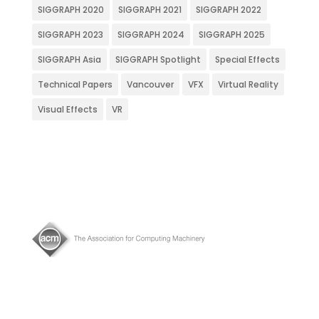
SIGGRAPH 2020
SIGGRAPH 2021
SIGGRAPH 2022
SIGGRAPH 2023
SIGGRAPH 2024
SIGGRAPH 2025
SIGGRAPH Asia
SIGGRAPH Spotlight
Special Effects
Technical Papers
Vancouver
VFX
Virtual Reality
Visual Effects
VR