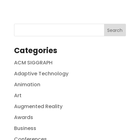
Categories
ACM SIGGRAPH
Adaptive Technology
Animation
Art
Augmented Reality
Awards
Business
Conferences