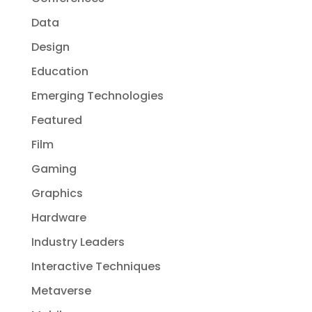
Data
Design
Education
Emerging Technologies
Featured
Film
Gaming
Graphics
Hardware
Industry Leaders
Interactive Techniques
Metaverse