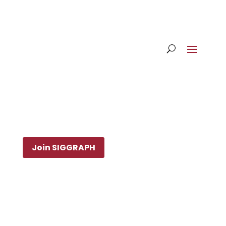
Join SIGGRAPH