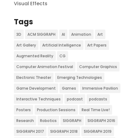
Visual Effects
Tags
3D
ACM SIGGRAPH
AI
Animation
Art
Art Gallery
Artificial Intelligence
Art Papers
Augmented Reality
CG
Computer Animation Festival
Computer Graphics
Electronic Theater
Emerging Technologies
Game Development
Games
Immersive Pavilion
Interactive Techniques
podcast
podcasts
Posters
Production Sessions
Real Time Live!
Research
Robotics
SIGGRAPH
SIGGRAPH 2016
SIGGRAPH 2017
SIGGRAPH 2018
SIGGRAPH 2019