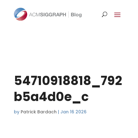
54710918818_792
b5a4d0e_c
by
Patrick Bardach
|
Jan 16 2026