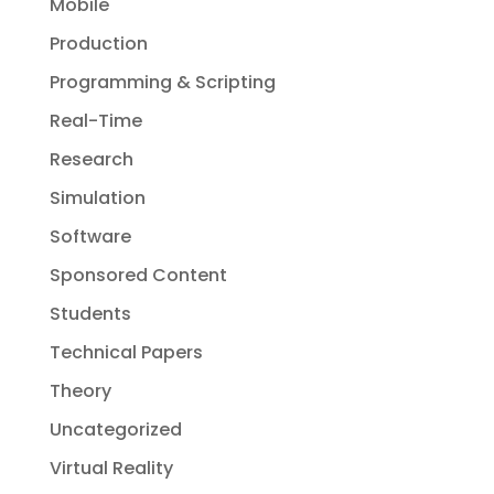
Mobile
Production
Programming & Scripting
Real-Time
Research
Simulation
Software
Sponsored Content
Students
Technical Papers
Theory
Uncategorized
Virtual Reality