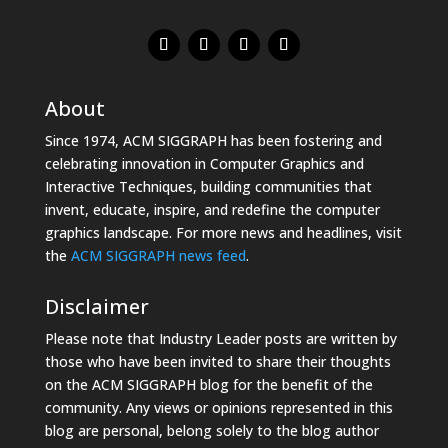
About
Since 1974, ACM SIGGRAPH has been fostering and
celebrating innovation in Computer Graphics and
Interactive Techniques, building communities that
invent, educate, inspire, and redefine the computer
graphics landscape. For more news and headlines, visit
the
ACM SIGGRAPH news feed
.
Disclaimer
Please note that Industry Leader posts are written by
those who have been invited to share their thoughts
on the ACM SIGGRAPH blog for the benefit of the
community. Any views or opinions represented in this
blog are personal, belong solely to the blog author