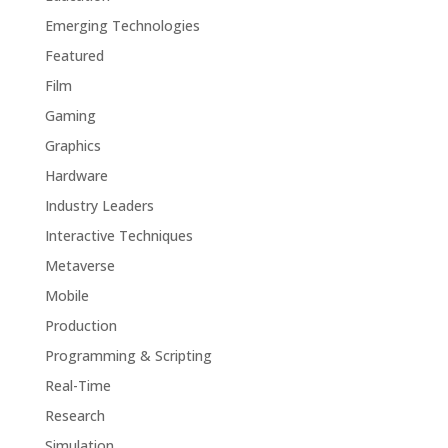
Emerging Technologies
Featured
Film
Gaming
Graphics
Hardware
Industry Leaders
Interactive Techniques
Metaverse
Mobile
Production
Programming & Scripting
Real-Time
Research
Simulation