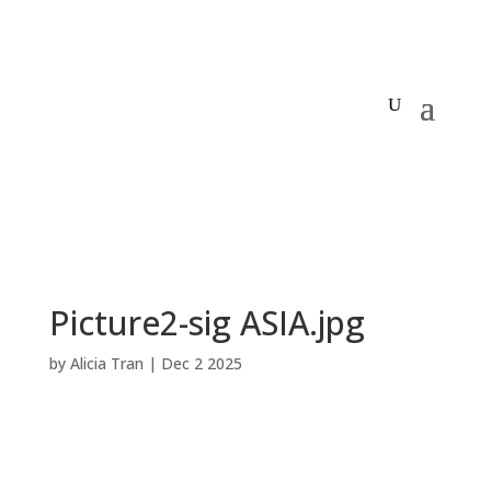
Picture2-sig ASIA.jpg
by
Alicia Tran
|
Dec 2 2025