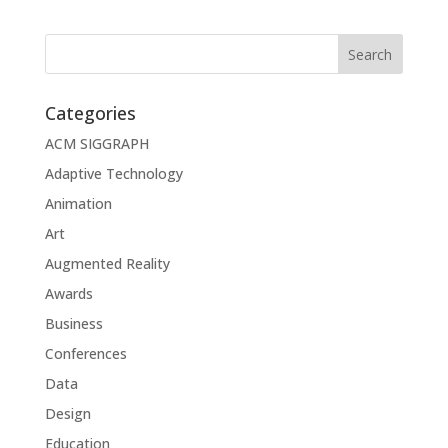
Categories
ACM SIGGRAPH
Adaptive Technology
Animation
Art
Augmented Reality
Awards
Business
Conferences
Data
Design
Education