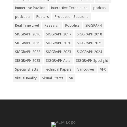
Immersive Pavilion
Interactive Techniques
podcast
podcasts
Posters
Production Sessions
Real Time Live!
Research
Robotics
SIGGRAPH
SIGGRAPH 2016
SIGGRAPH 2017
SIGGRAPH 2018
SIGGRAPH 2019
SIGGRAPH 2020
SIGGRAPH 2021
SIGGRAPH 2022
SIGGRAPH 2023
SIGGRAPH 2024
SIGGRAPH 2025
SIGGRAPH Asia
SIGGRAPH Spotlight
Special Effects
Technical Papers
Vancouver
VFX
Virtual Reality
Visual Effects
VR