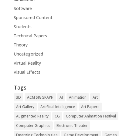
Software
Sponsored Content
Students
Technical Papers
Theory
Uncategorized
Virtual Reality
Visual Effects
Tags
3D
ACM SIGGRAPH
AI
Animation
Art
Art Gallery
Artificial Intelligence
Art Papers
Augmented Reality
CG
Computer Animation Festival
Computer Graphics
Electronic Theater
Emerging Technologies
Game Development
Games