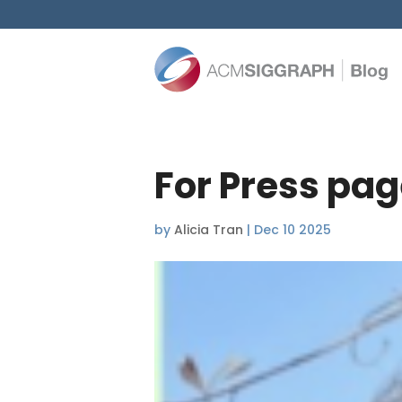
For Press pag
by
Alicia Tran
|
Dec 10 2025