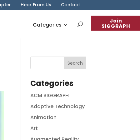
apter
Hear From Us
Contact
Join
Categories
SIGGRAPH
Categories
ACM SIGGRAPH
Adaptive Technology
Animation
Art
Augmented Reality