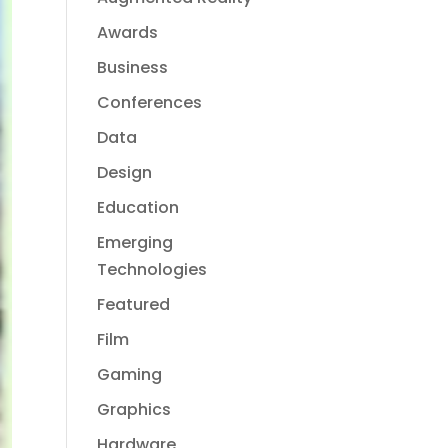
Awards
Business
Conferences
Data
Design
Education
Emerging
Technologies
Featured
Film
Gaming
Graphics
Hardware