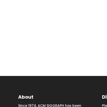
About
D
Since 1974, ACM SIGGRAPH has been
Pl