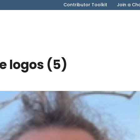
Contributor Toolkit
Join a Ch
e logos (5)