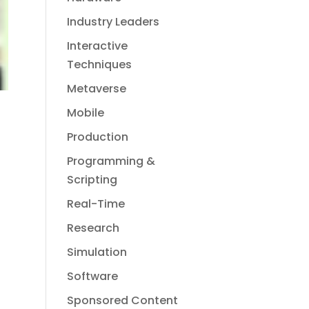
Industry Leaders
Interactive
Techniques
Metaverse
Mobile
Production
Programming &
Scripting
Real-Time
Research
Simulation
Software
Sponsored Content