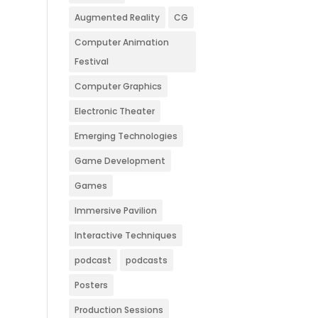
Augmented Reality
CG
Computer Animation
Festival
Computer Graphics
Electronic Theater
Emerging Technologies
Game Development
Games
Immersive Pavilion
Interactive Techniques
podcast
podcasts
Posters
Production Sessions