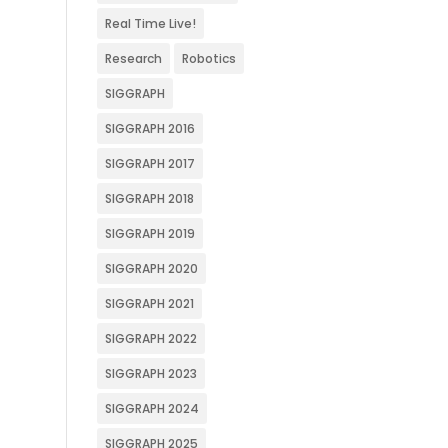
Real Time Live!
Research
Robotics
SIGGRAPH
SIGGRAPH 2016
SIGGRAPH 2017
SIGGRAPH 2018
SIGGRAPH 2019
SIGGRAPH 2020
SIGGRAPH 2021
SIGGRAPH 2022
SIGGRAPH 2023
SIGGRAPH 2024
SIGGRAPH 2025