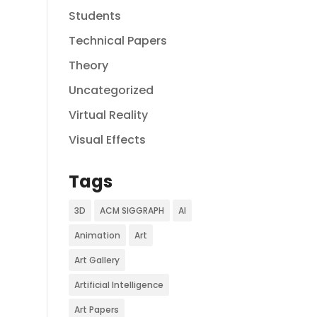
Students
Technical Papers
Theory
Uncategorized
Virtual Reality
Visual Effects
Tags
3D
ACM SIGGRAPH
AI
Animation
Art
Art Gallery
Artificial Intelligence
Art Papers