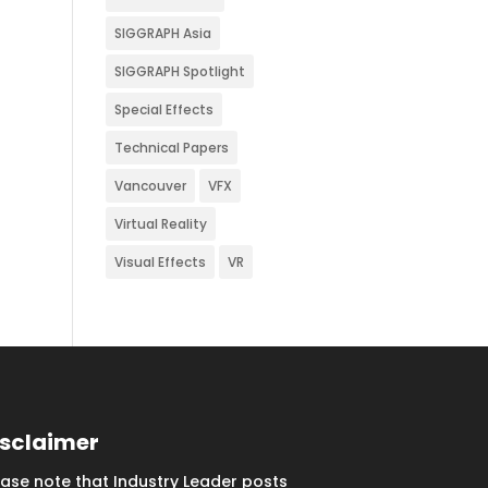
SIGGRAPH Asia
SIGGRAPH Spotlight
Special Effects
Technical Papers
Vancouver
VFX
Virtual Reality
Visual Effects
VR
isclaimer
ease note that Industry Leader posts