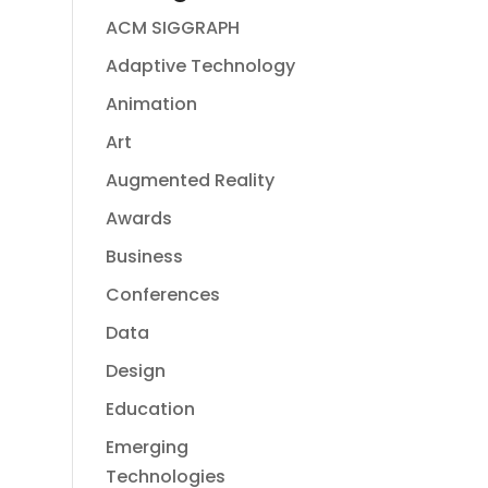
ACM SIGGRAPH
Adaptive Technology
Animation
Art
Augmented Reality
Awards
Business
Conferences
Data
Design
Education
Emerging
Technologies