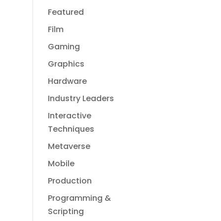
Featured
Film
Gaming
Graphics
Hardware
Industry Leaders
Interactive
Techniques
Metaverse
Mobile
Production
Programming &
Scripting