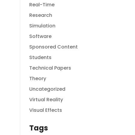
Real-Time
Research
Simulation
Software
Sponsored Content
Students
Technical Papers
Theory
Uncategorized
Virtual Reality
Visual Effects
Tags