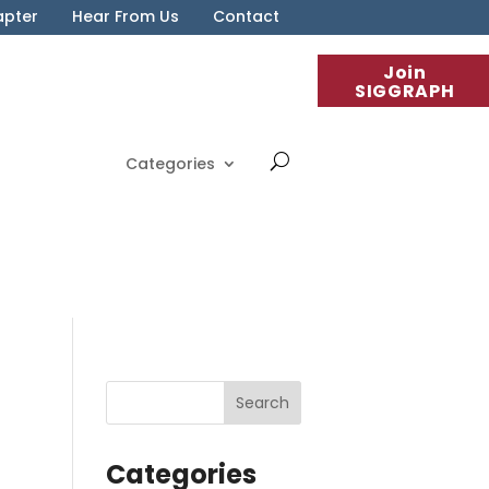
apter
Hear From Us
Contact
Join
SIGGRAPH
Categories
Categories