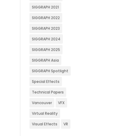
SIGGRAPH 2021
SIGGRAPH 2022
SIGGRAPH 2023
SIGGRAPH 2024
SIGGRAPH 2025
SIGGRAPH Asia
SIGGRAPH Spotlight
Special Effects
Technical Papers
Vancouver
VFX
Virtual Reality
Visual Effects
VR