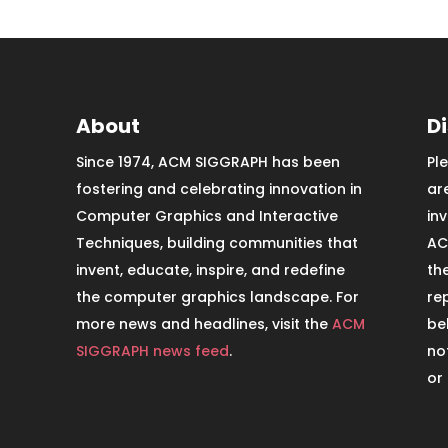
About
D
Since 1974, ACM SIGGRAPH has been
Pl
fostering and celebrating innovation in
ar
Computer Graphics and Interactive
in
Techniques, building communities that
AC
invent, educate, inspire, and redefine
th
the computer graphics landscape. For
re
more news and headlines, visit the
ACM
be
SIGGRAPH news feed
.
no
or