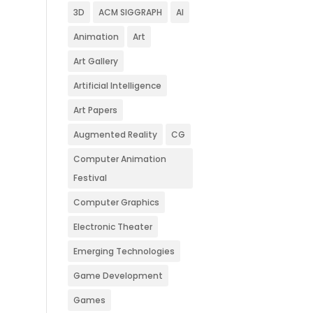
3D
ACM SIGGRAPH
AI
Animation
Art
Art Gallery
Artificial Intelligence
Art Papers
Augmented Reality
CG
Computer Animation
Festival
Computer Graphics
Electronic Theater
Emerging Technologies
Game Development
Games