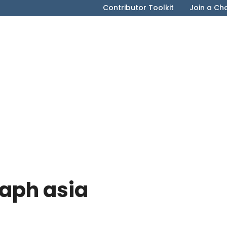
Contributor Toolkit
Join a Ch
raph asia