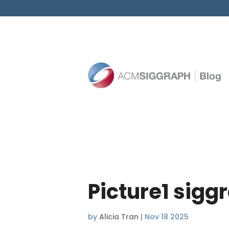
Picture1 sigg
by
Alicia Tran
|
Nov 18 2025