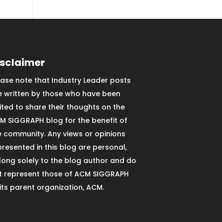
isclaimer
ease note that Industry Leader posts
e written by those who have been
vited to share their thoughts on the
M SIGGRAPH blog for the benefit of
e community. Any views or opinions
presented in this blog are personal,
long solely to the blog author and do
t represent those of ACM SIGGRAPH
 its parent organization, ACM.