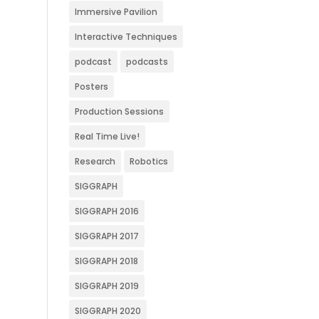
Immersive Pavilion
Interactive Techniques
podcast
podcasts
Posters
Production Sessions
Real Time Live!
Research
Robotics
SIGGRAPH
SIGGRAPH 2016
SIGGRAPH 2017
SIGGRAPH 2018
SIGGRAPH 2019
SIGGRAPH 2020