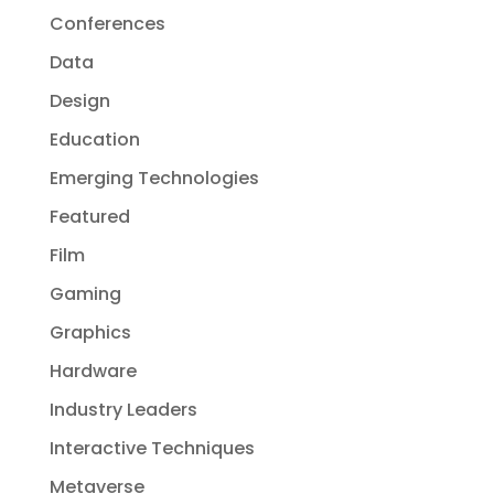
Conferences
Data
Design
Education
Emerging Technologies
Featured
Film
Gaming
Graphics
Hardware
Industry Leaders
Interactive Techniques
Metaverse