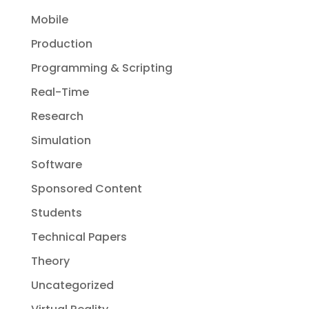
Mobile
Production
Programming & Scripting
Real-Time
Research
Simulation
Software
Sponsored Content
Students
Technical Papers
Theory
Uncategorized