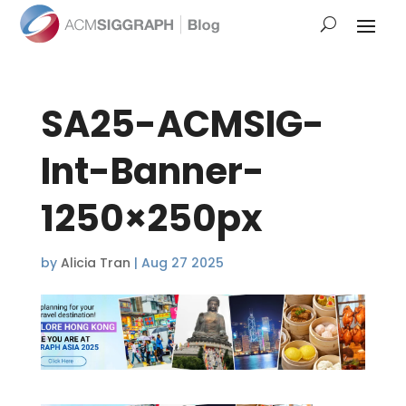
SA25-ACMSIG-
Int-Banner-
1250×250px
by
Alicia Tran
|
Aug 27 2025