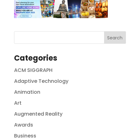
Categories
ACM SIGGRAPH
Adaptive Technology
Animation
Art
Augmented Reality
Awards
Business