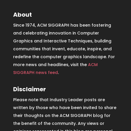
About
Since 1974, ACM SIGGRAPH has been fostering
and celebrating innovation in Computer
Graphics and Interactive Techniques, building
communities that invent, educate, inspire, and
redefine the computer graphics landscape. For
more news and headlines, visit the
ACM
SIGGRAPH news feed
.
Disclaimer
Please note that Industry Leader posts are
written by those who have been invited to share
their thoughts on the ACM SIGGRAPH blog for
the benefit of the community. Any views or