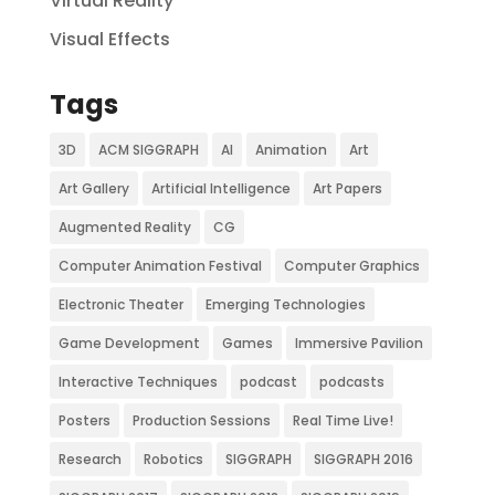
Virtual Reality
Visual Effects
Tags
3D
ACM SIGGRAPH
AI
Animation
Art
Art Gallery
Artificial Intelligence
Art Papers
Augmented Reality
CG
Computer Animation Festival
Computer Graphics
Electronic Theater
Emerging Technologies
Game Development
Games
Immersive Pavilion
Interactive Techniques
podcast
podcasts
Posters
Production Sessions
Real Time Live!
Research
Robotics
SIGGRAPH
SIGGRAPH 2016