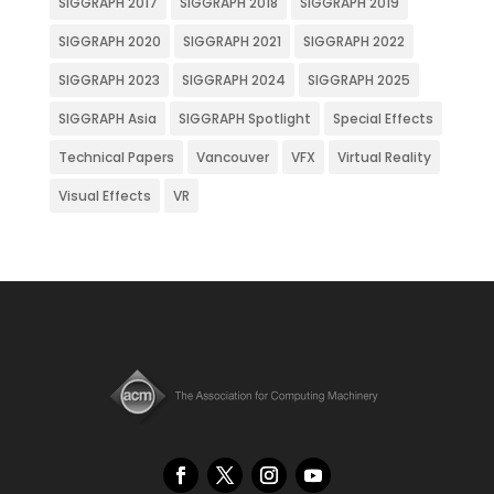
SIGGRAPH 2017
SIGGRAPH 2018
SIGGRAPH 2019
SIGGRAPH 2020
SIGGRAPH 2021
SIGGRAPH 2022
SIGGRAPH 2023
SIGGRAPH 2024
SIGGRAPH 2025
SIGGRAPH Asia
SIGGRAPH Spotlight
Special Effects
Technical Papers
Vancouver
VFX
Virtual Reality
Visual Effects
VR