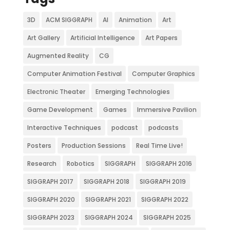
3D
ACM SIGGRAPH
AI
Animation
Art
Art Gallery
Artificial Intelligence
Art Papers
Augmented Reality
CG
Computer Animation Festival
Computer Graphics
Electronic Theater
Emerging Technologies
Game Development
Games
Immersive Pavilion
Interactive Techniques
podcast
podcasts
Posters
Production Sessions
Real Time Live!
Research
Robotics
SIGGRAPH
SIGGRAPH 2016
SIGGRAPH 2017
SIGGRAPH 2018
SIGGRAPH 2019
SIGGRAPH 2020
SIGGRAPH 2021
SIGGRAPH 2022
SIGGRAPH 2023
SIGGRAPH 2024
SIGGRAPH 2025