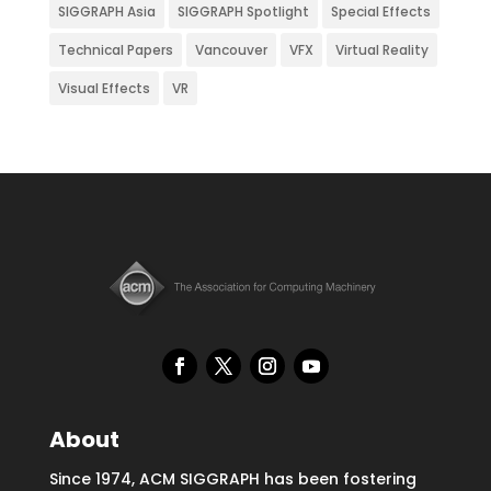
SIGGRAPH Asia
SIGGRAPH Spotlight
Special Effects
Technical Papers
Vancouver
VFX
Virtual Reality
Visual Effects
VR
About
Since 1974, ACM SIGGRAPH has been fostering