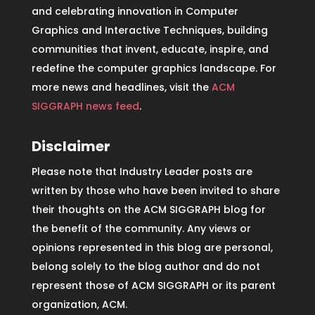
and celebrating innovation in Computer
Graphics and Interactive Techniques, building
communities that invent, educate, inspire, and
redefine the computer graphics landscape. For
more news and headlines, visit the
ACM
SIGGRAPH news feed
.
Disclaimer
Please note that Industry Leader posts are
written by those who have been invited to share
their thoughts on the ACM SIGGRAPH blog for
the benefit of the community. Any views or
opinions represented in this blog are personal,
belong solely to the blog author and do not
represent those of ACM SIGGRAPH or its parent
organization, ACM.