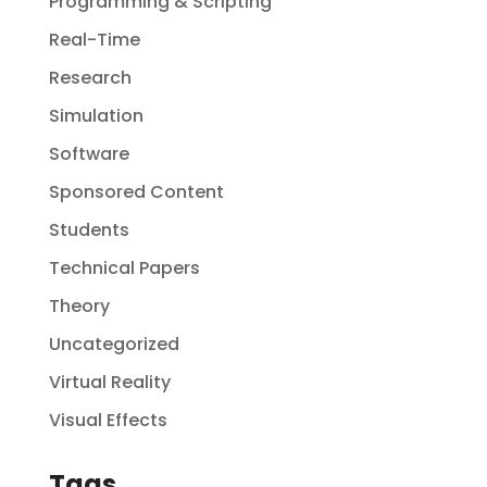
Programming & Scripting
Real-Time
Research
Simulation
Software
Sponsored Content
Students
Technical Papers
Theory
Uncategorized
Virtual Reality
Visual Effects
Tags