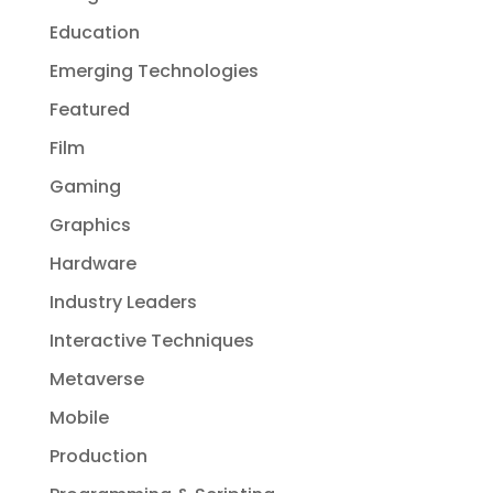
Education
Emerging Technologies
Featured
Film
Gaming
Graphics
Hardware
Industry Leaders
Interactive Techniques
Metaverse
Mobile
Production