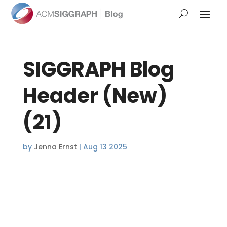
SIGGRAPH Blog
Header (New)
(21)
by
Jenna Ernst
|
Aug 13 2025