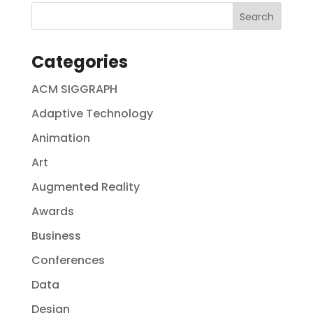
Categories
ACM SIGGRAPH
Adaptive Technology
Animation
Art
Augmented Reality
Awards
Business
Conferences
Data
Design