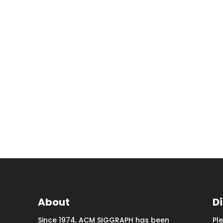
About
D
Since 1974, ACM SIGGRAPH has been
Pl