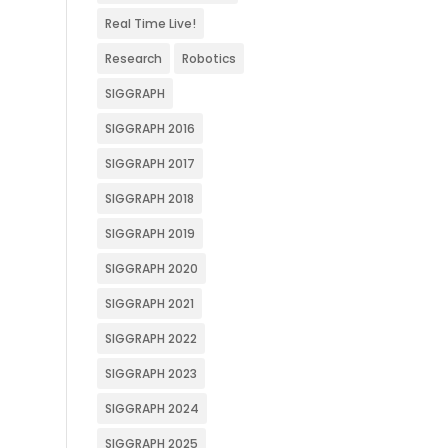
Real Time Live!
Research
Robotics
SIGGRAPH
SIGGRAPH 2016
SIGGRAPH 2017
SIGGRAPH 2018
SIGGRAPH 2019
SIGGRAPH 2020
SIGGRAPH 2021
SIGGRAPH 2022
SIGGRAPH 2023
SIGGRAPH 2024
SIGGRAPH 2025