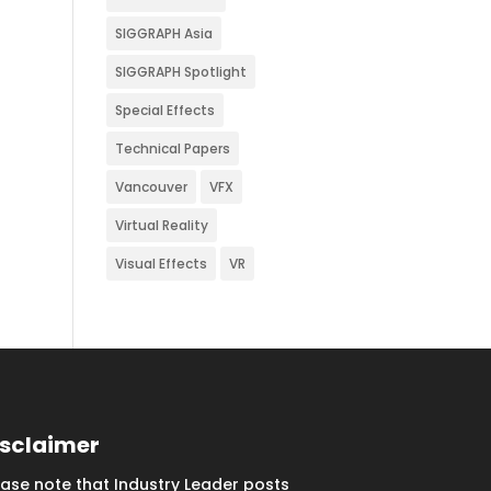
SIGGRAPH Asia
SIGGRAPH Spotlight
Special Effects
Technical Papers
Vancouver
VFX
Virtual Reality
Visual Effects
VR
isclaimer
ease note that Industry Leader posts