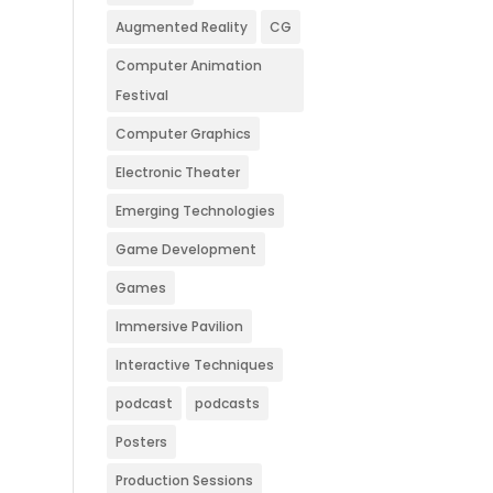
Augmented Reality
CG
Computer Animation
Festival
Computer Graphics
Electronic Theater
Emerging Technologies
Game Development
Games
Immersive Pavilion
Interactive Techniques
podcast
podcasts
Posters
Production Sessions