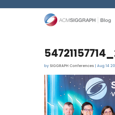
54721157714_
by
SIGGRAPH Conferences
|
Aug 14 2