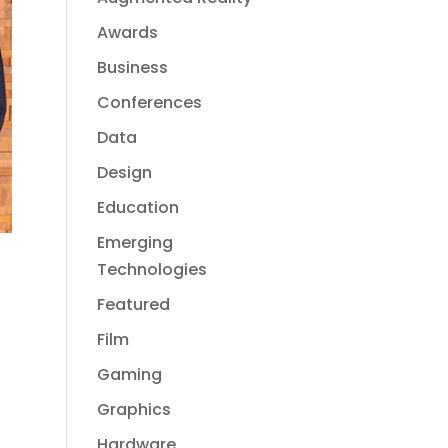
Awards
Business
Conferences
Data
Design
Education
Emerging
Technologies
Featured
Film
Gaming
Graphics
Hardware