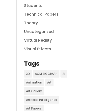
Students
Technical Papers
Theory
Uncategorized
Virtual Reality
Visual Effects
Tags
3D
ACM SIGGRAPH
AI
Animation
Art
Art Gallery
Artificial Intelligence
Art Papers