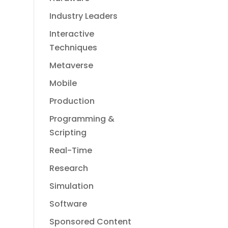
Industry Leaders
Interactive
Techniques
Metaverse
Mobile
Production
Programming &
Scripting
Real-Time
Research
Simulation
Software
Sponsored Content