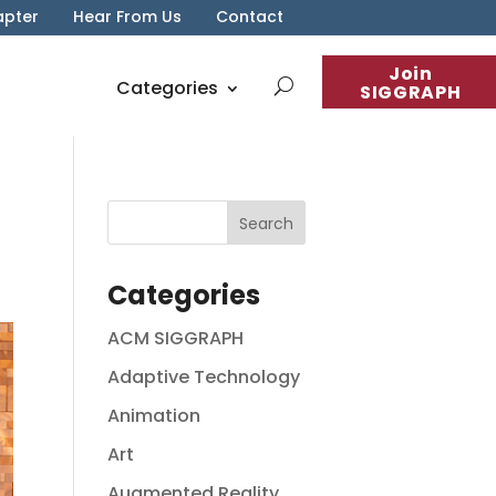
apter
Hear From Us
Contact
Join
Categories
SIGGRAPH
Categories
ACM SIGGRAPH
Adaptive Technology
Animation
Art
Augmented Reality