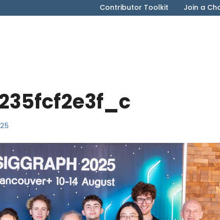
Contributor Toolkit
Join a Ch
235fcf2e3f_c
025