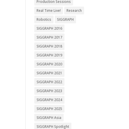
Production Sessions
Real Time Live!
Research
Robotics
SIGGRAPH
SIGGRAPH 2016
SIGGRAPH 2017
SIGGRAPH 2018
SIGGRAPH 2019
SIGGRAPH 2020
SIGGRAPH 2021
SIGGRAPH 2022
SIGGRAPH 2023
SIGGRAPH 2024
SIGGRAPH 2025
SIGGRAPH Asia
SIGGRAPH Spotlight