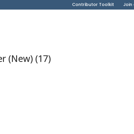
Contributor Toolkit
Join
 (New) (17)