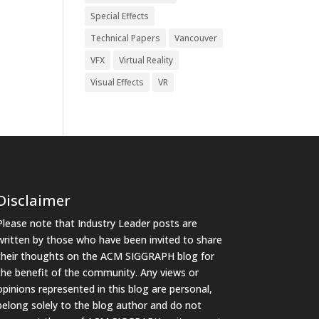
Special Effects
Technical Papers
Vancouver
VFX
Virtual Reality
Visual Effects
VR
Disclaimer
Please note that Industry Leader posts are
written by those who have been invited to share
their thoughts on the ACM SIGGRAPH blog for
the benefit of the community. Any views or
opinions represented in this blog are personal,
belong solely to the blog author and do not