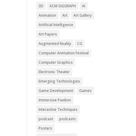
3D
ACM SIGGRAPH
AI
Animation
Art
Art Gallery
Artificial Intelligence
Art Papers
Augmented Reality
CG
Computer Animation Festival
Computer Graphics
Electronic Theater
Emerging Technologies
Game Development
Games
Immersive Pavilion
Interactive Techniques
podcast
podcasts
Posters