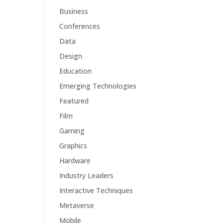
Business
Conferences
Data
Design
Education
Emerging Technologies
Featured
Film
Gaming
Graphics
Hardware
Industry Leaders
Interactive Techniques
Metaverse
Mobile