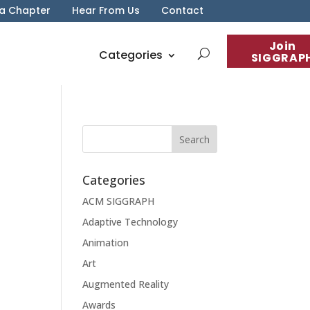
 a Chapter
Hear From Us
Contact
Join
Categories
SIGGRAP
Categories
ACM SIGGRAPH
Adaptive Technology
Animation
Art
Augmented Reality
Awards