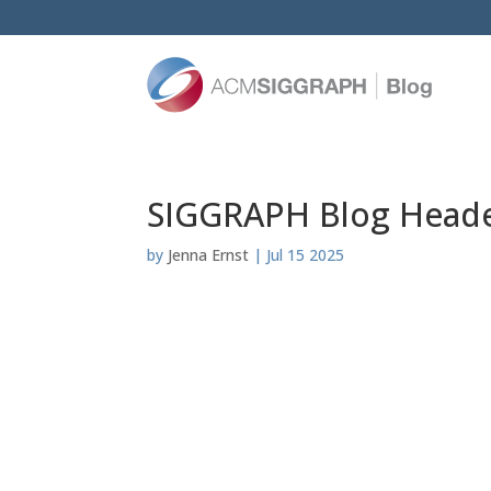
SIGGRAPH Blog Header
by
Jenna Ernst
|
Jul 15 2025