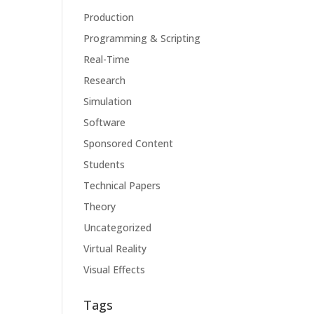
Production
Programming & Scripting
Real-Time
Research
Simulation
Software
Sponsored Content
Students
Technical Papers
Theory
Uncategorized
Virtual Reality
Visual Effects
Tags