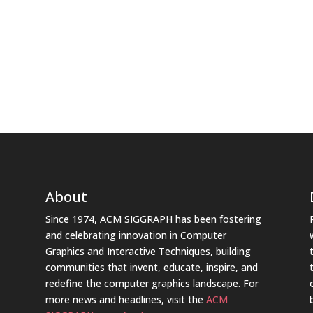
About
Since 1974, ACM SIGGRAPH has been fostering
and celebrating innovation in Computer
Graphics and Interactive Techniques, building
communities that invent, educate, inspire, and
redefine the computer graphics landscape. For
more news and headlines, visit the
ACM