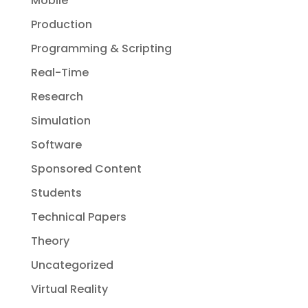
Mobile
Production
Programming & Scripting
Real-Time
Research
Simulation
Software
Sponsored Content
Students
Technical Papers
Theory
Uncategorized
Virtual Reality