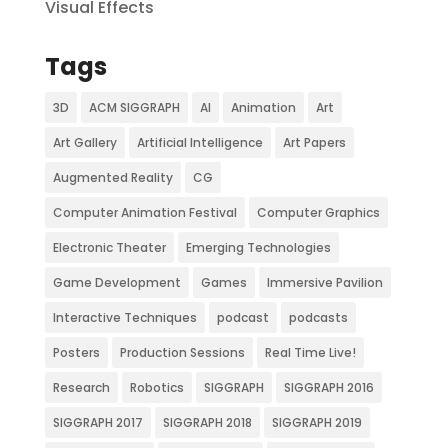
Visual Effects
Tags
3D
ACM SIGGRAPH
AI
Animation
Art
Art Gallery
Artificial Intelligence
Art Papers
Augmented Reality
CG
Computer Animation Festival
Computer Graphics
Electronic Theater
Emerging Technologies
Game Development
Games
Immersive Pavilion
Interactive Techniques
podcast
podcasts
Posters
Production Sessions
Real Time Live!
Research
Robotics
SIGGRAPH
SIGGRAPH 2016
SIGGRAPH 2017
SIGGRAPH 2018
SIGGRAPH 2019