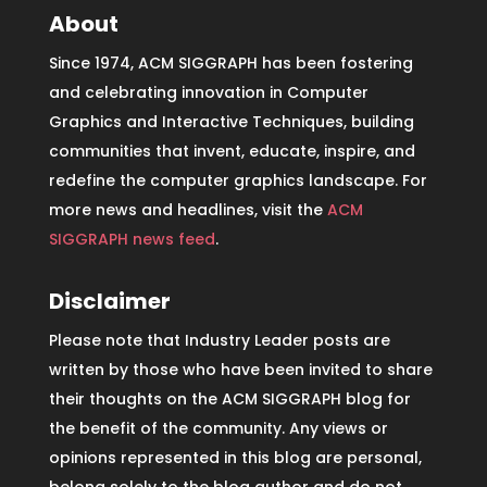
About
Since 1974, ACM SIGGRAPH has been fostering
and celebrating innovation in Computer
Graphics and Interactive Techniques, building
communities that invent, educate, inspire, and
redefine the computer graphics landscape. For
more news and headlines, visit the
ACM
SIGGRAPH news feed
.
Disclaimer
Please note that Industry Leader posts are
written by those who have been invited to share
their thoughts on the ACM SIGGRAPH blog for
the benefit of the community. Any views or
opinions represented in this blog are personal,