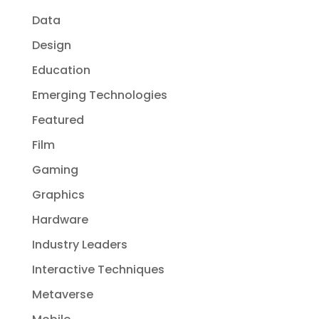
Data
Design
Education
Emerging Technologies
Featured
Film
Gaming
Graphics
Hardware
Industry Leaders
Interactive Techniques
Metaverse