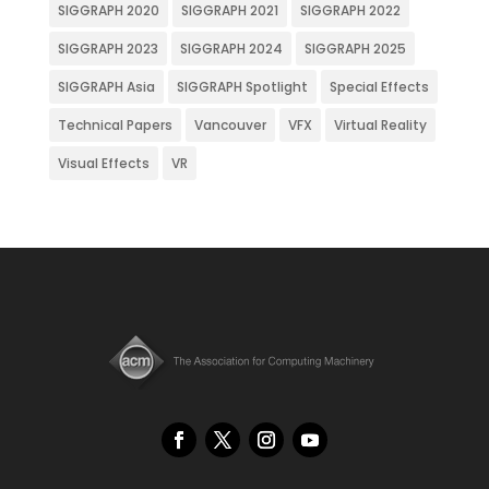
SIGGRAPH 2020
SIGGRAPH 2021
SIGGRAPH 2022
SIGGRAPH 2023
SIGGRAPH 2024
SIGGRAPH 2025
SIGGRAPH Asia
SIGGRAPH Spotlight
Special Effects
Technical Papers
Vancouver
VFX
Virtual Reality
Visual Effects
VR