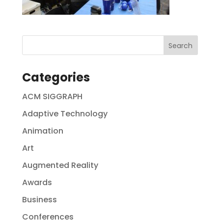
Categories
ACM SIGGRAPH
Adaptive Technology
Animation
Art
Augmented Reality
Awards
Business
Conferences