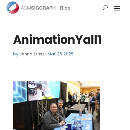
AnimationYall1
by
Jenna Ernst
|
Mar 25 2025