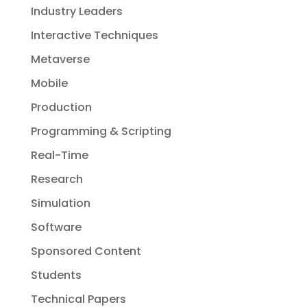
Industry Leaders
Interactive Techniques
Metaverse
Mobile
Production
Programming & Scripting
Real-Time
Research
Simulation
Software
Sponsored Content
Students
Technical Papers