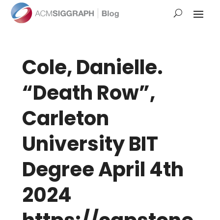
Cole, Danielle.
“Death Row”,
Carleton
University BIT
Degree April 4th
2024