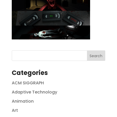
Categories
ACM SIGGRAPH
Adaptive Technology
Animation
Art