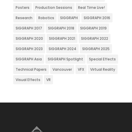
Posters
Production Sessions
Real Time Live!
Research
Robotics
SIGGRAPH
SIGGRAPH 2016
SIGGRAPH 2017
SIGGRAPH 2018
SIGGRAPH 2019
SIGGRAPH 2020
SIGGRAPH 2021
SIGGRAPH 2022
SIGGRAPH 2023
SIGGRAPH 2024
SIGGRAPH 2025
SIGGRAPH Asia
SIGGRAPH Spotlight
Special Effects
Technical Papers
Vancouver
VFX
Virtual Reality
Visual Effects
VR