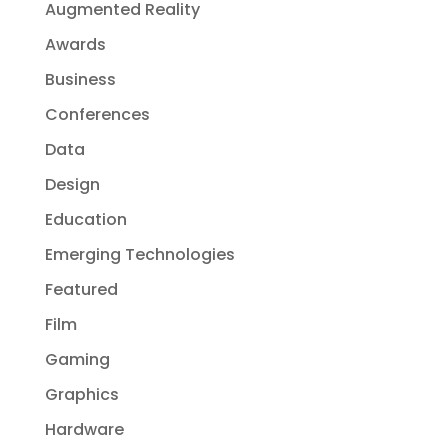
Augmented Reality
Awards
Business
Conferences
Data
Design
Education
Emerging Technologies
Featured
Film
Gaming
Graphics
Hardware