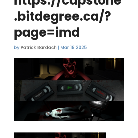
https://capstone
.bitdegree.ca/?
page=imd
by
Patrick Bardach
|
Mar 18 2025