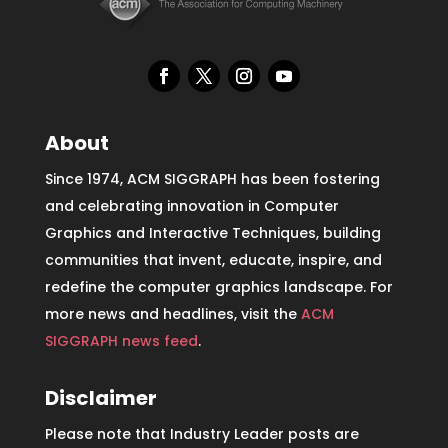
About
Since 1974, ACM SIGGRAPH has been fostering
and celebrating innovation in Computer
Graphics and Interactive Techniques, building
communities that invent, educate, inspire, and
redefine the computer graphics landscape. For
more news and headlines, visit the
ACM
SIGGRAPH news feed
.
Disclaimer
Please note that Industry Leader posts are