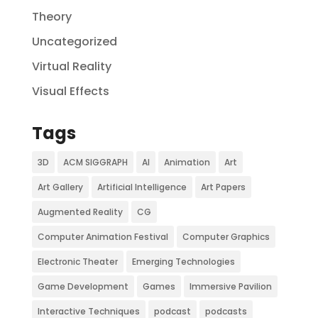
Theory
Uncategorized
Virtual Reality
Visual Effects
Tags
3D
ACM SIGGRAPH
AI
Animation
Art
Art Gallery
Artificial Intelligence
Art Papers
Augmented Reality
CG
Computer Animation Festival
Computer Graphics
Electronic Theater
Emerging Technologies
Game Development
Games
Immersive Pavilion
Interactive Techniques
podcast
podcasts