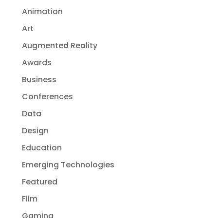
Animation
Art
Augmented Reality
Awards
Business
Conferences
Data
Design
Education
Emerging Technologies
Featured
Film
Gaming