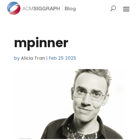
mpinner
by
Alicia Tran
|
Feb 25 2025