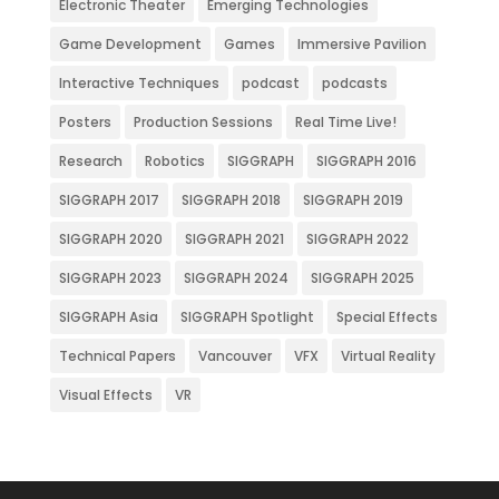
Electronic Theater
Emerging Technologies
Game Development
Games
Immersive Pavilion
Interactive Techniques
podcast
podcasts
Posters
Production Sessions
Real Time Live!
Research
Robotics
SIGGRAPH
SIGGRAPH 2016
SIGGRAPH 2017
SIGGRAPH 2018
SIGGRAPH 2019
SIGGRAPH 2020
SIGGRAPH 2021
SIGGRAPH 2022
SIGGRAPH 2023
SIGGRAPH 2024
SIGGRAPH 2025
SIGGRAPH Asia
SIGGRAPH Spotlight
Special Effects
Technical Papers
Vancouver
VFX
Virtual Reality
Visual Effects
VR