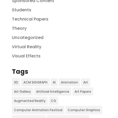
Sponsored Content
Students
Technical Papers
Theory
Uncategorized
Virtual Reality
Visual Effects
Tags
3D
ACM SIGGRAPH
AI
Animation
Art
Art Gallery
Artificial Intelligence
Art Papers
Augmented Reality
CG
Computer Animation Festival
Computer Graphics