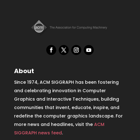
About
Since 1974, ACM SIGGRAPH has been fostering
and celebrating innovation in Computer
Graphics and Interactive Techniques, building
communities that invent, educate, inspire, and
redefine the computer graphics landscape. For
more news and headlines, visit the
ACM
SIGGRAPH news feed
.