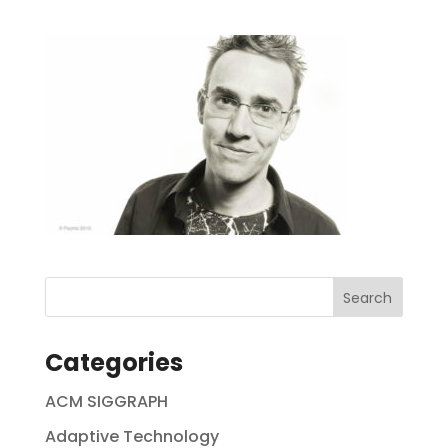
Categories
ACM SIGGRAPH
Adaptive Technology