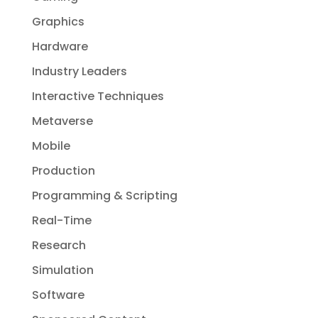
Graphics
Hardware
Industry Leaders
Interactive Techniques
Metaverse
Mobile
Production
Programming & Scripting
Real-Time
Research
Simulation
Software