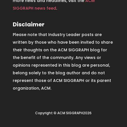
more news and headlines, visit the
ACM
SIGGRAPH news feed
.
Disclaimer
Please note that Industry Leader posts are
written by those who have been invited to share
their thoughts on the ACM SIGGRAPH blog for
the benefit of the community. Any views or
opinions represented in this blog are personal,
belong solely to the blog author and do not
represent those of ACM SIGGRAPH or its parent
organization, ACM.
Copyright © ACM SIGGRAPH2026