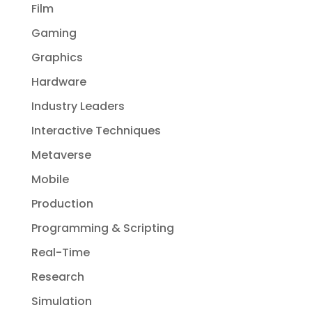
Film
Gaming
Graphics
Hardware
Industry Leaders
Interactive Techniques
Metaverse
Mobile
Production
Programming & Scripting
Real-Time
Research
Simulation