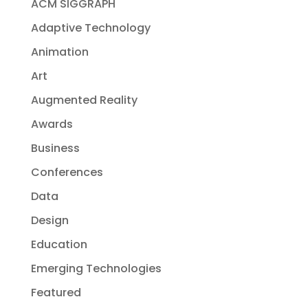
ACM SIGGRAPH
Adaptive Technology
Animation
Art
Augmented Reality
Awards
Business
Conferences
Data
Design
Education
Emerging Technologies
Featured