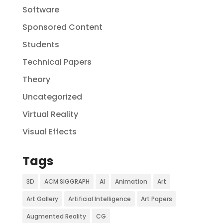
Software
Sponsored Content
Students
Technical Papers
Theory
Uncategorized
Virtual Reality
Visual Effects
Tags
3D
ACM SIGGRAPH
AI
Animation
Art
Art Gallery
Artificial Intelligence
Art Papers
Augmented Reality
CG