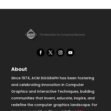
About
Since 1974, ACM SIGGRAPH has been fostering
and celebrating innovation in Computer
Graphics and Interactive Techniques, building
communities that invent, educate, inspire, and
redefine the computer graphics landscape. For