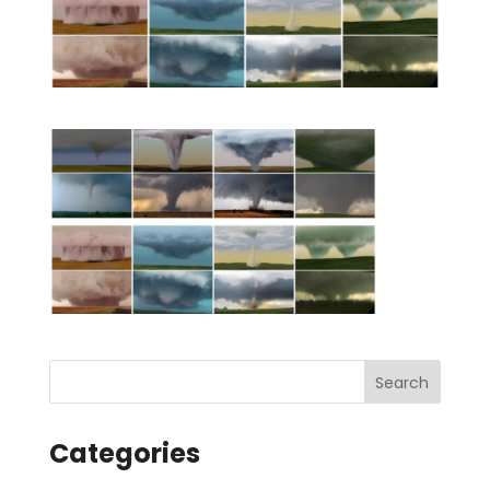
Categories