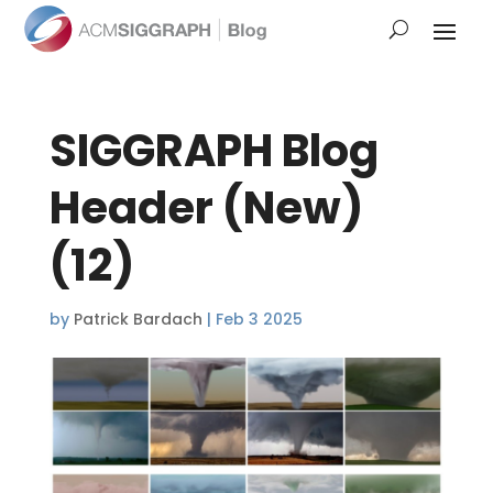
SIGGRAPH Blog
Header (New)
(12)
by
Patrick Bardach
|
Feb 3 2025