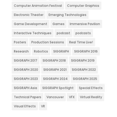
Computer Animation Festival
Computer Graphics
Electronic Theater
Emerging Technologies
Game Development
Games
Immersive Pavilion
Interactive Techniques
podcast
podcasts
Posters
Production Sessions
Real Time Live!
Research
Robotics
SIGGRAPH
SIGGRAPH 2016
SIGGRAPH 2017
SIGGRAPH 2018
SIGGRAPH 2019
SIGGRAPH 2020
SIGGRAPH 2021
SIGGRAPH 2022
SIGGRAPH 2023
SIGGRAPH 2024
SIGGRAPH 2025
SIGGRAPH Asia
SIGGRAPH Spotlight
Special Effects
Technical Papers
Vancouver
VFX
Virtual Reality
Visual Effects
VR