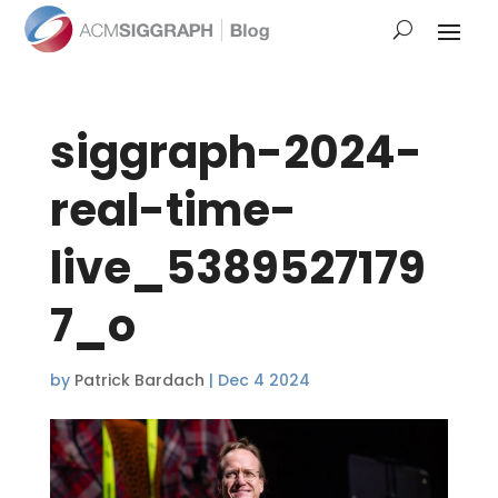
siggraph-2024-
real-time-
live_5389527179
7_o
by
Patrick Bardach
|
Dec 4 2024