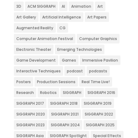
3D
ACM SIGGRAPH
AI
Animation
Art
Art Gallery
Artificial Intelligence
Art Papers
Augmented Reality
CG
Computer Animation Festival
Computer Graphics
Electronic Theater
Emerging Technologies
Game Development
Games
Immersive Pavilion
Interactive Techniques
podcast
podcasts
Posters
Production Sessions
Real Time Live!
Research
Robotics
SIGGRAPH
SIGGRAPH 2016
SIGGRAPH 2017
SIGGRAPH 2018
SIGGRAPH 2019
SIGGRAPH 2020
SIGGRAPH 2021
SIGGRAPH 2022
SIGGRAPH 2023
SIGGRAPH 2024
SIGGRAPH 2025
SIGGRAPH Asia
SIGGRAPH Spotlight
Special Effects