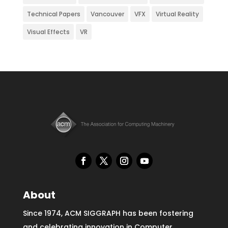
Technical Papers
Vancouver
VFX
Virtual Reality
Visual Effects
VR
About
Since 1974, ACM SIGGRAPH has been fostering
and celebrating innovation in Computer