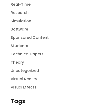
Real-Time
Research
Simulation
Software
Sponsored Content
Students
Technical Papers
Theory
Uncategorized
Virtual Reality
Visual Effects
Tags