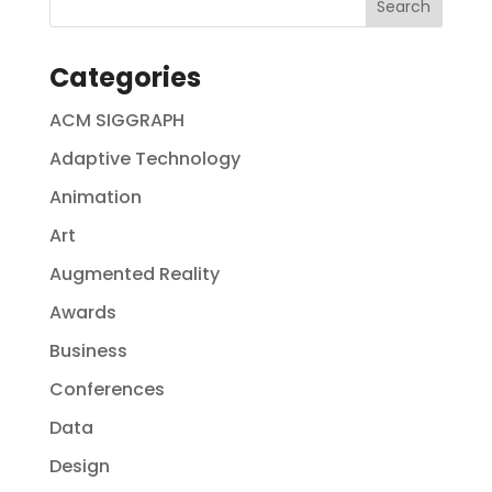
Categories
ACM SIGGRAPH
Adaptive Technology
Animation
Art
Augmented Reality
Awards
Business
Conferences
Data
Design