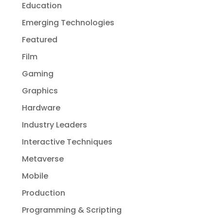
Education
Emerging Technologies
Featured
Film
Gaming
Graphics
Hardware
Industry Leaders
Interactive Techniques
Metaverse
Mobile
Production
Programming & Scripting