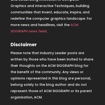
Graphics and Interactive Techniques, building
communities that invent, educate, inspire, and
redefine the computer graphics landscape. For
more news and headlines, visit the
ACM
SIGGRAPH news feed
.
Disclaimer
Please note that Industry Leader posts are
written by those who have been invited to share
their thoughts on the ACM SIGGRAPH blog for
the benefit of the community. Any views or
opinions represented in this blog are personal,
belong solely to the blog author and do not
represent those of ACM SIGGRAPH or its parent
organization, ACM.