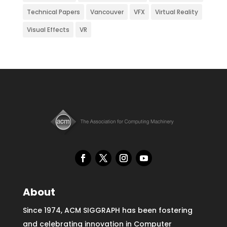
Technical Papers
Vancouver
VFX
Virtual Reality
Visual Effects
VR
About
Since 1974, ACM SIGGRAPH has been fostering
and celebrating innovation in Computer