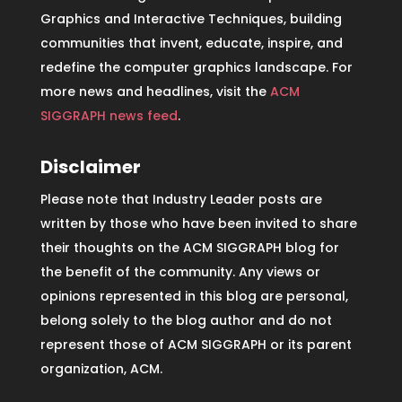
Graphics and Interactive Techniques, building
communities that invent, educate, inspire, and
redefine the computer graphics landscape. For
more news and headlines, visit the
ACM
SIGGRAPH news feed
.
Disclaimer
Please note that Industry Leader posts are
written by those who have been invited to share
their thoughts on the ACM SIGGRAPH blog for
the benefit of the community. Any views or
opinions represented in this blog are personal,
belong solely to the blog author and do not
represent those of ACM SIGGRAPH or its parent
organization, ACM.