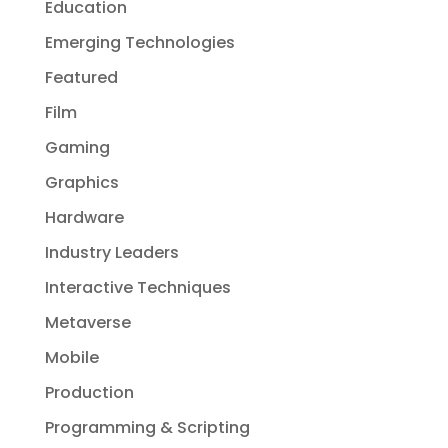
Education
Emerging Technologies
Featured
Film
Gaming
Graphics
Hardware
Industry Leaders
Interactive Techniques
Metaverse
Mobile
Production
Programming & Scripting