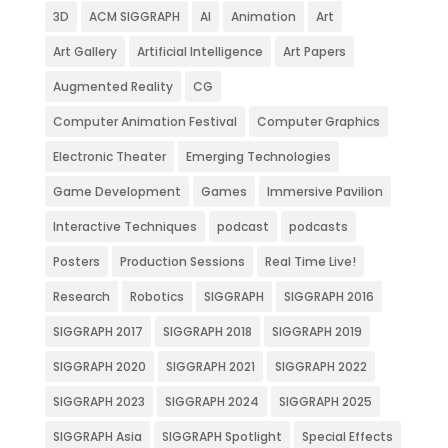
3D
ACM SIGGRAPH
AI
Animation
Art
Art Gallery
Artificial Intelligence
Art Papers
Augmented Reality
CG
Computer Animation Festival
Computer Graphics
Electronic Theater
Emerging Technologies
Game Development
Games
Immersive Pavilion
Interactive Techniques
podcast
podcasts
Posters
Production Sessions
Real Time Live!
Research
Robotics
SIGGRAPH
SIGGRAPH 2016
SIGGRAPH 2017
SIGGRAPH 2018
SIGGRAPH 2019
SIGGRAPH 2020
SIGGRAPH 2021
SIGGRAPH 2022
SIGGRAPH 2023
SIGGRAPH 2024
SIGGRAPH 2025
SIGGRAPH Asia
SIGGRAPH Spotlight
Special Effects