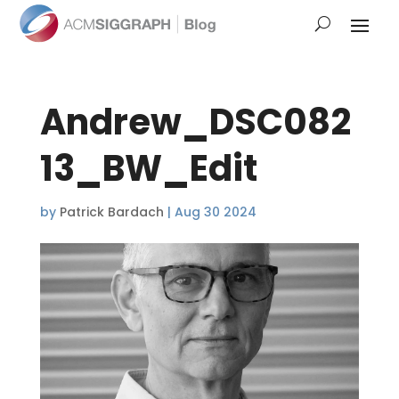
Andrew_DSC082
13_BW_Edit
by
Patrick Bardach
|
Aug 30 2024