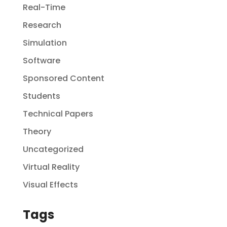
Real-Time
Research
Simulation
Software
Sponsored Content
Students
Technical Papers
Theory
Uncategorized
Virtual Reality
Visual Effects
Tags