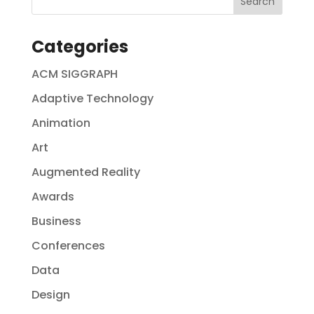
Categories
ACM SIGGRAPH
Adaptive Technology
Animation
Art
Augmented Reality
Awards
Business
Conferences
Data
Design