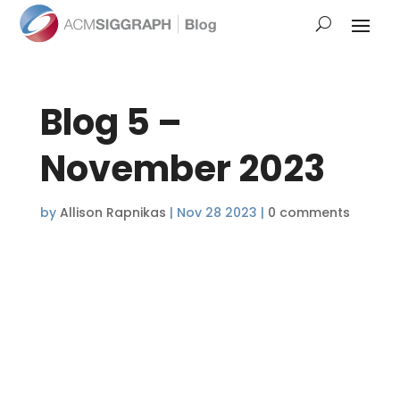
Blog 5 –
November 2023
by
Allison Rapnikas
|
Nov 28 2023
|
0 comments