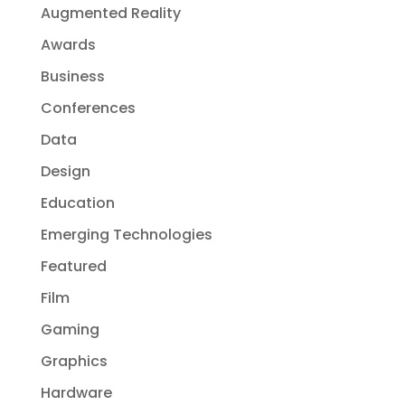
Augmented Reality
Awards
Business
Conferences
Data
Design
Education
Emerging Technologies
Featured
Film
Gaming
Graphics
Hardware