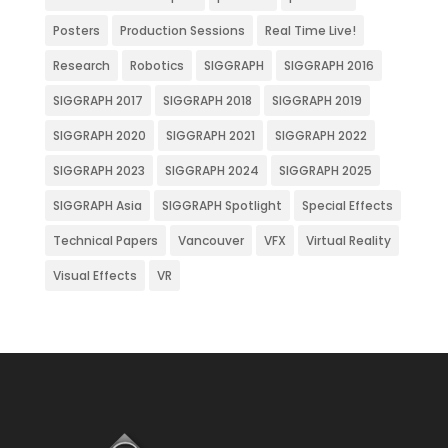
Posters
Production Sessions
Real Time Live!
Research
Robotics
SIGGRAPH
SIGGRAPH 2016
SIGGRAPH 2017
SIGGRAPH 2018
SIGGRAPH 2019
SIGGRAPH 2020
SIGGRAPH 2021
SIGGRAPH 2022
SIGGRAPH 2023
SIGGRAPH 2024
SIGGRAPH 2025
SIGGRAPH Asia
SIGGRAPH Spotlight
Special Effects
Technical Papers
Vancouver
VFX
Virtual Reality
Visual Effects
VR