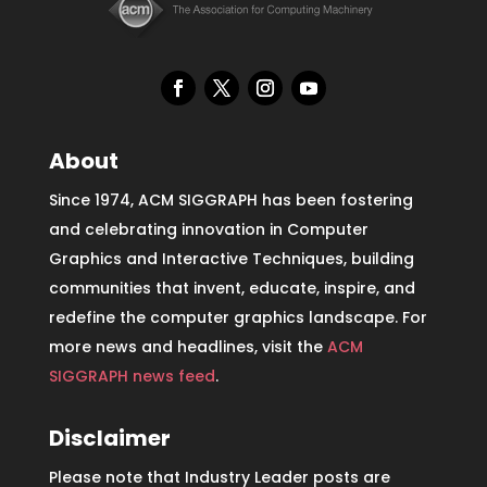
About
Since 1974, ACM SIGGRAPH has been fostering
and celebrating innovation in Computer
Graphics and Interactive Techniques, building
communities that invent, educate, inspire, and
redefine the computer graphics landscape. For
more news and headlines, visit the
ACM
SIGGRAPH news feed
.
Disclaimer
Please note that Industry Leader posts are