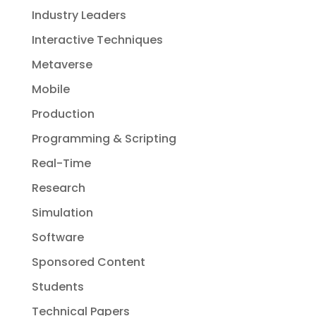
Industry Leaders
Interactive Techniques
Metaverse
Mobile
Production
Programming & Scripting
Real-Time
Research
Simulation
Software
Sponsored Content
Students
Technical Papers