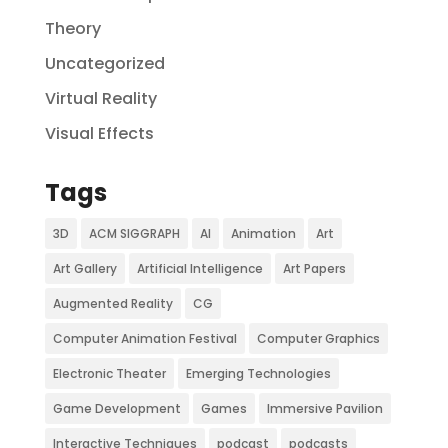
Theory
Uncategorized
Virtual Reality
Visual Effects
Tags
3D
ACM SIGGRAPH
AI
Animation
Art
Art Gallery
Artificial Intelligence
Art Papers
Augmented Reality
CG
Computer Animation Festival
Computer Graphics
Electronic Theater
Emerging Technologies
Game Development
Games
Immersive Pavilion
Interactive Techniques
podcast
podcasts