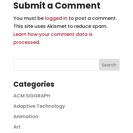
Submit a Comment
You must be
logged in
to post a comment.
This site uses Akismet to reduce spam.
Learn how your comment data is
processed.
Categories
ACM SIGGRAPH
Adaptive Technology
Animation
Art