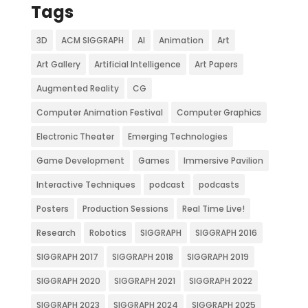
Tags
3D
ACM SIGGRAPH
AI
Animation
Art
Art Gallery
Artificial Intelligence
Art Papers
Augmented Reality
CG
Computer Animation Festival
Computer Graphics
Electronic Theater
Emerging Technologies
Game Development
Games
Immersive Pavilion
Interactive Techniques
podcast
podcasts
Posters
Production Sessions
Real Time Live!
Research
Robotics
SIGGRAPH
SIGGRAPH 2016
SIGGRAPH 2017
SIGGRAPH 2018
SIGGRAPH 2019
SIGGRAPH 2020
SIGGRAPH 2021
SIGGRAPH 2022
SIGGRAPH 2023
SIGGRAPH 2024
SIGGRAPH 2025