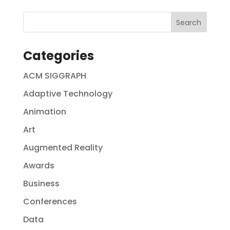
Categories
ACM SIGGRAPH
Adaptive Technology
Animation
Art
Augmented Reality
Awards
Business
Conferences
Data