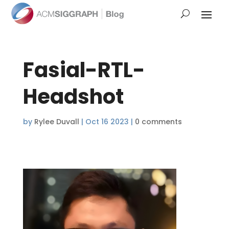
Fasial-RTL-
Headshot
by
Rylee Duvall
|
Oct 16 2023
|
0 comments