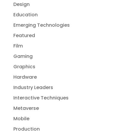
Design
Education
Emerging Technologies
Featured
Film
Gaming
Graphics
Hardware
Industry Leaders
Interactive Techniques
Metaverse
Mobile
Production