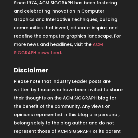
Since 1974, ACM SIGGRAPH has been fostering
and celebrating innovation in Computer
Graphics and Interactive Techniques, building
communities that invent, educate, inspire, and
redefine the computer graphics landscape. For
more news and headlines, visit the
ACM
SIGGRAPH news feed
.
Disclaimer
Please note that Industry Leader posts are
written by those who have been invited to share
their thoughts on the ACM SIGGRAPH blog for
the benefit of the community. Any views or
opinions represented in this blog are personal,
belong solely to the blog author and do not
represent those of ACM SIGGRAPH or its parent