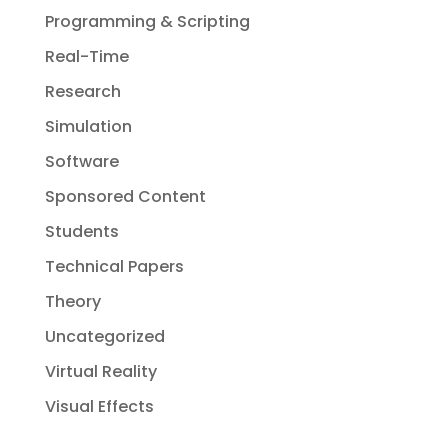
Programming & Scripting
Real-Time
Research
Simulation
Software
Sponsored Content
Students
Technical Papers
Theory
Uncategorized
Virtual Reality
Visual Effects