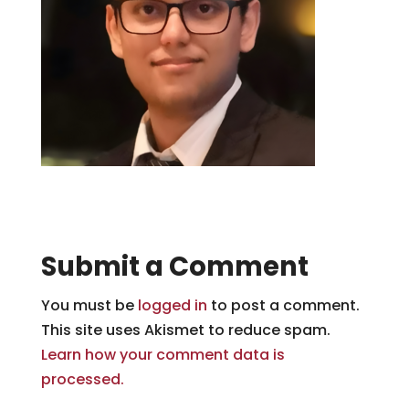
Submit a Comment
You must be
logged in
to post a comment.
This site uses Akismet to reduce spam.
Learn how your comment data is
processed.