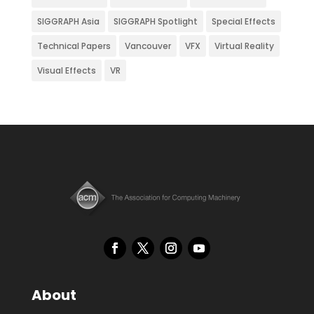
SIGGRAPH Asia
SIGGRAPH Spotlight
Special Effects
Technical Papers
Vancouver
VFX
Virtual Reality
Visual Effects
VR
About