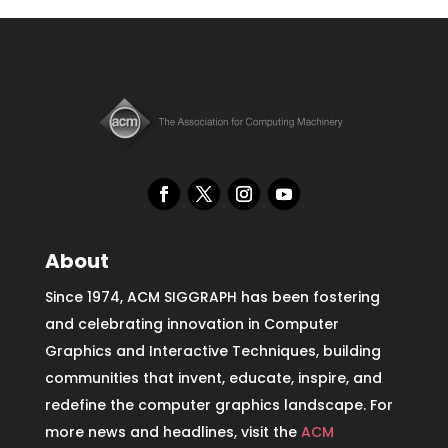
About
Since 1974, ACM SIGGRAPH has been fostering
and celebrating innovation in Computer
Graphics and Interactive Techniques, building
communities that invent, educate, inspire, and
redefine the computer graphics landscape. For
more news and headlines, visit the
ACM