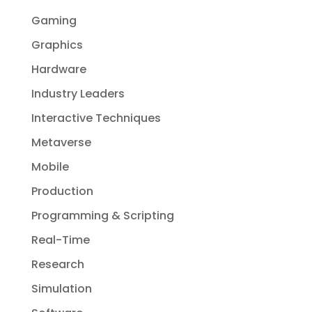
Gaming
Graphics
Hardware
Industry Leaders
Interactive Techniques
Metaverse
Mobile
Production
Programming & Scripting
Real-Time
Research
Simulation