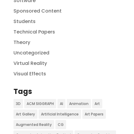
Software
Sponsored Content
Students
Technical Papers
Theory
Uncategorized
Virtual Reality
Visual Effects
Tags
3D
ACM SIGGRAPH
AI
Animation
Art
Art Gallery
Artificial Intelligence
Art Papers
Augmented Reality
CG