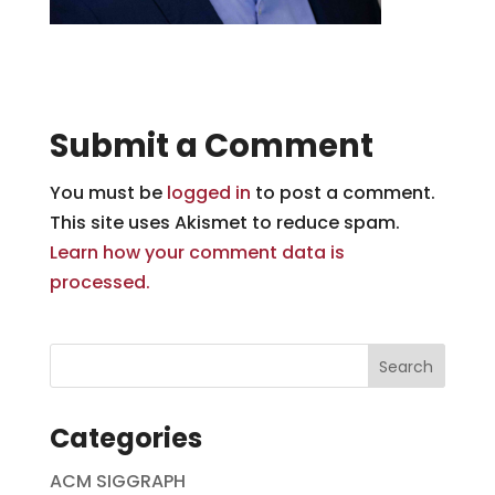
Submit a Comment
You must be
logged in
to post a comment.
This site uses Akismet to reduce spam.
Learn how your comment data is
processed.
Categories
ACM SIGGRAPH