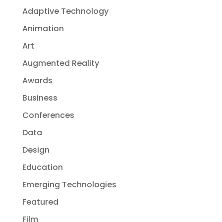
Adaptive Technology
Animation
Art
Augmented Reality
Awards
Business
Conferences
Data
Design
Education
Emerging Technologies
Featured
Film