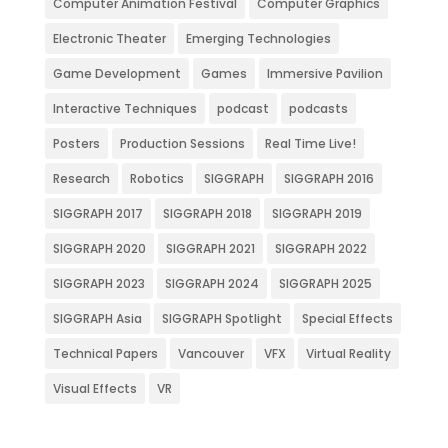
Computer Animation Festival
Computer Graphics
Electronic Theater
Emerging Technologies
Game Development
Games
Immersive Pavilion
Interactive Techniques
podcast
podcasts
Posters
Production Sessions
Real Time Live!
Research
Robotics
SIGGRAPH
SIGGRAPH 2016
SIGGRAPH 2017
SIGGRAPH 2018
SIGGRAPH 2019
SIGGRAPH 2020
SIGGRAPH 2021
SIGGRAPH 2022
SIGGRAPH 2023
SIGGRAPH 2024
SIGGRAPH 2025
SIGGRAPH Asia
SIGGRAPH Spotlight
Special Effects
Technical Papers
Vancouver
VFX
Virtual Reality
Visual Effects
VR