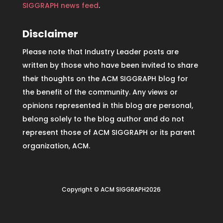
SIGGRAPH news feed
.
Disclaimer
Please note that Industry Leader posts are
written by those who have been invited to share
their thoughts on the ACM SIGGRAPH blog for
the benefit of the community. Any views or
opinions represented in this blog are personal,
belong solely to the blog author and do not
represent those of ACM SIGGRAPH or its parent
organization, ACM.
Copyright © ACM SIGGRAPH2026