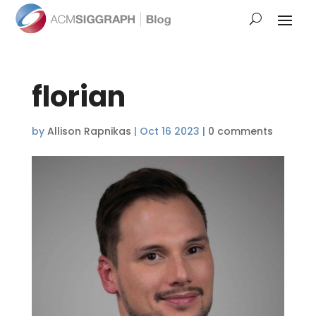
florian
by
Allison Rapnikas
|
Oct 16 2023
|
0 comments