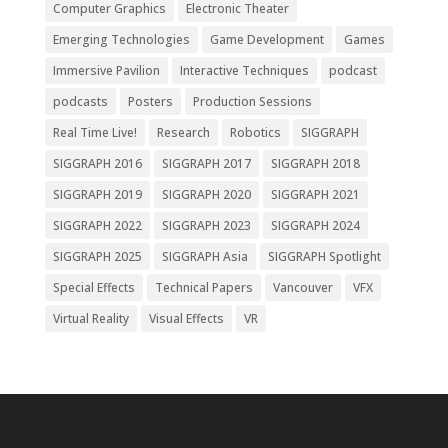
Computer Graphics
Electronic Theater
Emerging Technologies
Game Development
Games
Immersive Pavilion
Interactive Techniques
podcast
podcasts
Posters
Production Sessions
Real Time Live!
Research
Robotics
SIGGRAPH
SIGGRAPH 2016
SIGGRAPH 2017
SIGGRAPH 2018
SIGGRAPH 2019
SIGGRAPH 2020
SIGGRAPH 2021
SIGGRAPH 2022
SIGGRAPH 2023
SIGGRAPH 2024
SIGGRAPH 2025
SIGGRAPH Asia
SIGGRAPH Spotlight
Special Effects
Technical Papers
Vancouver
VFX
Virtual Reality
Visual Effects
VR