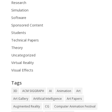
Research
Simulation
Software
Sponsored Content
Students
Technical Papers
Theory
Uncategorized
Virtual Reality
Visual Effects
Tags
3D
ACM SIGGRAPH
AI
Animation
Art
Art Gallery
Artificial Intelligence
Art Papers
Augmented Reality
CG
Computer Animation Festival