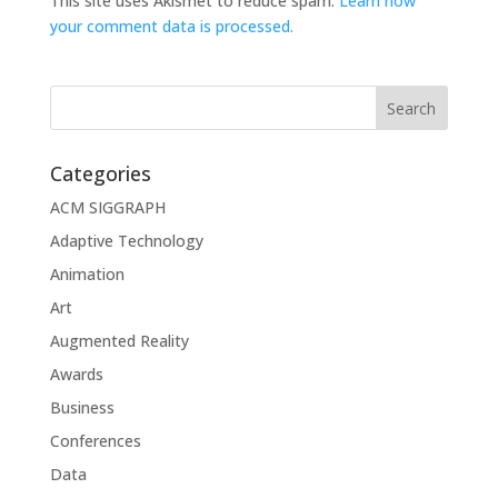
This site uses Akismet to reduce spam.
Learn how
your comment data is processed.
Categories
ACM SIGGRAPH
Adaptive Technology
Animation
Art
Augmented Reality
Awards
Business
Conferences
Data