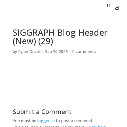
SIGGRAPH Blog Header
(New) (29)
by
Rylee Duvall
|
Sep 26 2023
|
0 comments
Submit a Comment
You must be
logged in
to post a comment.