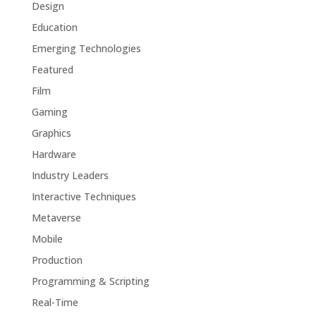
Design
Education
Emerging Technologies
Featured
Film
Gaming
Graphics
Hardware
Industry Leaders
Interactive Techniques
Metaverse
Mobile
Production
Programming & Scripting
Real-Time