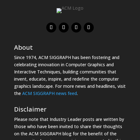
About
Since 1974, ACM SIGGRAPH has been fostering and
celebrating innovation in Computer Graphics and
Interactive Techniques, building communities that
invent, educate, inspire, and redefine the computer
graphics landscape. For more news and headlines, visit
the
ACM SIGGRAPH news feed
.
Disclaimer
Please note that Industry Leader posts are written by
those who have been invited to share their thoughts
on the ACM SIGGRAPH blog for the benefit of the