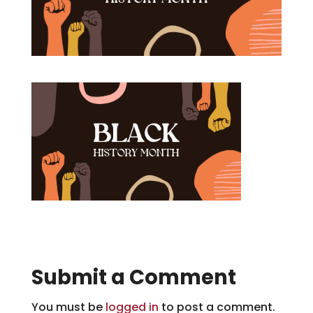
Submit a Comment
You must be
logged in
to post a comment.