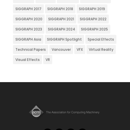
SIGGRAPH 2017
SIGGRAPH 2018
SIGGRAPH 2019
SIGGRAPH 2020
SIGGRAPH 2021
SIGGRAPH 2022
SIGGRAPH 2023
SIGGRAPH 2024
SIGGRAPH 2025
SIGGRAPH Asia
SIGGRAPH Spotlight
Special Effects
Technical Papers
Vancouver
VFX
Virtual Reality
Visual Effects
VR