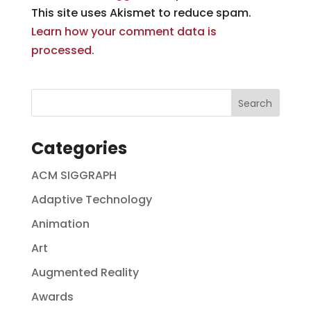
This site uses Akismet to reduce spam.
Learn how your comment data is
processed.
Categories
ACM SIGGRAPH
Adaptive Technology
Animation
Art
Augmented Reality
Awards