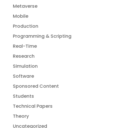
Metaverse
Mobile
Production
Programming & Scripting
Real-Time
Research
Simulation
Software
Sponsored Content
Students
Technical Papers
Theory
Uncategorized