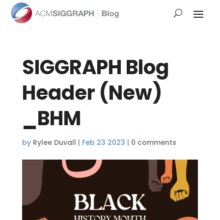
SIGGRAPH Blog
Header (New)
_BHM
by
Rylee Duvall
|
Feb 23 2023
|
0 comments