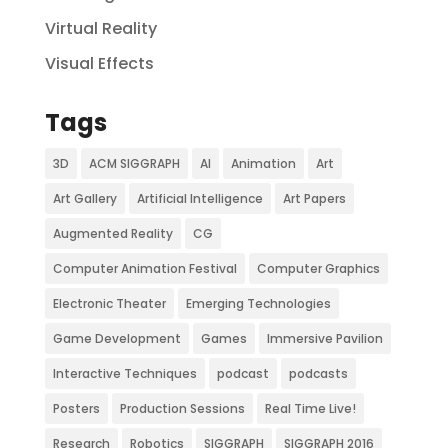
Virtual Reality
Visual Effects
Tags
3D
ACM SIGGRAPH
AI
Animation
Art
Art Gallery
Artificial Intelligence
Art Papers
Augmented Reality
CG
Computer Animation Festival
Computer Graphics
Electronic Theater
Emerging Technologies
Game Development
Games
Immersive Pavilion
Interactive Techniques
podcast
podcasts
Posters
Production Sessions
Real Time Live!
Research
Robotics
SIGGRAPH
SIGGRAPH 2016