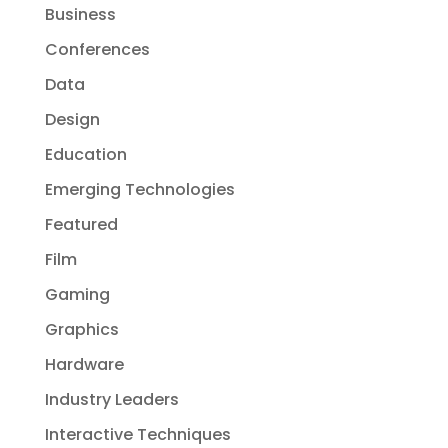
Business
Conferences
Data
Design
Education
Emerging Technologies
Featured
Film
Gaming
Graphics
Hardware
Industry Leaders
Interactive Techniques