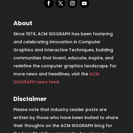
About
Since 1974, ACM SIGGRAPH has been fostering
and celebrating innovation in Computer
Graphics and Interactive Techniques, building
communities that invent, educate, inspire, and
redefine the computer graphics landscape. For
more news and headlines, visit the
ACM
SIGGRAPH news feed
.
Disclaimer
Please note that Industry Leader posts are
written by those who have been invited to share
their thoughts on the ACM SIGGRAPH blog for