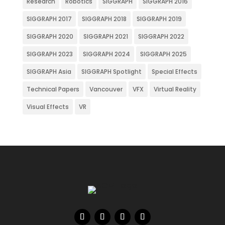
Research
Robotics
SIGGRAPH
SIGGRAPH 2016
SIGGRAPH 2017
SIGGRAPH 2018
SIGGRAPH 2019
SIGGRAPH 2020
SIGGRAPH 2021
SIGGRAPH 2022
SIGGRAPH 2023
SIGGRAPH 2024
SIGGRAPH 2025
SIGGRAPH Asia
SIGGRAPH Spotlight
Special Effects
Technical Papers
Vancouver
VFX
Virtual Reality
Visual Effects
VR