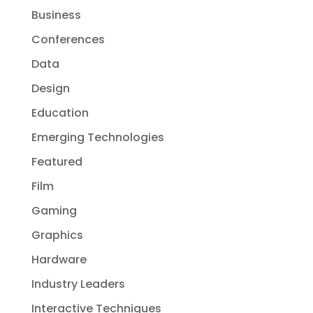
Business
Conferences
Data
Design
Education
Emerging Technologies
Featured
Film
Gaming
Graphics
Hardware
Industry Leaders
Interactive Techniques