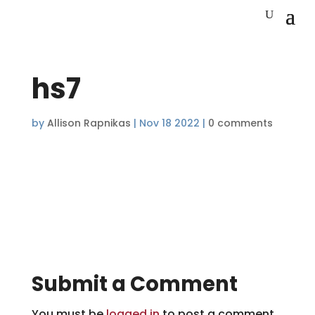
hs7
by
Allison Rapnikas
|
Nov 18 2022
|
0 comments
Submit a Comment
You must be
logged in
to post a comment.