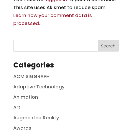
This site uses Akismet to reduce spam.
Learn how your comment data is
processed.
Categories
ACM SIGGRAPH
Adaptive Technology
Animation
Art
Augmented Reality
Awards