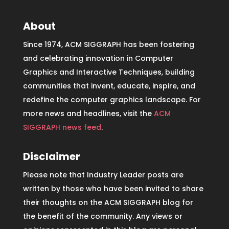
About
Since 1974, ACM SIGGRAPH has been fostering
and celebrating innovation in Computer
Graphics and Interactive Techniques, building
communities that invent, educate, inspire, and
redefine the computer graphics landscape. For
more news and headlines, visit the
ACM
SIGGRAPH news feed
.
Disclaimer
Please note that Industry Leader posts are
written by those who have been invited to share
their thoughts on the ACM SIGGRAPH blog for
the benefit of the community. Any views or