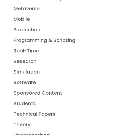
Metaverse
Mobile
Production
Programming & Scripting
Real-Time
Research
Simulation
Software
Sponsored Content
Students
Technical Papers
Theory