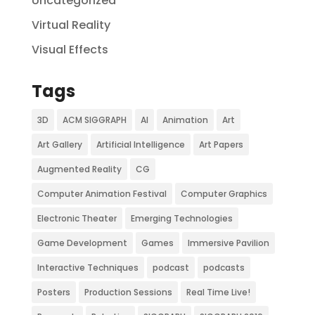
Uncategorized
Virtual Reality
Visual Effects
Tags
3D
ACM SIGGRAPH
AI
Animation
Art
Art Gallery
Artificial Intelligence
Art Papers
Augmented Reality
CG
Computer Animation Festival
Computer Graphics
Electronic Theater
Emerging Technologies
Game Development
Games
Immersive Pavilion
Interactive Techniques
podcast
podcasts
Posters
Production Sessions
Real Time Live!