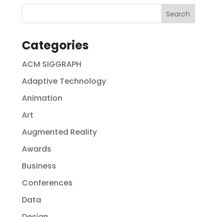
Categories
ACM SIGGRAPH
Adaptive Technology
Animation
Art
Augmented Reality
Awards
Business
Conferences
Data
Design