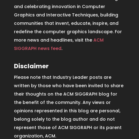
and celebrating innovation in Computer
Graphics and Interactive Techniques, building
communities that invent, educate, inspire, and
redefine the computer graphics landscape. For
more news and headlines, visit the
ACM
SIGGRAPH news feed
.
Disclaimer
Please note that Industry Leader posts are
written by those who have been invited to share
their thoughts on the ACM SIGGRAPH blog for
the benefit of the community. Any views or
opinions represented in this blog are personal,
belong solely to the blog author and do not
represent those of ACM SIGGRAPH or its parent
organization, ACM.