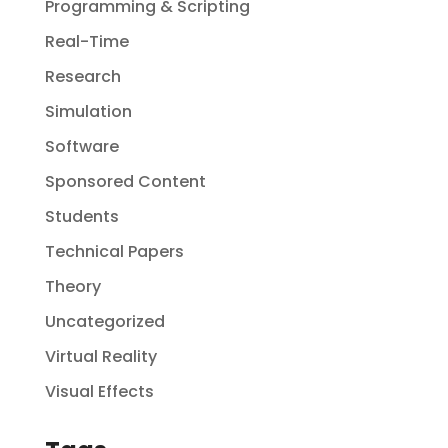
Programming & Scripting
Real-Time
Research
Simulation
Software
Sponsored Content
Students
Technical Papers
Theory
Uncategorized
Virtual Reality
Visual Effects