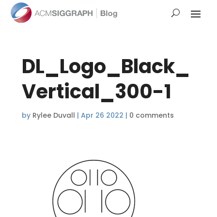
DL_Logo_Black_
Vertical_300-1
by
Rylee Duvall
|
Apr 26 2022
|
0 comments