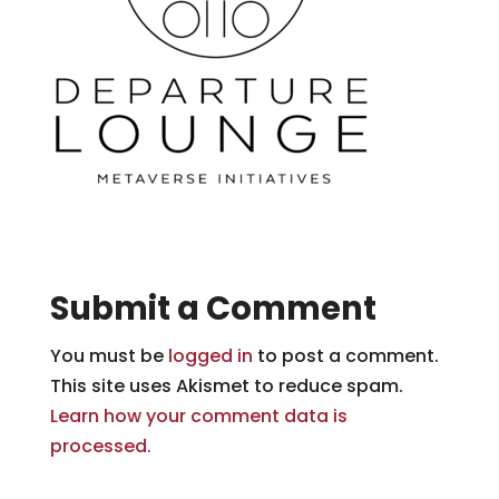
Submit a Comment
You must be
logged in
to post a comment.
This site uses Akismet to reduce spam.
Learn how your comment data is
processed.