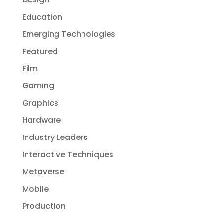
Education
Emerging Technologies
Featured
Film
Gaming
Graphics
Hardware
Industry Leaders
Interactive Techniques
Metaverse
Mobile
Production