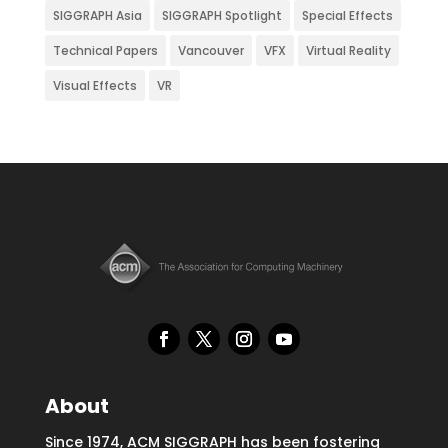
SIGGRAPH Asia
SIGGRAPH Spotlight
Special Effects
Technical Papers
Vancouver
VFX
Virtual Reality
Visual Effects
VR
About
Since 1974, ACM SIGGRAPH has been fostering