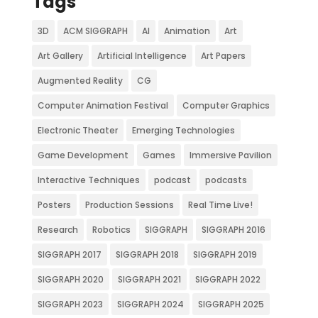
Tags
3D
ACM SIGGRAPH
AI
Animation
Art
Art Gallery
Artificial Intelligence
Art Papers
Augmented Reality
CG
Computer Animation Festival
Computer Graphics
Electronic Theater
Emerging Technologies
Game Development
Games
Immersive Pavilion
Interactive Techniques
podcast
podcasts
Posters
Production Sessions
Real Time Live!
Research
Robotics
SIGGRAPH
SIGGRAPH 2016
SIGGRAPH 2017
SIGGRAPH 2018
SIGGRAPH 2019
SIGGRAPH 2020
SIGGRAPH 2021
SIGGRAPH 2022
SIGGRAPH 2023
SIGGRAPH 2024
SIGGRAPH 2025