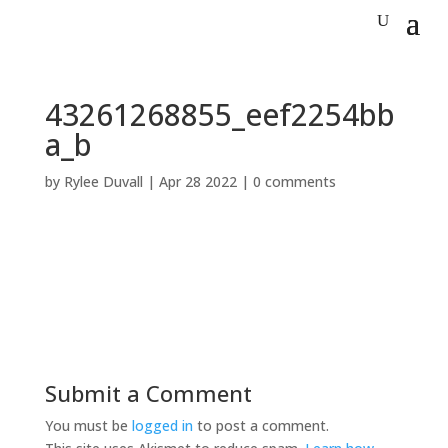
43261268855_eef2254bb
a_b
by
Rylee Duvall
|
Apr 28 2022
|
0 comments
Submit a Comment
You must be
logged in
to post a comment.