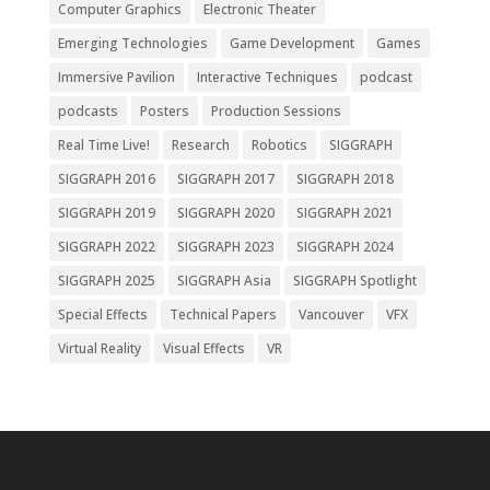
Computer Graphics
Electronic Theater
Emerging Technologies
Game Development
Games
Immersive Pavilion
Interactive Techniques
podcast
podcasts
Posters
Production Sessions
Real Time Live!
Research
Robotics
SIGGRAPH
SIGGRAPH 2016
SIGGRAPH 2017
SIGGRAPH 2018
SIGGRAPH 2019
SIGGRAPH 2020
SIGGRAPH 2021
SIGGRAPH 2022
SIGGRAPH 2023
SIGGRAPH 2024
SIGGRAPH 2025
SIGGRAPH Asia
SIGGRAPH Spotlight
Special Effects
Technical Papers
Vancouver
VFX
Virtual Reality
Visual Effects
VR