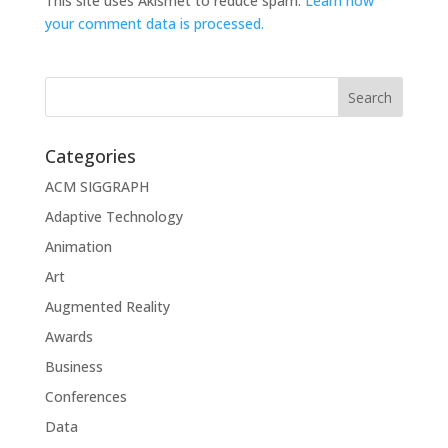
This site uses Akismet to reduce spam.
Learn how
your comment data is processed.
Categories
ACM SIGGRAPH
Adaptive Technology
Animation
Art
Augmented Reality
Awards
Business
Conferences
Data