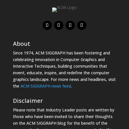
About
Since 1974, ACM SIGGRAPH has been fostering and
celebrating innovation in Computer Graphics and
Interactive Techniques, building communities that
invent, educate, inspire, and redefine the computer
graphics landscape. For more news and headlines, visit
the
ACM SIGGRAPH news feed
.
Disclaimer
Please note that Industry Leader posts are written by
those who have been invited to share their thoughts
on the ACM SIGGRAPH blog for the benefit of the