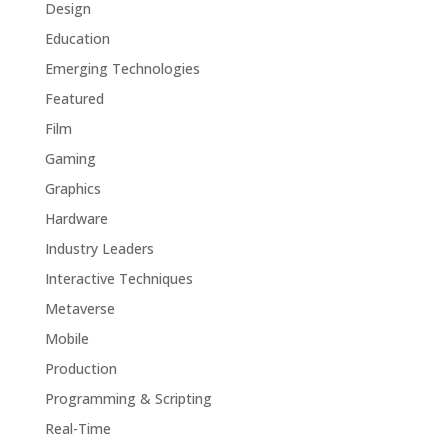
Design
Education
Emerging Technologies
Featured
Film
Gaming
Graphics
Hardware
Industry Leaders
Interactive Techniques
Metaverse
Mobile
Production
Programming & Scripting
Real-Time