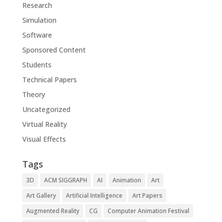
Research
Simulation
Software
Sponsored Content
Students
Technical Papers
Theory
Uncategorized
Virtual Reality
Visual Effects
Tags
3D
ACM SIGGRAPH
AI
Animation
Art
Art Gallery
Artificial Intelligence
Art Papers
Augmented Reality
CG
Computer Animation Festival