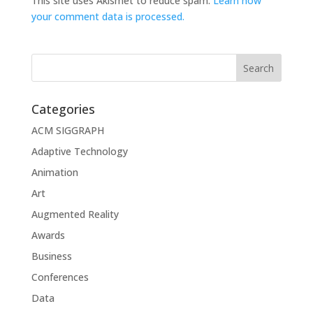
This site uses Akismet to reduce spam.
Learn how
your comment data is processed.
Categories
ACM SIGGRAPH
Adaptive Technology
Animation
Art
Augmented Reality
Awards
Business
Conferences
Data