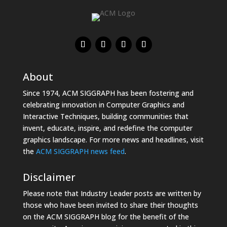
About
Since 1974, ACM SIGGRAPH has been fostering and
celebrating innovation in Computer Graphics and
Interactive Techniques, building communities that
invent, educate, inspire, and redefine the computer
graphics landscape. For more news and headlines, visit
the
ACM SIGGRAPH news feed
.
Disclaimer
Please note that Industry Leader posts are written by
those who have been invited to share their thoughts
on the ACM SIGGRAPH blog for the benefit of the