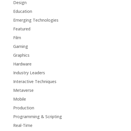
Design
Education
Emerging Technologies
Featured
Film
Gaming
Graphics
Hardware
Industry Leaders
Interactive Techniques
Metaverse
Mobile
Production
Programming & Scripting
Real-Time