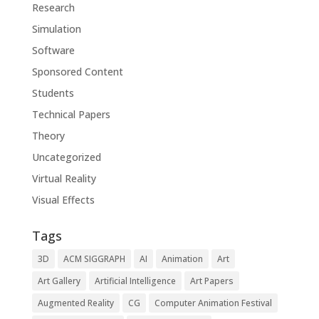
Research
Simulation
Software
Sponsored Content
Students
Technical Papers
Theory
Uncategorized
Virtual Reality
Visual Effects
Tags
3D
ACM SIGGRAPH
AI
Animation
Art
Art Gallery
Artificial Intelligence
Art Papers
Augmented Reality
CG
Computer Animation Festival