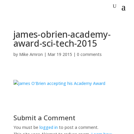
james-obrien-academy-
award-sci-tech-2015
by
Mike Amron
|
Mar 19 2015
|
0 comments
Submit a Comment
You must be
logged in
to post a comment.