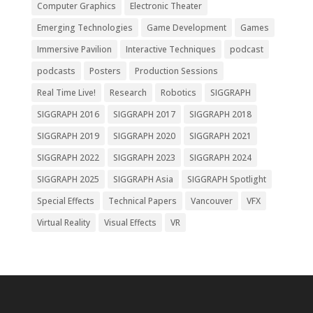
Computer Graphics
Electronic Theater
Emerging Technologies
Game Development
Games
Immersive Pavilion
Interactive Techniques
podcast
podcasts
Posters
Production Sessions
Real Time Live!
Research
Robotics
SIGGRAPH
SIGGRAPH 2016
SIGGRAPH 2017
SIGGRAPH 2018
SIGGRAPH 2019
SIGGRAPH 2020
SIGGRAPH 2021
SIGGRAPH 2022
SIGGRAPH 2023
SIGGRAPH 2024
SIGGRAPH 2025
SIGGRAPH Asia
SIGGRAPH Spotlight
Special Effects
Technical Papers
Vancouver
VFX
Virtual Reality
Visual Effects
VR