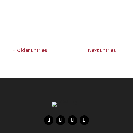
« Older Entries
Next Entries »