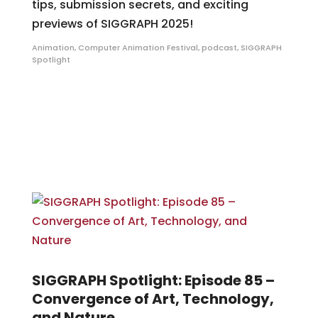
tips, submission secrets, and exciting
previews of SIGGRAPH 2025!
Animation
,
Computer Animation Festival
,
podcast
,
SIGGRAPH
Spotlight
SIGGRAPH Spotlight: Episode 85 –
Convergence of Art, Technology,
and Nature