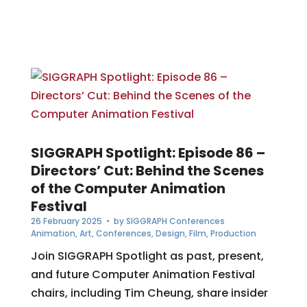
SIGGRAPH Spotlight: Episode 86 –
Directors’ Cut: Behind the Scenes
of the Computer Animation
Festival
26 February 2025
• by
SIGGRAPH Conferences
Animation
,
Art
,
Conferences
,
Design
,
Film
,
Production
Join SIGGRAPH Spotlight as past, present,
and future Computer Animation Festival
chairs, including Tim Cheung, share insider