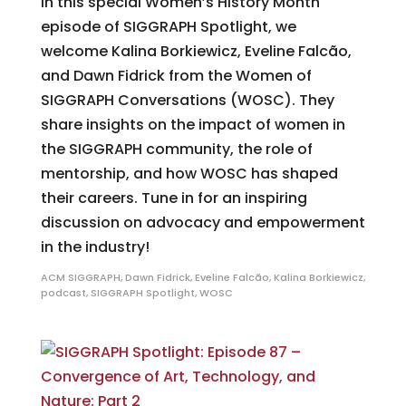
In this special Women’s History Month
episode of SIGGRAPH Spotlight, we
welcome Kalina Borkiewicz, Eveline Falcão,
and Dawn Fidrick from the Women of
SIGGRAPH Conversations (WOSC). They
share insights on the impact of women in
the SIGGRAPH community, the role of
mentorship, and how WOSC has shaped
their careers. Tune in for an inspiring
discussion on advocacy and empowerment
in the industry!
ACM SIGGRAPH
,
Dawn Fidrick
,
Eveline Falcão
,
Kalina Borkiewicz
,
podcast
,
SIGGRAPH Spotlight
,
WOSC