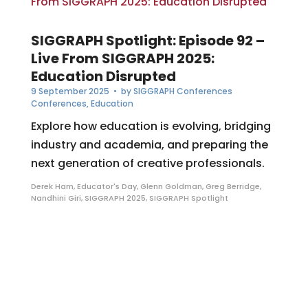
SIGGRAPH Spotlight: Episode 92 –
Live From SIGGRAPH 2025:
Education Disrupted
9 September 2025
• by
SIGGRAPH Conferences
Conferences
,
Education
Explore how education is evolving, bridging
industry and academia, and preparing the
next generation of creative professionals.
Derek Ham
,
Educator's Day
,
Glenn Goldman
,
Greg Berridge
,
Nandhini Giri
,
SIGGRAPH 2025
,
SIGGRAPH Spotlight