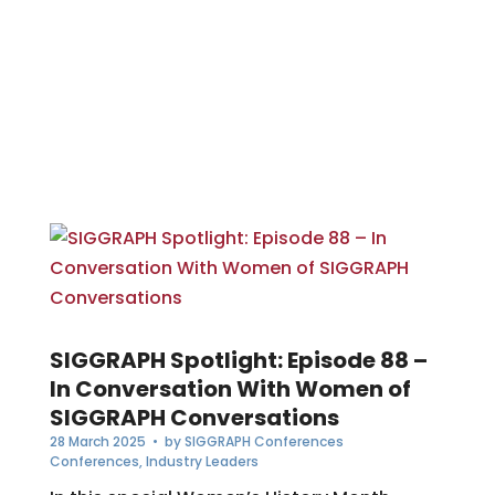
SIGGRAPH Spotlight: Episode 88 –
In Conversation With Women of
SIGGRAPH Conversations
28 March 2025
• by
SIGGRAPH Conferences
Conferences
,
Industry Leaders