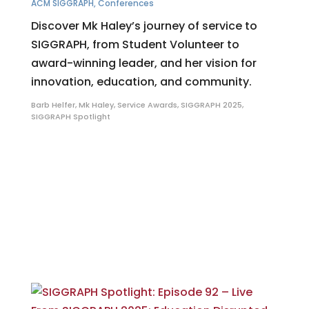
ACM SIGGRAPH
,
Conferences
Discover Mk Haley’s journey of service to
SIGGRAPH, from Student Volunteer to
award-winning leader, and her vision for
innovation, education, and community.
Barb Helfer
,
Mk Haley
,
Service Awards
,
SIGGRAPH 2025
,
SIGGRAPH Spotlight