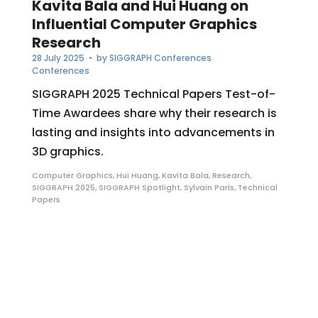
Kavita Bala and Hui Huang on
Influential Computer Graphics
Research
28 July 2025
• by
SIGGRAPH Conferences
Conferences
SIGGRAPH 2025 Technical Papers Test-of-
Time Awardees share why their research is
lasting and insights into advancements in
3D graphics.
Computer Graphics
,
Hui Huang
,
Kavita Bala
,
Research
,
SIGGRAPH 2025
,
SIGGRAPH Spotlight
,
Sylvain Paris
,
Technical
Papers