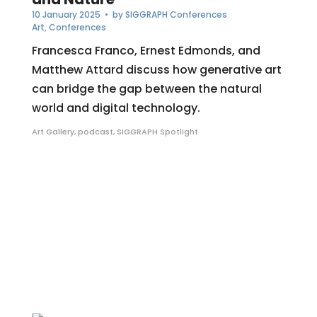
10 January 2025
• by
SIGGRAPH Conferences
Art
,
Conferences
Francesca Franco, Ernest Edmonds, and
Matthew Attard discuss how generative art
can bridge the gap between the natural
world and digital technology.
Art Gallery
,
podcast
,
SIGGRAPH Spotlight