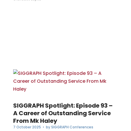
SIGGRAPH Spotlight: Episode 93 –
A Career of Outstanding Service
From Mk Haley
7 October 2025
• by
SIGGRAPH Conferences