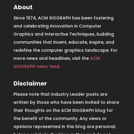
About
Since 1974, ACM SIGGRAPH has been fostering
and celebrating innovation in Computer
Graphics and Interactive Techniques, building
communities that invent, educate, inspire, and
redefine the computer graphics landscape. For
more news and headlines, visit the
ACM
SIGGRAPH news feed
.
Disclaimer
Please note that Industry Leader posts are
written by those who have been invited to share
their thoughts on the ACM SIGGRAPH blog for
the benefit of the community. Any views or
opinions represented in this blog are personal,