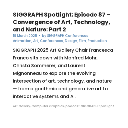
SIGGRAPH Spotlight: Episode 87 –
Convergence of Art, Technology,
and Nature: Part 2
19 March 2025
• by
SIGGRAPH Conferences
Animation
,
Art
,
Conferences
,
Design
,
Film
,
Production
SIGGRAPH 2025 Art Gallery Chair Francesca
Franco sits down with Manfred Mohr,
Christa Sommerer, and Laurent
Mignonneau to explore the evolving
intersection of art, technology, and nature
— from algorithmic and generative art to
interactive systems and AI.
Art Gallery
,
Computer Graphics
,
podcast
,
SIGGRAPH Spotlight