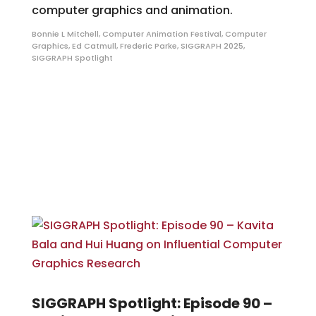
computer graphics and animation.
Bonnie L Mitchell
,
Computer Animation Festival
,
Computer
Graphics
,
Ed Catmull
,
Frederic Parke
,
SIGGRAPH 2025
,
SIGGRAPH Spotlight
SIGGRAPH Spotlight: Episode 90 –