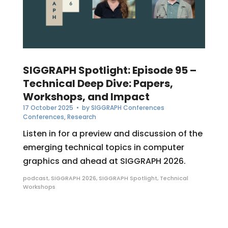
SIGGRAPH Spotlight: Episode 95 –
Technical Deep Dive: Papers,
Workshops, and Impact
17 October 2025
• by
SIGGRAPH Conferences
Conferences
,
Research
Listen in for a preview and discussion of the
emerging technical topics in computer
graphics and ahead at SIGGRAPH 2026.
podcast
,
SIGGRAPH 2026
,
SIGGRAPH Spotlight
,
Technical
Workshops