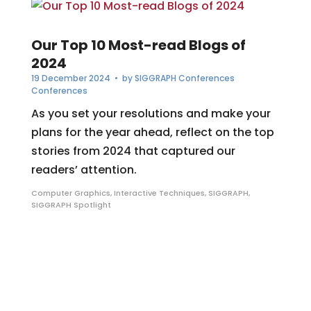
Our Top 10 Most-read Blogs of
2024
19 December 2024
• by
SIGGRAPH Conferences
Conferences
As you set your resolutions and make your
plans for the year ahead, reflect on the top
stories from 2024 that captured our
readers’ attention.
Computer Graphics
,
Interactive Techniques
,
SIGGRAPH
,
SIGGRAPH Spotlight