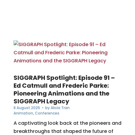
SIGGRAPH Spotlight: Episode 91 –
Ed Catmull and Frederic Parke:
Pioneering Animations and the
SIGGRAPH Legacy
8 August 2025
• by
Alicia Tran
Animation
,
Conferences
A captivating look back at the pioneers and
breakthroughs that shaped the future of