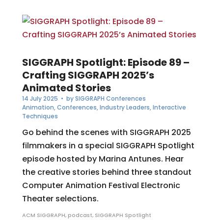
SIGGRAPH Spotlight: Episode 89 –
Crafting SIGGRAPH 2025’s
Animated Stories
14 July 2025
• by
SIGGRAPH Conferences
Animation
,
Conferences
,
Industry Leaders
,
Interactive
Techniques
Go behind the scenes with SIGGRAPH 2025
filmmakers in a special SIGGRAPH Spotlight
episode hosted by Marina Antunes. Hear
the creative stories behind three standout
Computer Animation Festival Electronic
Theater selections.
ACM SIGGRAPH
,
podcast
,
SIGGRAPH Spotlight