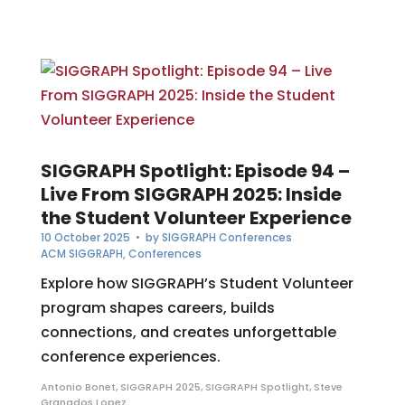
SIGGRAPH Spotlight: Episode 94 –
Live From SIGGRAPH 2025: Inside
the Student Volunteer Experience
10 October 2025
• by
SIGGRAPH Conferences
ACM SIGGRAPH
,
Conferences
Explore how SIGGRAPH’s Student Volunteer
program shapes careers, builds
connections, and creates unforgettable
conference experiences.
Antonio Bonet
,
SIGGRAPH 2025
,
SIGGRAPH Spotlight
,
Steve
Granados Lopez