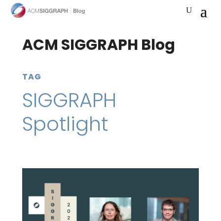
ACM SIGGRAPH Blog
TAG
SIGGRAPH
Spotlight