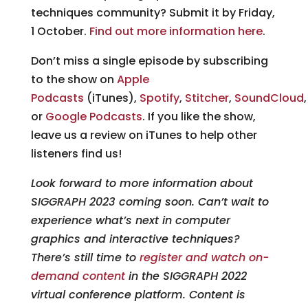
techniques community? Submit it by Friday,
1 October.
Find out more information here
.
Don’t miss a single episode by subscribing
to the show on
Apple
Podcasts
(iTunes),
Spotify
,
Stitcher
,
SoundCloud
or
Google Podcasts
. If you like the show,
leave us a review on iTunes to help other
listeners find us!
Look forward to more information about
SIGGRAPH 2023 coming soon. Can’t wait to
experience what’s next in computer
graphics and interactive techniques?
There’s still time to
register and watch on-
demand content
in the SIGGRAPH 2022
virtual conference platform. Content is