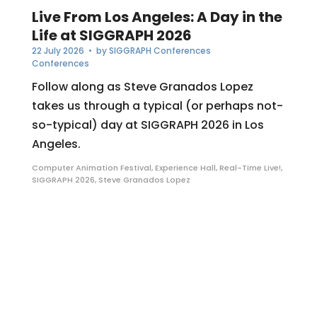
Live From Los Angeles: A Day in the
Life at SIGGRAPH 2026
22 July 2026
• by
SIGGRAPH Conferences
Conferences
Follow along as Steve Granados Lopez
takes us through a typical (or perhaps not-
so-typical) day at SIGGRAPH 2026 in Los
Angeles.
Computer Animation Festival
,
Experience Hall
,
Real-Time Live!
,
SIGGRAPH 2026
,
Steve Granados Lopez