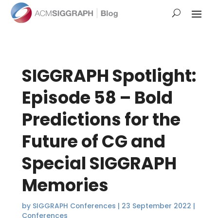
SIGGRAPH Spotlight:
Episode 58 – Bold
Predictions for the
Future of CG and
Special SIGGRAPH
Memories
by
SIGGRAPH Conferences
|
23 September 2022
|
Conferences