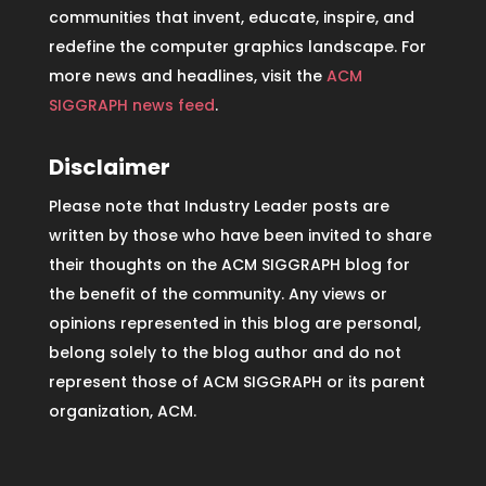
communities that invent, educate, inspire, and
redefine the computer graphics landscape. For
more news and headlines, visit the
ACM
SIGGRAPH news feed
.
Disclaimer
Please note that Industry Leader posts are
written by those who have been invited to share
their thoughts on the ACM SIGGRAPH blog for
the benefit of the community. Any views or
opinions represented in this blog are personal,
belong solely to the blog author and do not
represent those of ACM SIGGRAPH or its parent
organization, ACM.