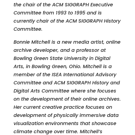
the chair of the ACM SIGGRAPH Executive
Committee from 1993 to 1995 and is
currently chair of the ACM SIGGRAPH History
Committee.
Bonnie Mitchell is a new media artist, online
archive developer, and a professor at
Bowling Green State University in Digital
Arts, in Bowling Green, Ohio. Mitchell is a
member of the ISEA International Advisory
Committee and ACM SIGGRAPH History and
Digital Arts Committee where she focuses
on the development of their online archives.
Her current creative practice focuses on
development of physically immersive data
visualization environments that showcase
climate change over time. Mitchell’s