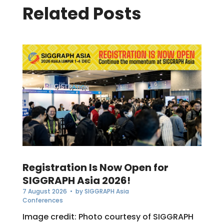
Related Posts
Registration Is Now Open for
SIGGRAPH Asia 2026!
7 August 2026
• by
SIGGRAPH Asia
Conferences
Image credit: Photo courtesy of SIGGRAPH