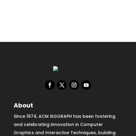
About
Since 1974, ACM SIGGRAPH has been fostering
and celebrating innovation in Computer
Graphics and Interactive Techniques, building