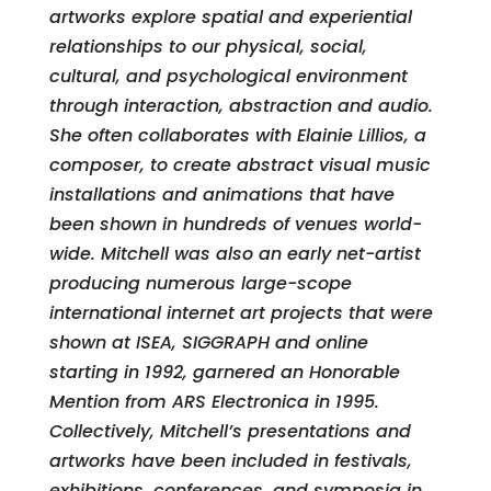
artworks explore spatial and experiential
relationships to our physical, social,
cultural, and psychological environment
through interaction, abstraction and audio.
She often collaborates with Elainie Lillios, a
composer, to create abstract visual music
installations and animations that have
been shown in hundreds of venues world-
wide. Mitchell was also an early net-artist
producing numerous large-scope
international internet art projects that were
shown at ISEA, SIGGRAPH and online
starting in 1992, garnered an Honorable
Mention from ARS Electronica in 1995.
Collectively, Mitchell’s presentations and
artworks have been included in festivals,
exhibitions, conferences, and symposia in