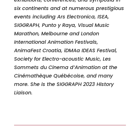
six continents and at numerous prestigious
events including Ars Electronica, ISEA,
SIGGRAPH, Punto y Raya, Visual Music
Marathon, Melbourne and London
International Animation Festivals,
AnimaFest Croatia, iDMAa IDEAS Festival,
Society for Electro-acoustic Music, Les
Sommets du Cinema d’Animation at the
Cinémathèque Québécoise, and many
more. She is the SIGGRAPH 2023 History
Liaison.