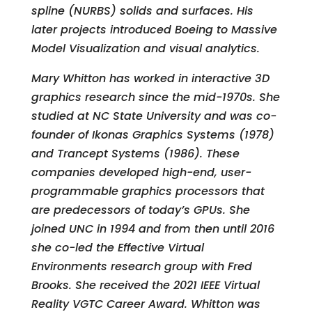
spline (NURBS) solids and surfaces. His
later projects introduced Boeing to Massive
Model Visualization and visual analytics.
Mary Whitton has worked in interactive 3D
graphics research since the mid-1970s. She
studied at NC State University and was co-
founder of Ikonas Graphics Systems (1978)
and Trancept Systems (1986). These
companies developed high-end, user-
programmable graphics processors that
are predecessors of today’s GPUs. She
joined UNC in 1994 and from then until 2016
she co-led the Effective Virtual
Environments research group with Fred
Brooks. She received the 2021 IEEE Virtual
Reality VGTC Career Award. Whitton was