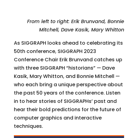
From left to right: Erik Brunvand, Bonnie
Mitchell, Dave Kasik, Mary Whitton
As SIGGRAPH looks ahead to celebrating its
50th conference, SIGGRAPH 2023
Conference Chair Erik Brunvand catches up
with three SIGGRAPH “historians” — Dave
Kasik, Mary Whitton, and Bonnie Mitchell —
who each bring a unique perspective about
the past 50 years of the conference. Listen
in to hear stories of SIGGRAPHs’ past and
hear their bold predictions for the future of
computer graphics and interactive
techniques.