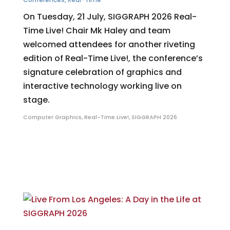
On Tuesday, 21 July, SIGGRAPH 2026 Real-
Time Live! Chair Mk Haley and team
welcomed attendees for another riveting
edition of Real-Time Live!, the conference’s
signature celebration of graphics and
interactive technology working live on
stage.
Computer Graphics
,
Real-Time Live!
,
SIGGRAPH 2026