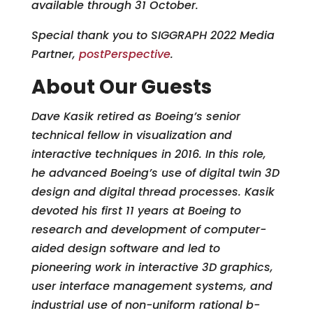
available through 31 October.
Special thank you to SIGGRAPH 2022 Media
Partner,
postPerspective
.
About Our Guests
Dave Kasik retired as Boeing’s senior
technical fellow in visualization and
interactive techniques in 2016. In this role,
he advanced Boeing’s use of digital twin 3D
design and digital thread processes. Kasik
devoted his first 11 years at Boeing to
research and development of computer-
aided design software and led to
pioneering work in interactive 3D graphics,
user interface management systems, and
industrial use of non-uniform rational b-