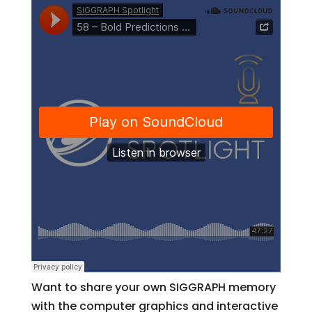
Want to share your own SIGGRAPH memory
with the computer graphics and interactive