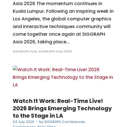
Asia 2026 The momentum continues in
Kuala Lumpur. Following an inspiring week in
Los Angeles, the global computer graphics
and interactive techniques community will
come together once again at SIGGRAPH
Asia 2026, taking place...
SIGGRAPH Asia
,
SIGGRAPH Asia 2026
Watch It Work: Real-Time Live!
2026 Brings Emerging Technology
to the Stage in LA
24 July 2026
• by
SIGGRAPH Conferences
Conferences
,
Real-Time