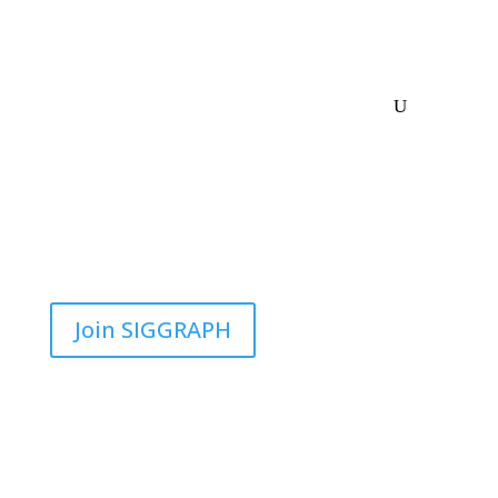
Join SIGGRAPH