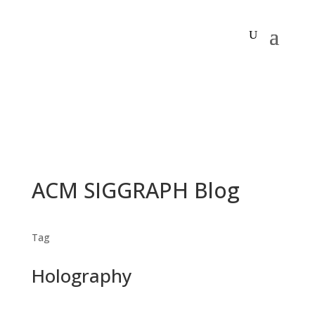
ACM SIGGRAPH Blog
Tag
Holography