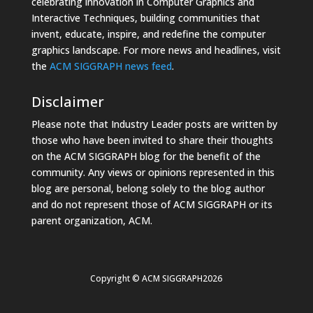
celebrating innovation in Computer Graphics and
Interactive Techniques, building communities that
invent, educate, inspire, and redefine the computer
graphics landscape. For more news and headlines, visit
the
ACM SIGGRAPH news feed
.
Disclaimer
Please note that Industry Leader posts are written by
those who have been invited to share their thoughts
on the ACM SIGGRAPH blog for the benefit of the
community. Any views or opinions represented in this
blog are personal, belong solely to the blog author
and do not represent those of ACM SIGGRAPH or its
parent organization, ACM.
Copyright © ACM SIGGRAPH2026