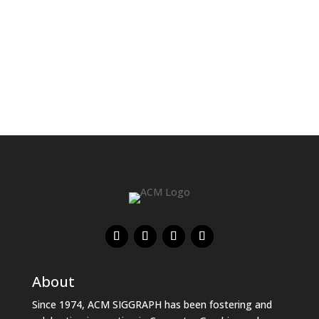
About
Since 1974, ACM SIGGRAPH has been fostering and