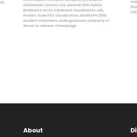
sci
rs
,
Christensen
,
Donna Cox
,
Jasmine Shih
,
Kalina
Stu
Borkiewicz
,
NCSA Advanced Visualization Lab
,
Ur
Posters
,
Scientific Vizualization
,
SIGGRAPH 2019
,
Student Volunteers
,
Undergraduate
,
University of
Illinois at Urbana-Champaign
About
D