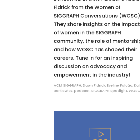
Fidrick from the Women of
SIGGRAPH Conversations (WOSC)
They share insights on the impact
of women in the SIGGRAPH
community, the role of mentorshi
and how WOSC has shaped their
careers. Tune in for an inspiring
discussion on advocacy and
empowerment in the industry!
ACM SIGGRAPH
,
Dawn Fidrick
,
Eveline Falcão
,
Kal
Borkiewicz
,
podcast
,
SIGGRAPH Spotlight
,
WOS