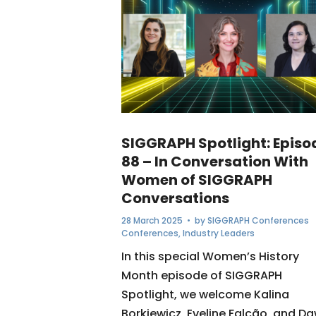
SIGGRAPH Spotlight: Episo
88 – In Conversation With
Women of SIGGRAPH
Conversations
28 March 2025
• by
SIGGRAPH Conferences
Conferences
,
Industry Leaders
In this special Women’s History
Month episode of SIGGRAPH
Spotlight, we welcome Kalina
Borkiewicz, Eveline Falcão, and D