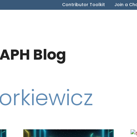
Contributor Toolkit
Join a Ch
APH Blog
orkiewicz