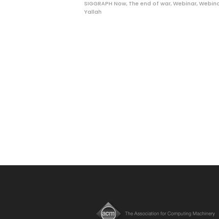
SIGGRAPH Now
,
The end of war
,
Webinar
,
Webina
Yallah