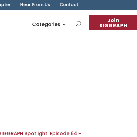
apter
Hear From Us
Contact
Join
Categories
SIGGRAPH