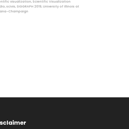
entific visualization
,
Scientific Visualization
dio
,
scivis
,
SIGGRAPH 2019
,
University of Illinois at
bana-Champaign
isclaimer