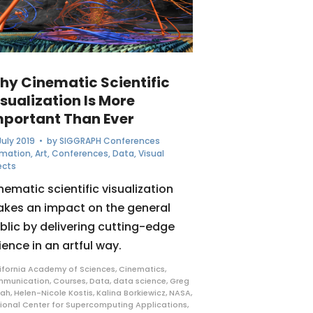
hy Cinematic Scientific
sualization Is More
mportant Than Ever
July 2019
• by
SIGGRAPH Conferences
imation
,
Art
,
Conferences
,
Data
,
Visual
ects
nematic scientific visualization
kes an impact on the general
blic by delivering cutting-edge
ience in an artful way.
ifornia Academy of Sciences
,
Cinematics
,
mmunication
,
Courses
,
Data
,
data science
,
Greg
rah
,
Helen-Nicole Kostis
,
Kalina Borkiewicz
,
NASA
,
ional Center for Supercomputing Applications
,