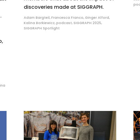
po
discoveries made at SIGGRAPH.
.
Adam Bargteil
,
Francesca Franco
,
Ginger Alford
,
Kalina Borkiewicz
,
podcast
,
SIGGRAPH 2025
,
SIGGRAPH Spotlight
p,
ina
C