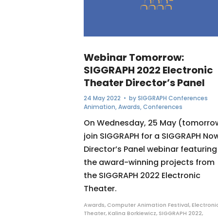
Webinar Tomorrow:
SIGGRAPH 2022 Electronic
Theater Director’s Panel
24 May 2022
• by
SIGGRAPH Conferences
Animation
,
Awards
,
Conferences
On Wednesday, 25 May (tomorro
join SIGGRAPH for a SIGGRAPH No
Director’s Panel webinar featuring
the award-winning projects from
the SIGGRAPH 2022 Electronic
Theater.
Awards
,
Computer Animation Festival
,
Electroni
Theater
,
Kalina Borkiewicz
,
SIGGRAPH 2022
,