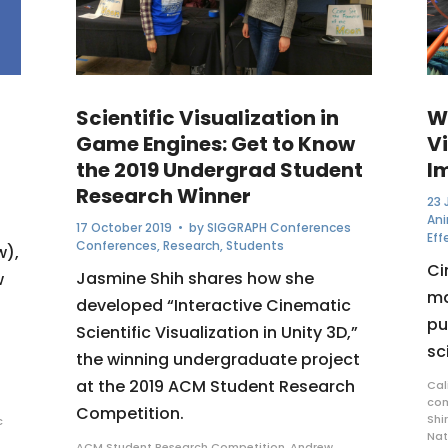
Scientific Visualization in
W
Game Engines: Get to Know
Vi
the 2019 Undergrad Student
I
Research Winner
23 
An
17 October 2019
• by
SIGGRAPH Conferences
Eff
Conferences
,
Research
,
Students
w),
Ci
Jasmine Shih shares how she
w
ma
developed “Interactive Cinematic
pu
Scientific Visualization in Unity 3D,”
sc
the winning undergraduate project
at the 2019 ACM Student Research
Cal
co
Competition.
Shi
c
Nat
ACM Student Research Competition
,
Andrew