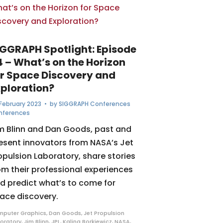
IGGRAPH Spotlight: Episode
4 – What’s on the Horizon
or Space Discovery and
xploration?
February 2023
• by
SIGGRAPH Conferences
nferences
m Blinn and Dan Goods, past and
esent innovators from NASA’s Jet
opulsion Laboratory, share stories
om their professional experiences
d predict what’s to come for
ace discovery.
puter Graphics
,
Dan Goods
,
Jet Propulsion
oratory
,
Jim Blinn
,
JPL
,
Kalina Borkiewicz
,
NASA
,