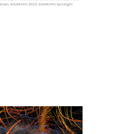
dcast
,
SIGGRAPH 2023
,
SIGGRAPH Spotlight