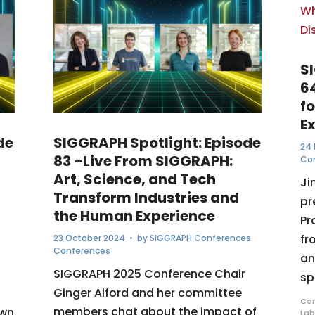
S
6
f
E
de
SIGGRAPH Spotlight: Episode
24 
83 –Live From SIGGRAPH:
Co
Art, Science, and Tech
Ji
Transform Industries and
pr
the Human Experience
Pr
fr
23 October 2024
• by
SIGGRAPH Conferences
Conferences
an
SIGGRAPH 2025 Conference Chair
sp
Ginger Alford and her committee
Com
members chat about the impact of
awn
Lab