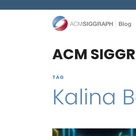
ACM SIGGR
TAG
Kalina B