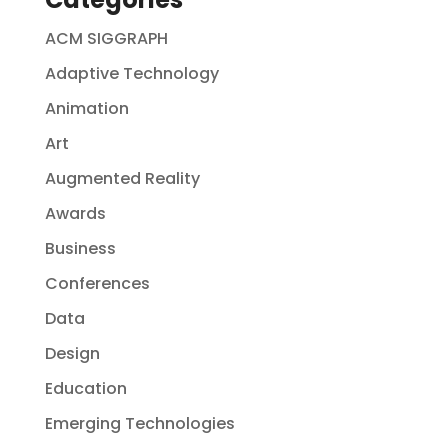
ACM SIGGRAPH
Adaptive Technology
Animation
Art
Augmented Reality
Awards
Business
Conferences
Data
Design
Education
Emerging Technologies