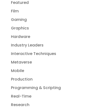
Featured
Film
Gaming
Graphics
Hardware
Industry Leaders
Interactive Techniques
Metaverse
Mobile
Production
Programming & Scripting
Real-Time
Research