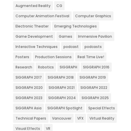
Augmented Reality
CG
Computer Animation Festival
Computer Graphics
Electronic Theater
Emerging Technologies
Game Development
Games
Immersive Pavilion
Interactive Techniques
podcast
podcasts
Posters
Production Sessions
Real Time Live!
Research
Robotics
SIGGRAPH
SIGGRAPH 2016
SIGGRAPH 2017
SIGGRAPH 2018
SIGGRAPH 2019
SIGGRAPH 2020
SIGGRAPH 2021
SIGGRAPH 2022
SIGGRAPH 2023
SIGGRAPH 2024
SIGGRAPH 2025
SIGGRAPH Asia
SIGGRAPH Spotlight
Special Effects
Technical Papers
Vancouver
VFX
Virtual Reality
Visual Effects
VR