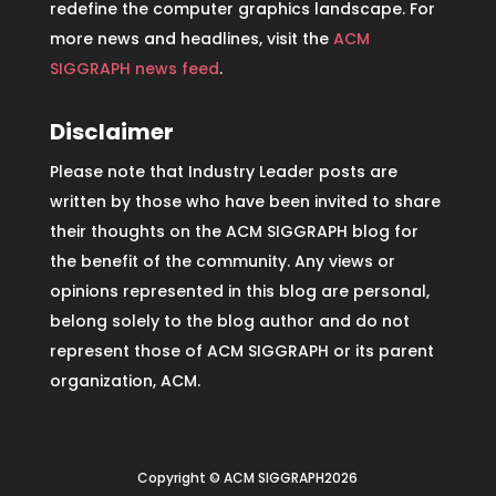
redefine the computer graphics landscape. For
more news and headlines, visit the
ACM
SIGGRAPH news feed
.
Disclaimer
Please note that Industry Leader posts are
written by those who have been invited to share
their thoughts on the ACM SIGGRAPH blog for
the benefit of the community. Any views or
opinions represented in this blog are personal,
belong solely to the blog author and do not
represent those of ACM SIGGRAPH or its parent
organization, ACM.
Copyright © ACM SIGGRAPH2026