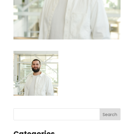
Categories