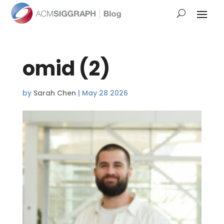
omid (2)
by
Sarah Chen
|
May 28 2026