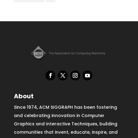
About
Since 1974, ACM SIGGRAPH has been fostering
and celebrating innovation in Computer
Graphics and Interactive Techniques, building
communities that invent, educate, inspire, and