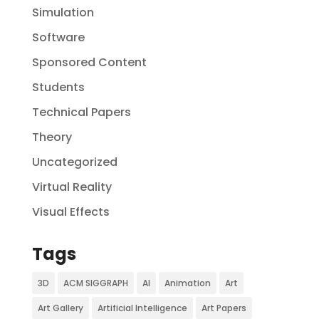
Simulation
Software
Sponsored Content
Students
Technical Papers
Theory
Uncategorized
Virtual Reality
Visual Effects
Tags
3D
ACM SIGGRAPH
AI
Animation
Art
Art Gallery
Artificial Intelligence
Art Papers