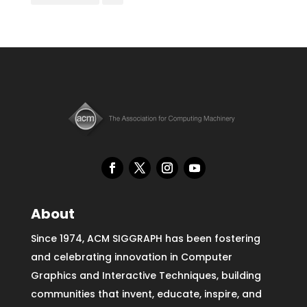
About
Since 1974, ACM SIGGRAPH has been fostering
and celebrating innovation in Computer
Graphics and Interactive Techniques, building
communities that invent, educate, inspire, and