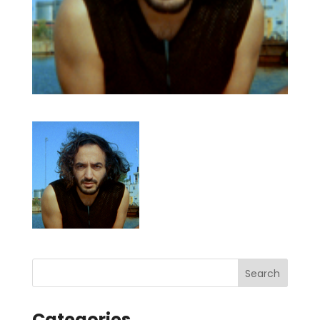
Categories