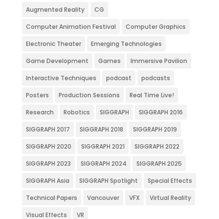
Augmented Reality
CG
Computer Animation Festival
Computer Graphics
Electronic Theater
Emerging Technologies
Game Development
Games
Immersive Pavilion
Interactive Techniques
podcast
podcasts
Posters
Production Sessions
Real Time Live!
Research
Robotics
SIGGRAPH
SIGGRAPH 2016
SIGGRAPH 2017
SIGGRAPH 2018
SIGGRAPH 2019
SIGGRAPH 2020
SIGGRAPH 2021
SIGGRAPH 2022
SIGGRAPH 2023
SIGGRAPH 2024
SIGGRAPH 2025
SIGGRAPH Asia
SIGGRAPH Spotlight
Special Effects
Technical Papers
Vancouver
VFX
Virtual Reality
Visual Effects
VR