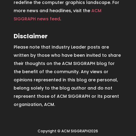
redefine the computer graphics landscape. For
more news and headlines, visit the
ACM
SIGGRAPH news feed
.
Disclaimer
Please note that Industry Leader posts are
written by those who have been invited to share
their thoughts on the ACM SIGGRAPH blog for
the benefit of the community. Any views or
opinions represented in this blog are personal,
belong solely to the blog author and do not
represent those of ACM SIGGRAPH or its parent
organization, ACM.
Copyright © ACM SIGGRAPH2026