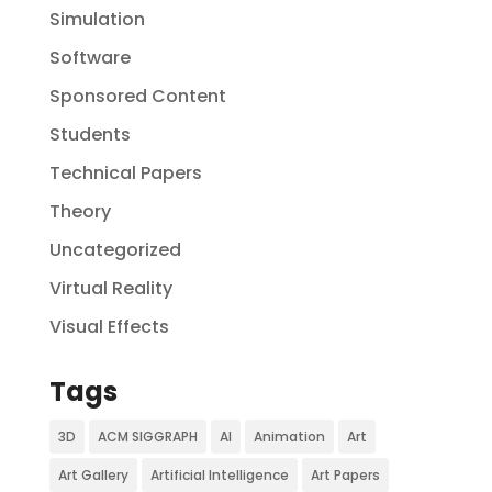
Simulation
Software
Sponsored Content
Students
Technical Papers
Theory
Uncategorized
Virtual Reality
Visual Effects
Tags
3D
ACM SIGGRAPH
AI
Animation
Art
Art Gallery
Artificial Intelligence
Art Papers