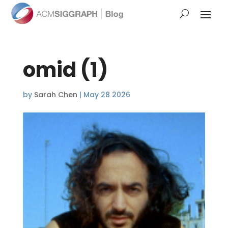
omid (1)
by
Sarah Chen
|
May 28 2026