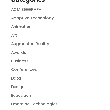
ACM SIGGRAPH
Adaptive Technology
Animation
Art
Augmented Reality
Awards
Business
Conferences
Data
Design
Education
Emerging Technologies