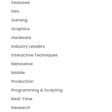
Featured
Film
Gaming
Graphics
Hardware
Industry Leaders
Interactive Techniques
Metaverse
Mobile
Production
Programming & Scripting
Real-Time
Research