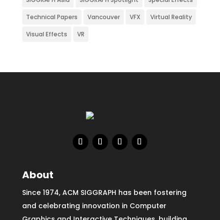
Technical Papers
Vancouver
VFX
Virtual Reality
Visual Effects
VR
About
Since 1974, ACM SIGGRAPH has been fostering
and celebrating innovation in Computer
Graphics and Interactive Techniques, building