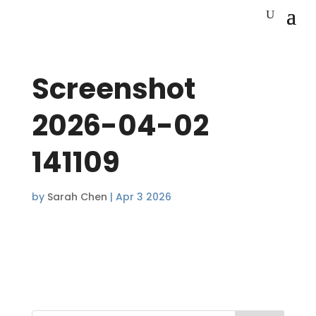
Screenshot
2026-04-02
141109
by
Sarah Chen
|
Apr 3 2026