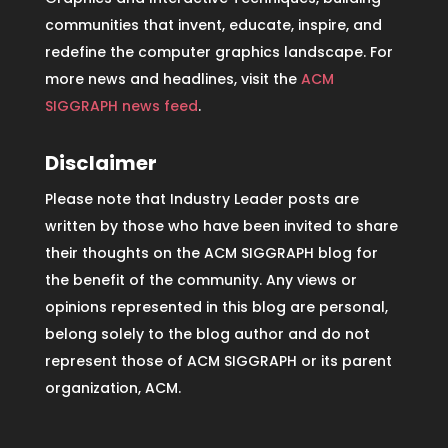
communities that invent, educate, inspire, and
redefine the computer graphics landscape. For
more news and headlines, visit the
ACM
SIGGRAPH news feed
.
Disclaimer
Please note that Industry Leader posts are
written by those who have been invited to share
their thoughts on the ACM SIGGRAPH blog for
the benefit of the community. Any views or
opinions represented in this blog are personal,
belong solely to the blog author and do not
represent those of ACM SIGGRAPH or its parent
organization, ACM.