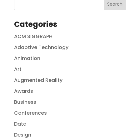
Categories
ACM SIGGRAPH
Adaptive Technology
Animation
Art
Augmented Reality
Awards
Business
Conferences
Data
Design