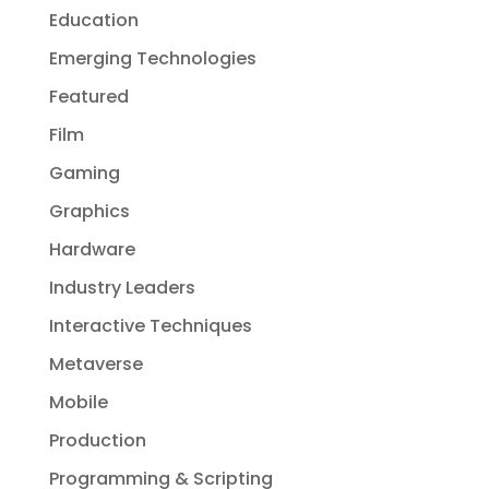
Education
Emerging Technologies
Featured
Film
Gaming
Graphics
Hardware
Industry Leaders
Interactive Techniques
Metaverse
Mobile
Production
Programming & Scripting