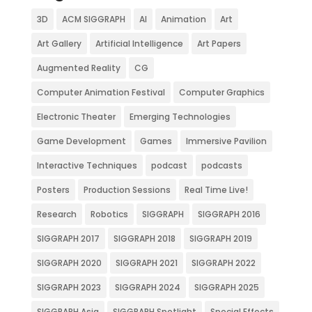
3D
ACM SIGGRAPH
AI
Animation
Art
Art Gallery
Artificial Intelligence
Art Papers
Augmented Reality
CG
Computer Animation Festival
Computer Graphics
Electronic Theater
Emerging Technologies
Game Development
Games
Immersive Pavilion
Interactive Techniques
podcast
podcasts
Posters
Production Sessions
Real Time Live!
Research
Robotics
SIGGRAPH
SIGGRAPH 2016
SIGGRAPH 2017
SIGGRAPH 2018
SIGGRAPH 2019
SIGGRAPH 2020
SIGGRAPH 2021
SIGGRAPH 2022
SIGGRAPH 2023
SIGGRAPH 2024
SIGGRAPH 2025
SIGGRAPH Asia
SIGGRAPH Spotlight
Special Effects