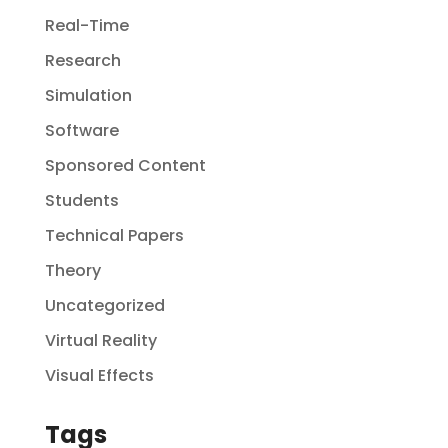
Real-Time
Research
Simulation
Software
Sponsored Content
Students
Technical Papers
Theory
Uncategorized
Virtual Reality
Visual Effects
Tags