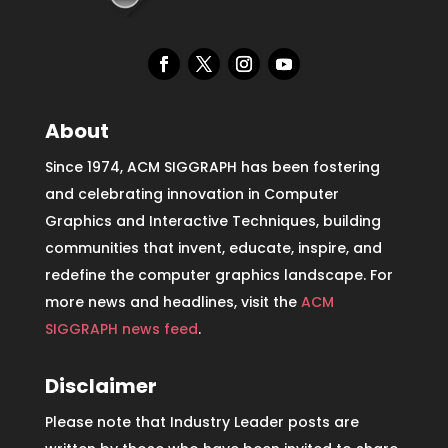
About
Since 1974, ACM SIGGRAPH has been fostering
and celebrating innovation in Computer
Graphics and Interactive Techniques, building
communities that invent, educate, inspire, and
redefine the computer graphics landscape. For
more news and headlines, visit the
ACM
SIGGRAPH news feed
.
Disclaimer
Please note that Industry Leader posts are