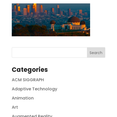
Categories
ACM SIGGRAPH
Adaptive Technology
Animation
Art
Augmented Reality