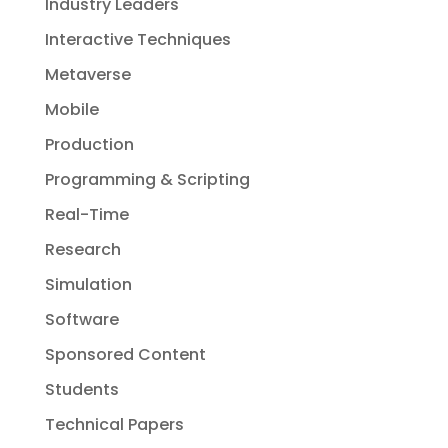
Industry Leaders
Interactive Techniques
Metaverse
Mobile
Production
Programming & Scripting
Real-Time
Research
Simulation
Software
Sponsored Content
Students
Technical Papers