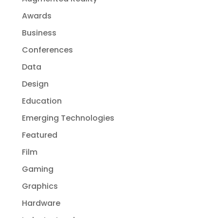
Awards
Business
Conferences
Data
Design
Education
Emerging Technologies
Featured
Film
Gaming
Graphics
Hardware