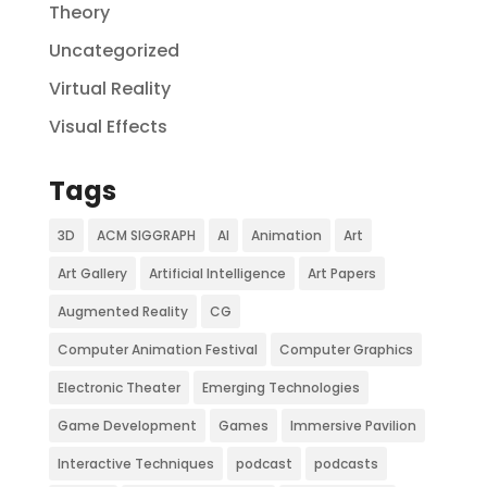
Theory
Uncategorized
Virtual Reality
Visual Effects
Tags
3D
ACM SIGGRAPH
AI
Animation
Art
Art Gallery
Artificial Intelligence
Art Papers
Augmented Reality
CG
Computer Animation Festival
Computer Graphics
Electronic Theater
Emerging Technologies
Game Development
Games
Immersive Pavilion
Interactive Techniques
podcast
podcasts