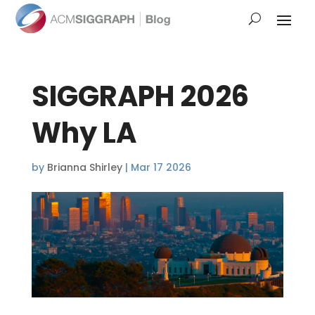
SIGGRAPH 2026
Why LA
by
Brianna Shirley
|
Mar 17 2026