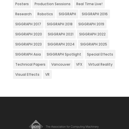
Posters
Production Sessions
Real Time Live!
Research
Robotics
SIGGRAPH
SIGGRAPH 2016
SIGGRAPH 2017
SIGGRAPH 2018
SIGGRAPH 2019
SIGGRAPH 2020
SIGGRAPH 2021
SIGGRAPH 2022
SIGGRAPH 2023
SIGGRAPH 2024
SIGGRAPH 2025
SIGGRAPH Asia
SIGGRAPH Spotlight
Special Effects
Technical Papers
Vancouver
VFX
Virtual Reality
Visual Effects
VR