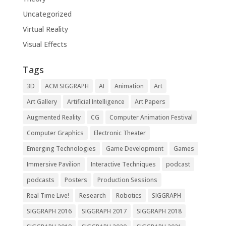
Uncategorized
Virtual Reality
Visual Effects
Tags
3D
ACM SIGGRAPH
AI
Animation
Art
Art Gallery
Artificial Intelligence
Art Papers
Augmented Reality
CG
Computer Animation Festival
Computer Graphics
Electronic Theater
Emerging Technologies
Game Development
Games
Immersive Pavilion
Interactive Techniques
podcast
podcasts
Posters
Production Sessions
Real Time Live!
Research
Robotics
SIGGRAPH
SIGGRAPH 2016
SIGGRAPH 2017
SIGGRAPH 2018