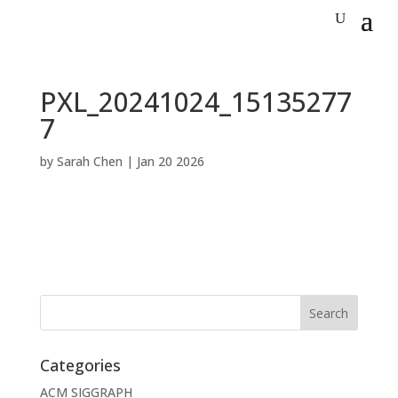
PXL_20241024_15135277
7
by
Sarah Chen
|
Jan 20 2026
Categories
ACM SIGGRAPH