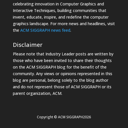
celebrating innovation in Computer Graphics and
Interactive Techniques, building communities that
invent, educate, inspire, and redefine the computer
graphics landscape. For more news and headlines, visit
the
ACM SIGGRAPH news feed
.
Disclaimer
Please note that Industry Leader posts are written by
those who have been invited to share their thoughts
on the ACM SIGGRAPH blog for the benefit of the
community. Any views or opinions represented in this
blog are personal, belong solely to the blog author
and do not represent those of ACM SIGGRAPH or its
parent organization, ACM.
Copyright © ACM SIGGRAPH2026