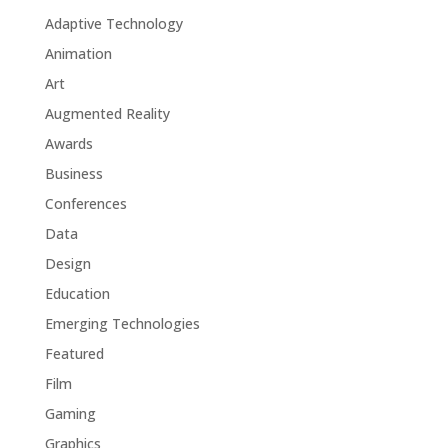
Adaptive Technology
Animation
Art
Augmented Reality
Awards
Business
Conferences
Data
Design
Education
Emerging Technologies
Featured
Film
Gaming
Graphics