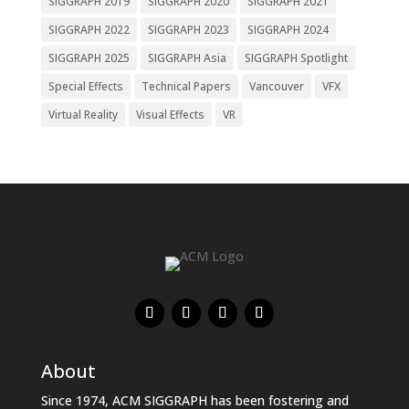
SIGGRAPH 2019
SIGGRAPH 2020
SIGGRAPH 2021
SIGGRAPH 2022
SIGGRAPH 2023
SIGGRAPH 2024
SIGGRAPH 2025
SIGGRAPH Asia
SIGGRAPH Spotlight
Special Effects
Technical Papers
Vancouver
VFX
Virtual Reality
Visual Effects
VR
About
Since 1974, ACM SIGGRAPH has been fostering and