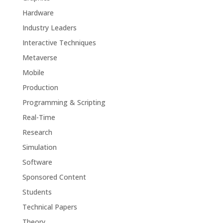
Hardware
Industry Leaders
Interactive Techniques
Metaverse
Mobile
Production
Programming & Scripting
Real-Time
Research
Simulation
Software
Sponsored Content
Students
Technical Papers
Theory