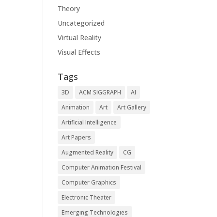
Theory
Uncategorized
Virtual Reality
Visual Effects
Tags
3D
ACM SIGGRAPH
AI
Animation
Art
Art Gallery
Artificial Intelligence
Art Papers
Augmented Reality
CG
Computer Animation Festival
Computer Graphics
Electronic Theater
Emerging Technologies