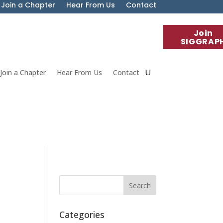
Join a Chapter
Hear From Us
Contact
Join
SIGGRAP
Join a Chapter
Hear From Us
Contact
Categories