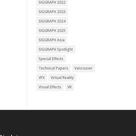
SIGGRAPH 2022
SIGGRAPH 2023
SIGGRAPH 2024
SIGGRAPH 2025
SIGGRAPH Asia
SIGGRAPH Spotlight
Special Effects
Technical Papers
Vancouver
VFX
Virtual Reality
Visual Effects
VR