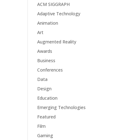
ACM SIGGRAPH
Adaptive Technology
Animation
Art
Augmented Reality
Awards
Business
Conferences
Data
Design
Education
Emerging Technologies
Featured
Film
Gaming