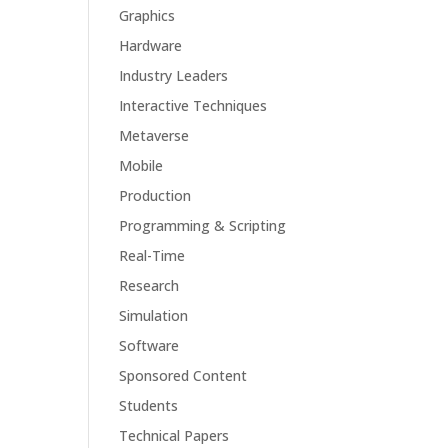
Graphics
Hardware
Industry Leaders
Interactive Techniques
Metaverse
Mobile
Production
Programming & Scripting
Real-Time
Research
Simulation
Software
Sponsored Content
Students
Technical Papers