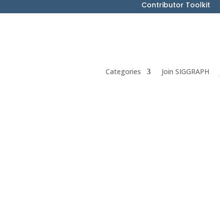
Contributor Toolkit
Categories
Join SIGGRAPH