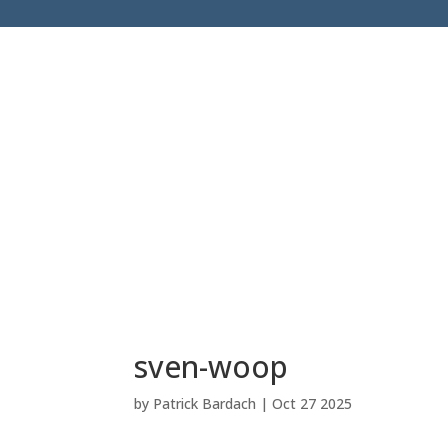
sven-woop
by
Patrick Bardach
|
Oct 27 2025