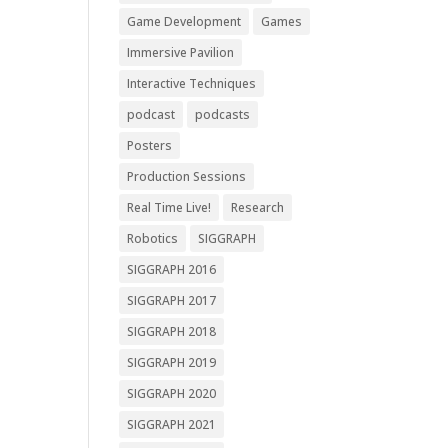
Game Development
Games
Immersive Pavilion
Interactive Techniques
podcast
podcasts
Posters
Production Sessions
Real Time Live!
Research
Robotics
SIGGRAPH
SIGGRAPH 2016
SIGGRAPH 2017
SIGGRAPH 2018
SIGGRAPH 2019
SIGGRAPH 2020
SIGGRAPH 2021