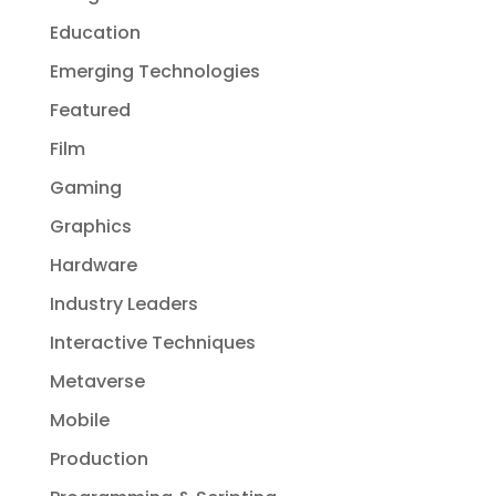
Education
Emerging Technologies
Featured
Film
Gaming
Graphics
Hardware
Industry Leaders
Interactive Techniques
Metaverse
Mobile
Production