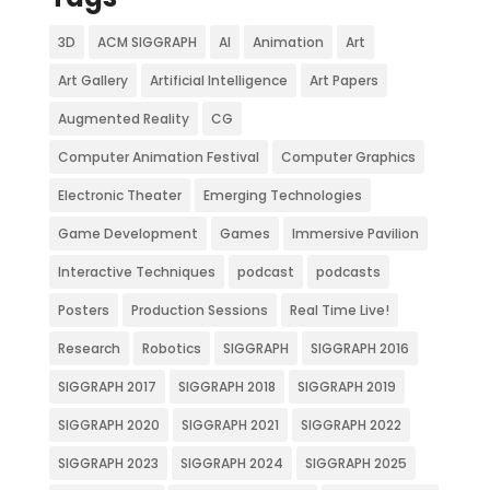
3D
ACM SIGGRAPH
AI
Animation
Art
Art Gallery
Artificial Intelligence
Art Papers
Augmented Reality
CG
Computer Animation Festival
Computer Graphics
Electronic Theater
Emerging Technologies
Game Development
Games
Immersive Pavilion
Interactive Techniques
podcast
podcasts
Posters
Production Sessions
Real Time Live!
Research
Robotics
SIGGRAPH
SIGGRAPH 2016
SIGGRAPH 2017
SIGGRAPH 2018
SIGGRAPH 2019
SIGGRAPH 2020
SIGGRAPH 2021
SIGGRAPH 2022
SIGGRAPH 2023
SIGGRAPH 2024
SIGGRAPH 2025