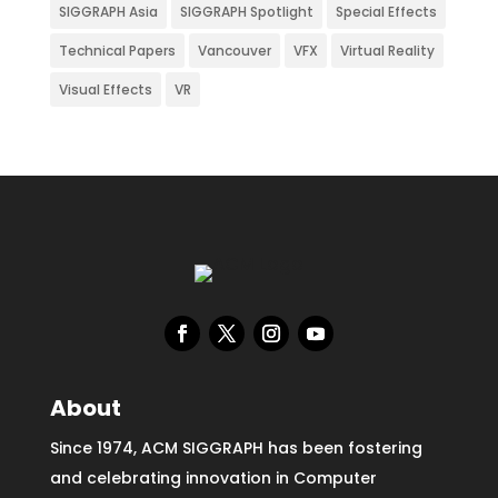
SIGGRAPH Asia
SIGGRAPH Spotlight
Special Effects
Technical Papers
Vancouver
VFX
Virtual Reality
Visual Effects
VR
About
Since 1974, ACM SIGGRAPH has been fostering
and celebrating innovation in Computer