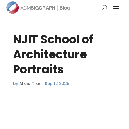
NJIT School of
Architecture
Portraits
by
Alicia Tran
|
Sep 12 2025