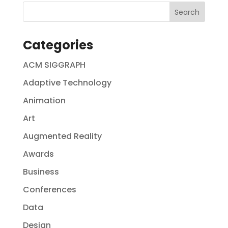
Categories
ACM SIGGRAPH
Adaptive Technology
Animation
Art
Augmented Reality
Awards
Business
Conferences
Data
Design