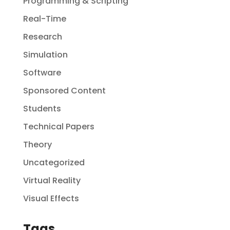
Programming & Scripting
Real-Time
Research
Simulation
Software
Sponsored Content
Students
Technical Papers
Theory
Uncategorized
Virtual Reality
Visual Effects
Tags