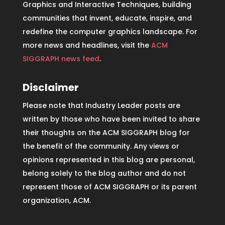
Graphics and Interactive Techniques, building
communities that invent, educate, inspire, and
redefine the computer graphics landscape. For
more news and headlines, visit the
ACM
SIGGRAPH news feed
.
Disclaimer
Please note that Industry Leader posts are
written by those who have been invited to share
their thoughts on the ACM SIGGRAPH blog for
the benefit of the community. Any views or
opinions represented in this blog are personal,
belong solely to the blog author and do not
represent those of ACM SIGGRAPH or its parent
organization, ACM.