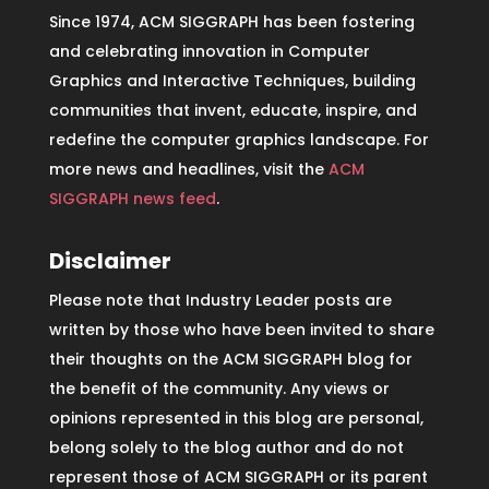
Since 1974, ACM SIGGRAPH has been fostering
and celebrating innovation in Computer
Graphics and Interactive Techniques, building
communities that invent, educate, inspire, and
redefine the computer graphics landscape. For
more news and headlines, visit the
ACM
SIGGRAPH news feed
.
Disclaimer
Please note that Industry Leader posts are
written by those who have been invited to share
their thoughts on the ACM SIGGRAPH blog for
the benefit of the community. Any views or
opinions represented in this blog are personal,
belong solely to the blog author and do not
represent those of ACM SIGGRAPH or its parent