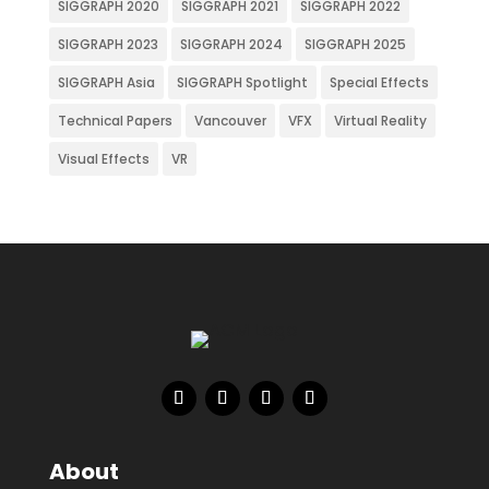
SIGGRAPH 2020
SIGGRAPH 2021
SIGGRAPH 2022
SIGGRAPH 2023
SIGGRAPH 2024
SIGGRAPH 2025
SIGGRAPH Asia
SIGGRAPH Spotlight
Special Effects
Technical Papers
Vancouver
VFX
Virtual Reality
Visual Effects
VR
About