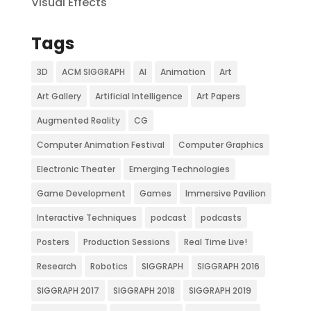
Visual Effects
Tags
3D
ACM SIGGRAPH
AI
Animation
Art
Art Gallery
Artificial Intelligence
Art Papers
Augmented Reality
CG
Computer Animation Festival
Computer Graphics
Electronic Theater
Emerging Technologies
Game Development
Games
Immersive Pavilion
Interactive Techniques
podcast
podcasts
Posters
Production Sessions
Real Time Live!
Research
Robotics
SIGGRAPH
SIGGRAPH 2016
SIGGRAPH 2017
SIGGRAPH 2018
SIGGRAPH 2019