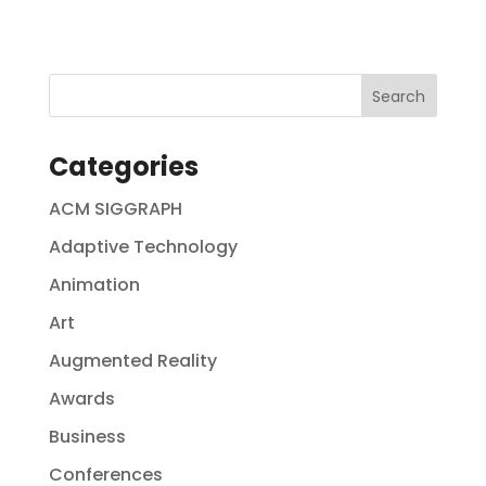
Categories
ACM SIGGRAPH
Adaptive Technology
Animation
Art
Augmented Reality
Awards
Business
Conferences