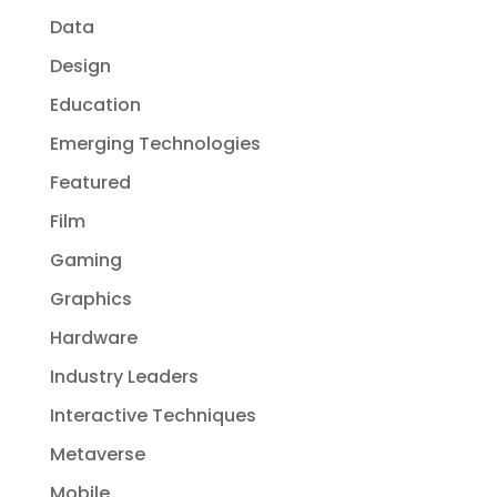
Data
Design
Education
Emerging Technologies
Featured
Film
Gaming
Graphics
Hardware
Industry Leaders
Interactive Techniques
Metaverse
Mobile