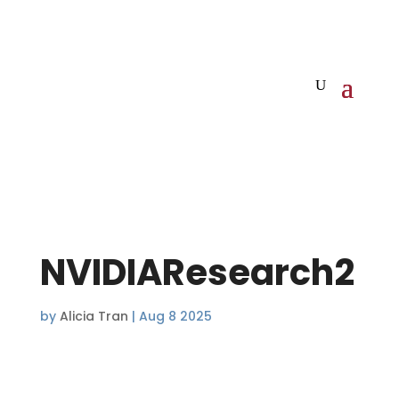
NVIDIAResearch2
by
Alicia Tran
|
Aug 8 2025