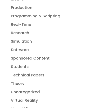
Production
Programming & Scripting
Real-Time
Research
Simulation
Software
Sponsored Content
Students
Technical Papers
Theory
Uncategorized
Virtual Reality