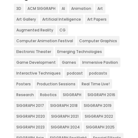
3D
ACM SIGGRAPH
AI
Animation
Art
Art Gallery
Artificial Intelligence
Art Papers
Augmented Reality
CG
Computer Animation Festival
Computer Graphics
Electronic Theater
Emerging Technologies
Game Development
Games
Immersive Pavilion
Interactive Techniques
podcast
podcasts
Posters
Production Sessions
Real Time Live!
Research
Robotics
SIGGRAPH
SIGGRAPH 2016
SIGGRAPH 2017
SIGGRAPH 2018
SIGGRAPH 2019
SIGGRAPH 2020
SIGGRAPH 2021
SIGGRAPH 2022
SIGGRAPH 2023
SIGGRAPH 2024
SIGGRAPH 2025
SIGGRAPH Asia
SIGGRAPH Spotlight
Special Effects