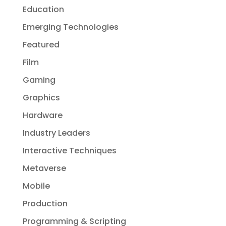
Education
Emerging Technologies
Featured
Film
Gaming
Graphics
Hardware
Industry Leaders
Interactive Techniques
Metaverse
Mobile
Production
Programming & Scripting