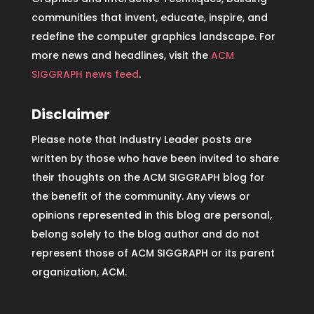
communities that invent, educate, inspire, and
redefine the computer graphics landscape. For
more news and headlines, visit the
ACM
SIGGRAPH news feed
.
Disclaimer
Please note that Industry Leader posts are
written by those who have been invited to share
their thoughts on the ACM SIGGRAPH blog for
the benefit of the community. Any views or
opinions represented in this blog are personal,
belong solely to the blog author and do not
represent those of ACM SIGGRAPH or its parent
organization, ACM.