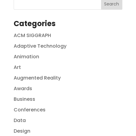
Categories
ACM SIGGRAPH
Adaptive Technology
Animation
Art
Augmented Reality
Awards
Business
Conferences
Data
Design