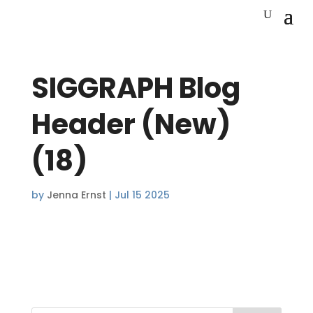
SIGGRAPH Blog
Header (New)
(18)
by
Jenna Ernst
|
Jul 15 2025