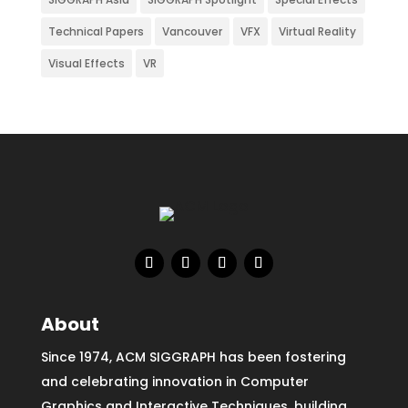
Technical Papers
Vancouver
VFX
Virtual Reality
Visual Effects
VR
About
Since 1974, ACM SIGGRAPH has been fostering
and celebrating innovation in Computer
Graphics and Interactive Techniques, building