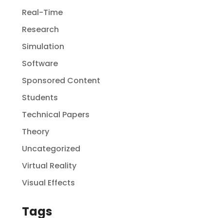
Real-Time
Research
Simulation
Software
Sponsored Content
Students
Technical Papers
Theory
Uncategorized
Virtual Reality
Visual Effects
Tags