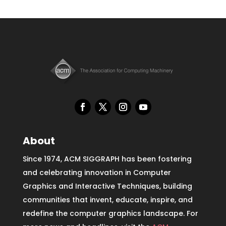
About
Since 1974, ACM SIGGRAPH has been fostering
and celebrating innovation in Computer
Graphics and Interactive Techniques, building
communities that invent, educate, inspire, and
redefine the computer graphics landscape. For