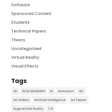
Software
Sponsored Content
Students
Technical Papers
Theory
Uncategorized
Virtual Reality
Visual Effects
Tags
3D
ACM SIGGRAPH
AI
Animation
Art
Art Gallery
Artificial Intelligence
Art Papers
Augmented Reality
CG