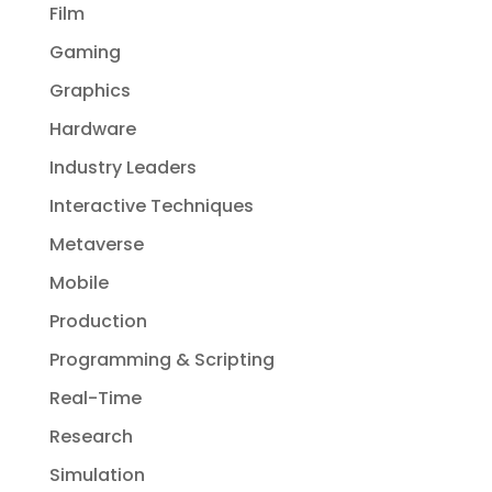
Film
Gaming
Graphics
Hardware
Industry Leaders
Interactive Techniques
Metaverse
Mobile
Production
Programming & Scripting
Real-Time
Research
Simulation