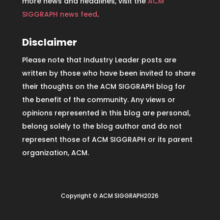
more news and headlines, visit the
ACM
SIGGRAPH news feed
.
Disclaimer
Please note that Industry Leader posts are
written by those who have been invited to share
their thoughts on the ACM SIGGRAPH blog for
the benefit of the community. Any views or
opinions represented in this blog are personal,
belong solely to the blog author and do not
represent those of ACM SIGGRAPH or its parent
organization, ACM.
Copyright © ACM SIGGRAPH2026