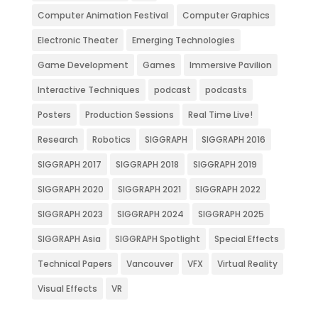
Computer Animation Festival
Computer Graphics
Electronic Theater
Emerging Technologies
Game Development
Games
Immersive Pavilion
Interactive Techniques
podcast
podcasts
Posters
Production Sessions
Real Time Live!
Research
Robotics
SIGGRAPH
SIGGRAPH 2016
SIGGRAPH 2017
SIGGRAPH 2018
SIGGRAPH 2019
SIGGRAPH 2020
SIGGRAPH 2021
SIGGRAPH 2022
SIGGRAPH 2023
SIGGRAPH 2024
SIGGRAPH 2025
SIGGRAPH Asia
SIGGRAPH Spotlight
Special Effects
Technical Papers
Vancouver
VFX
Virtual Reality
Visual Effects
VR