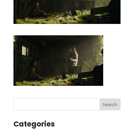
Categories