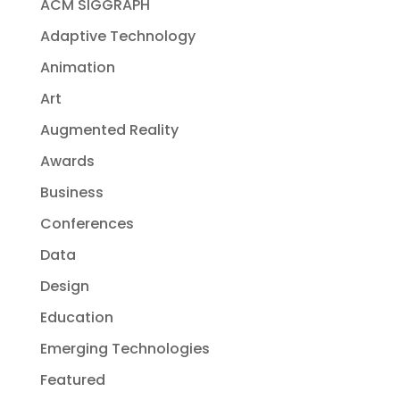
ACM SIGGRAPH
Adaptive Technology
Animation
Art
Augmented Reality
Awards
Business
Conferences
Data
Design
Education
Emerging Technologies
Featured