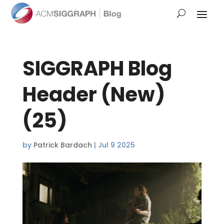
SIGGRAPH Blog
Header (New)
(25)
by
Patrick Bardach
|
Jul 9 2025