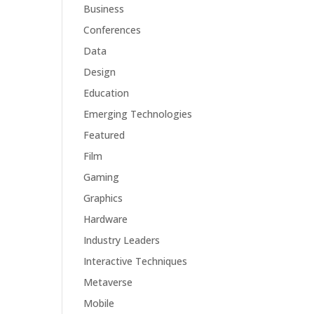
Business
Conferences
Data
Design
Education
Emerging Technologies
Featured
Film
Gaming
Graphics
Hardware
Industry Leaders
Interactive Techniques
Metaverse
Mobile