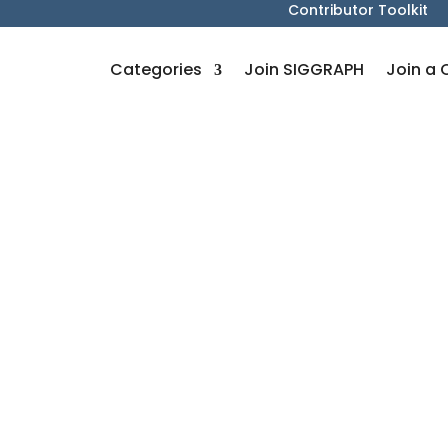
Contributor Toolkit
Categories
Join SIGGRAPH
Join a 