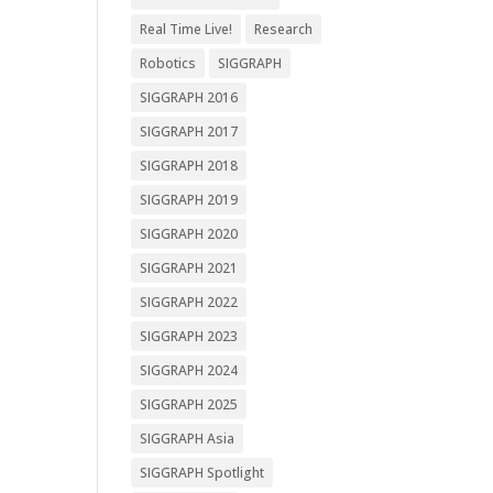
Real Time Live!
Research
Robotics
SIGGRAPH
SIGGRAPH 2016
SIGGRAPH 2017
SIGGRAPH 2018
SIGGRAPH 2019
SIGGRAPH 2020
SIGGRAPH 2021
SIGGRAPH 2022
SIGGRAPH 2023
SIGGRAPH 2024
SIGGRAPH 2025
SIGGRAPH Asia
SIGGRAPH Spotlight