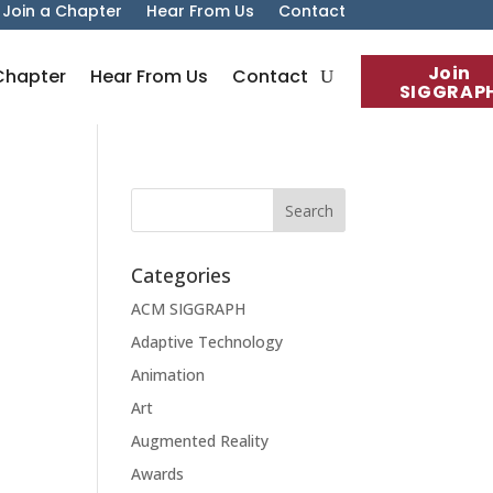
Join a Chapter
Hear From Us
Contact
Join
Chapter
Hear From Us
Contact
SIGGRAP
Categories
ACM SIGGRAPH
Adaptive Technology
Animation
Art
Augmented Reality
Awards