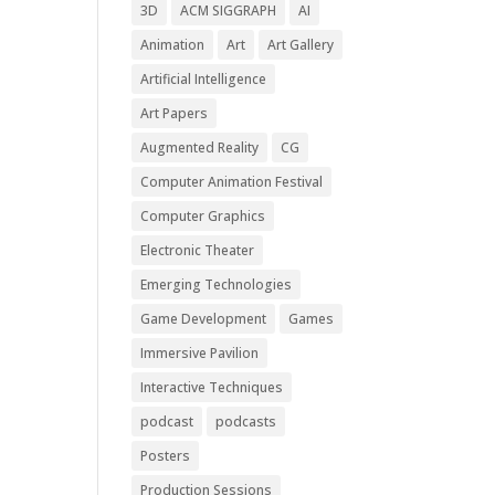
3D
ACM SIGGRAPH
AI
Animation
Art
Art Gallery
Artificial Intelligence
Art Papers
Augmented Reality
CG
Computer Animation Festival
Computer Graphics
Electronic Theater
Emerging Technologies
Game Development
Games
Immersive Pavilion
Interactive Techniques
podcast
podcasts
Posters
Production Sessions