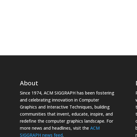
About
Since 1974, ACM SIGGRAPH has been fostering
and celebrating innovation in Computer
Graphics and Interactive Techniques, building
communities that invent, educate, inspire, and
redefine the computer graphics landscape. For
more news and headlines, visit the
ACM
SIGGRAPH news feed
.