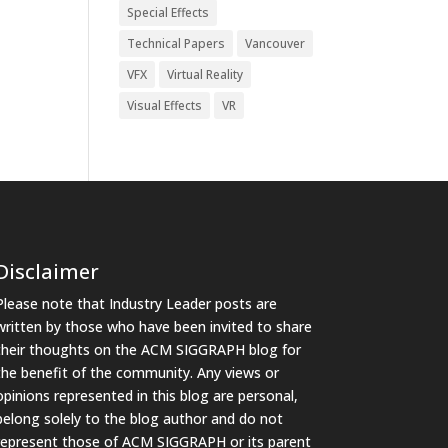
Special Effects
Technical Papers
Vancouver
VFX
Virtual Reality
Visual Effects
VR
Disclaimer
Please note that Industry Leader posts are
written by those who have been invited to share
their thoughts on the ACM SIGGRAPH blog for
the benefit of the community. Any views or
opinions represented in this blog are personal,
belong solely to the blog author and do not
represent those of ACM SIGGRAPH or its parent