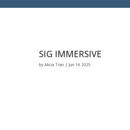
SIG IMMERSIVE
by
Alicia Tran
|
Jun 16 2025