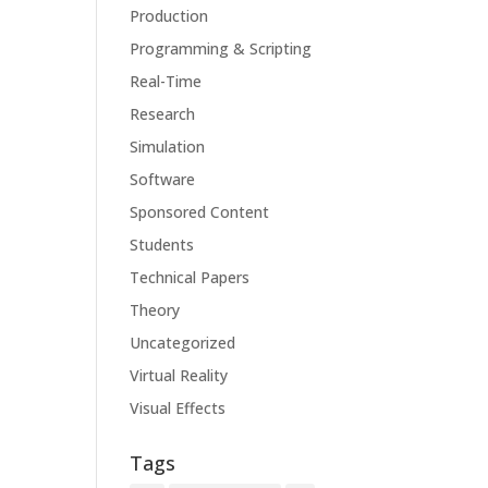
Production
Programming & Scripting
Real-Time
Research
Simulation
Software
Sponsored Content
Students
Technical Papers
Theory
Uncategorized
Virtual Reality
Visual Effects
Tags