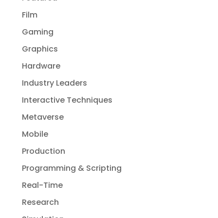
Film
Gaming
Graphics
Hardware
Industry Leaders
Interactive Techniques
Metaverse
Mobile
Production
Programming & Scripting
Real-Time
Research