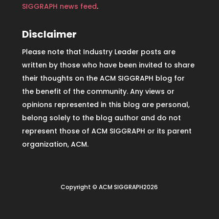
SIGGRAPH news feed
.
Disclaimer
Please note that Industry Leader posts are
written by those who have been invited to share
their thoughts on the ACM SIGGRAPH blog for
the benefit of the community. Any views or
opinions represented in this blog are personal,
belong solely to the blog author and do not
represent those of ACM SIGGRAPH or its parent
organization, ACM.
Copyright © ACM SIGGRAPH2026