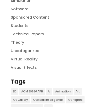
Simulation
Software
Sponsored Content
Students
Technical Papers
Theory
Uncategorized
Virtual Reality
Visual Effects
Tags
3D
ACM SIGGRAPH
AI
Animation
Art
Art Gallery
Artificial Intelligence
Art Papers