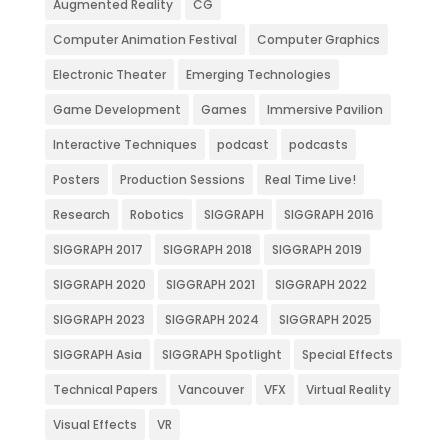
Augmented Reality
CG
Computer Animation Festival
Computer Graphics
Electronic Theater
Emerging Technologies
Game Development
Games
Immersive Pavilion
Interactive Techniques
podcast
podcasts
Posters
Production Sessions
Real Time Live!
Research
Robotics
SIGGRAPH
SIGGRAPH 2016
SIGGRAPH 2017
SIGGRAPH 2018
SIGGRAPH 2019
SIGGRAPH 2020
SIGGRAPH 2021
SIGGRAPH 2022
SIGGRAPH 2023
SIGGRAPH 2024
SIGGRAPH 2025
SIGGRAPH Asia
SIGGRAPH Spotlight
Special Effects
Technical Papers
Vancouver
VFX
Virtual Reality
Visual Effects
VR