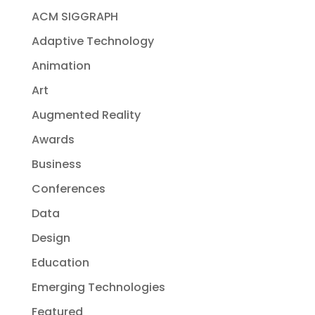
ACM SIGGRAPH
Adaptive Technology
Animation
Art
Augmented Reality
Awards
Business
Conferences
Data
Design
Education
Emerging Technologies
Featured