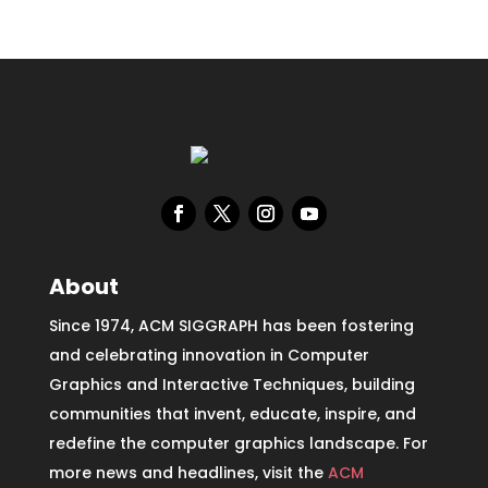
About
Since 1974, ACM SIGGRAPH has been fostering
and celebrating innovation in Computer
Graphics and Interactive Techniques, building
communities that invent, educate, inspire, and
redefine the computer graphics landscape. For
more news and headlines, visit the
ACM