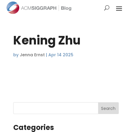
Kening Zhu
by
Jenna Ernst
|
Apr 14 2025
Categories