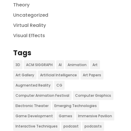
Theory
Uncategorized
Virtual Reality
Visual Effects
Tags
3D
ACM SIGGRAPH
AI
Animation
Art
Art Gallery
Artificial Intelligence
Art Papers
Augmented Reality
CG
Computer Animation Festival
Computer Graphics
Electronic Theater
Emerging Technologies
Game Development
Games
Immersive Pavilion
Interactive Techniques
podcast
podcasts