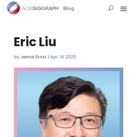
Eric Liu
by
Jenna Ernst
|
Apr 14 2025