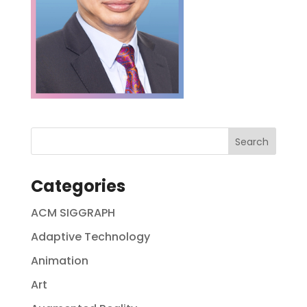
Categories
ACM SIGGRAPH
Adaptive Technology
Animation
Art