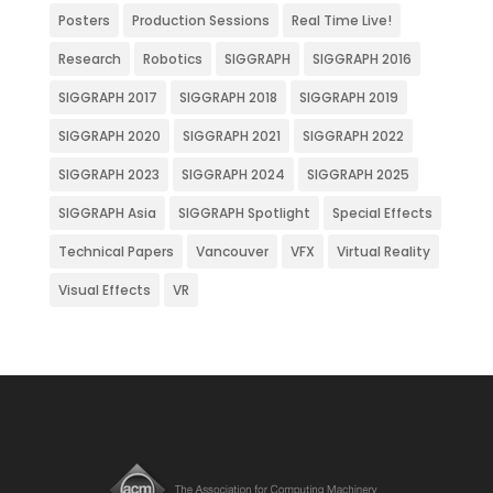
Posters
Production Sessions
Real Time Live!
Research
Robotics
SIGGRAPH
SIGGRAPH 2016
SIGGRAPH 2017
SIGGRAPH 2018
SIGGRAPH 2019
SIGGRAPH 2020
SIGGRAPH 2021
SIGGRAPH 2022
SIGGRAPH 2023
SIGGRAPH 2024
SIGGRAPH 2025
SIGGRAPH Asia
SIGGRAPH Spotlight
Special Effects
Technical Papers
Vancouver
VFX
Virtual Reality
Visual Effects
VR