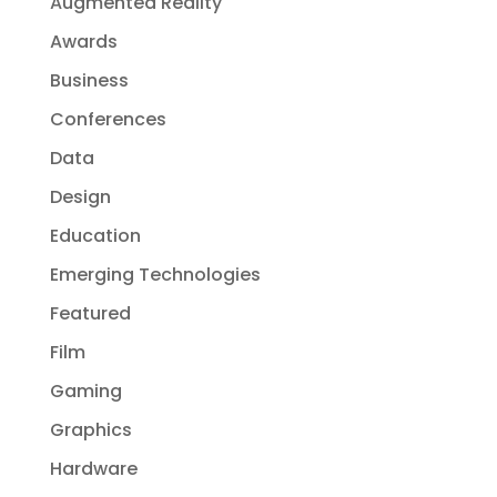
Augmented Reality
Awards
Business
Conferences
Data
Design
Education
Emerging Technologies
Featured
Film
Gaming
Graphics
Hardware