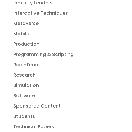
Industry Leaders
Interactive Techniques
Metaverse
Mobile
Production
Programming & Scripting
Real-Time
Research
Simulation
Software
Sponsored Content
Students
Technical Papers