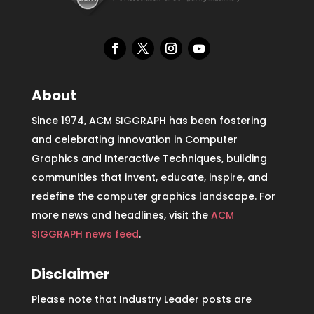
About
Since 1974, ACM SIGGRAPH has been fostering
and celebrating innovation in Computer
Graphics and Interactive Techniques, building
communities that invent, educate, inspire, and
redefine the computer graphics landscape. For
more news and headlines, visit the
ACM
SIGGRAPH news feed
.
Disclaimer
Please note that Industry Leader posts are