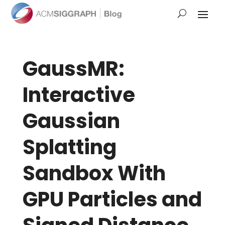
GaussMR:
Interactive
Gaussian
Splatting
Sandbox With
GPU Particles and