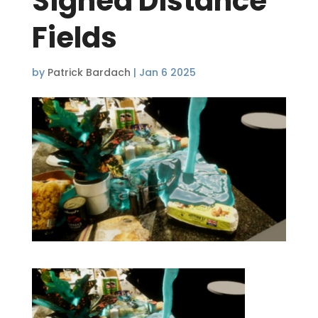
Signed Distance
Fields
by
Patrick Bardach
|
Jan 6 2025