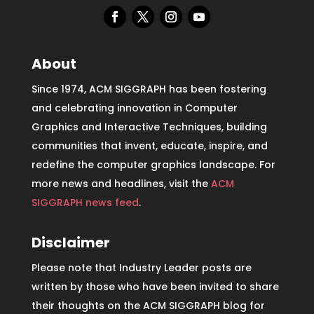
About
Since 1974, ACM SIGGRAPH has been fostering
and celebrating innovation in Computer
Graphics and Interactive Techniques, building
communities that invent, educate, inspire, and
redefine the computer graphics landscape. For
more news and headlines, visit the
ACM
SIGGRAPH news feed
.
Disclaimer
Please note that Industry Leader posts are
written by those who have been invited to share
their thoughts on the ACM SIGGRAPH blog for