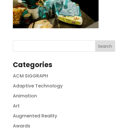
Categories
ACM SIGGRAPH
Adaptive Technology
Animation
Art
Augmented Reality
Awards