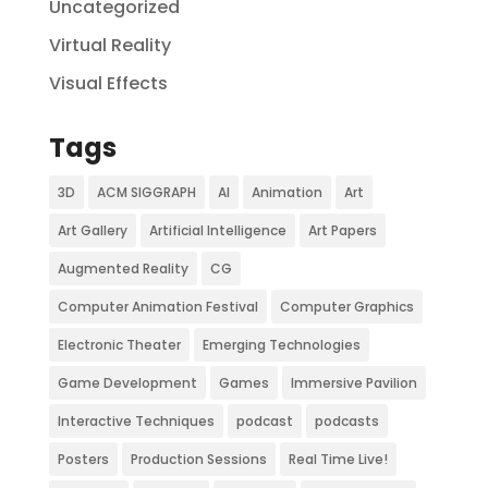
Uncategorized
Virtual Reality
Visual Effects
Tags
3D
ACM SIGGRAPH
AI
Animation
Art
Art Gallery
Artificial Intelligence
Art Papers
Augmented Reality
CG
Computer Animation Festival
Computer Graphics
Electronic Theater
Emerging Technologies
Game Development
Games
Immersive Pavilion
Interactive Techniques
podcast
podcasts
Posters
Production Sessions
Real Time Live!