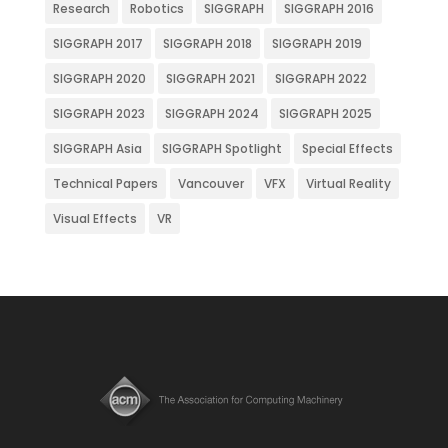
Research
Robotics
SIGGRAPH
SIGGRAPH 2016
SIGGRAPH 2017
SIGGRAPH 2018
SIGGRAPH 2019
SIGGRAPH 2020
SIGGRAPH 2021
SIGGRAPH 2022
SIGGRAPH 2023
SIGGRAPH 2024
SIGGRAPH 2025
SIGGRAPH Asia
SIGGRAPH Spotlight
Special Effects
Technical Papers
Vancouver
VFX
Virtual Reality
Visual Effects
VR