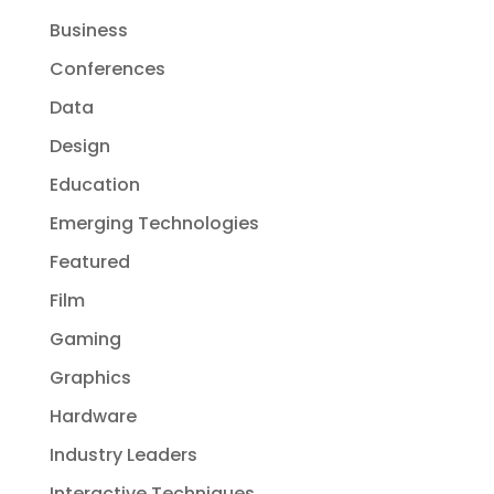
Business
Conferences
Data
Design
Education
Emerging Technologies
Featured
Film
Gaming
Graphics
Hardware
Industry Leaders
Interactive Techniques