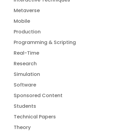
Metaverse
Mobile
Production
Programming & Scripting
Real-Time
Research
Simulation
Software
Sponsored Content
Students
Technical Papers
Theory