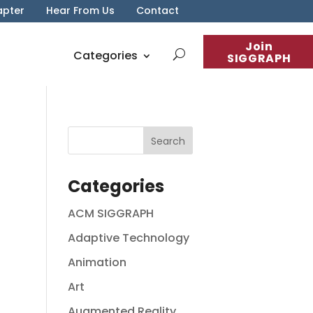
apter
Hear From Us
Contact
Join
Categories
SIGGRAPH
Categories
ACM SIGGRAPH
Adaptive Technology
Animation
Art
Augmented Reality