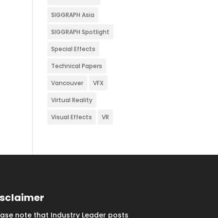
SIGGRAPH Asia
SIGGRAPH Spotlight
Special Effects
Technical Papers
Vancouver
VFX
Virtual Reality
Visual Effects
VR
isclaimer
ease note that Industry Leader posts