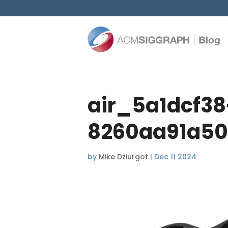
air_5a1dcf3
8260aa91a50
by
Mike Dziurgot
|
Dec 11 2024