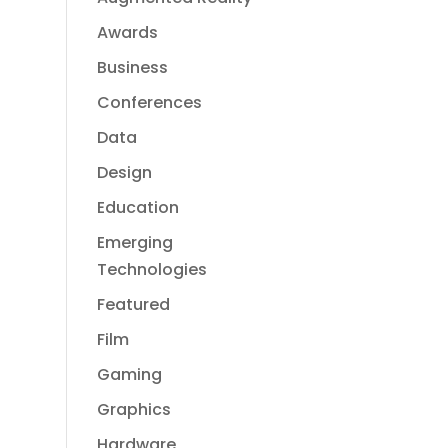
Awards
Business
Conferences
Data
Design
Education
Emerging
Technologies
Featured
Film
Gaming
Graphics
Hardware