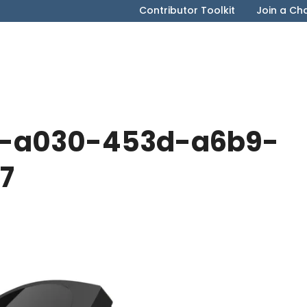
Contributor Toolkit
Join a Ch
8-a030-453d-a6b9-
7