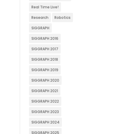
Real Time Live!
Research
Robotics
SIGGRAPH
SIGGRAPH 2016
SIGGRAPH 2017
SIGGRAPH 2018
SIGGRAPH 2019
SIGGRAPH 2020
SIGGRAPH 2021
SIGGRAPH 2022
SIGGRAPH 2023
SIGGRAPH 2024
SIGGRAPH 2025