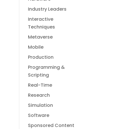
Industry Leaders
Interactive
Techniques
Metaverse
Mobile
Production
Programming &
Scripting
Real-Time
Research
Simulation
Software
Sponsored Content