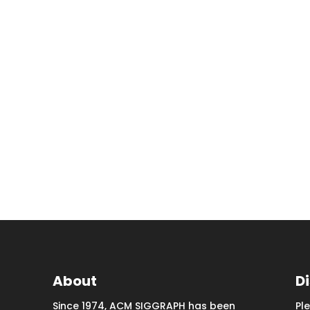
About
D
Since 1974, ACM SIGGRAPH has been
Pl