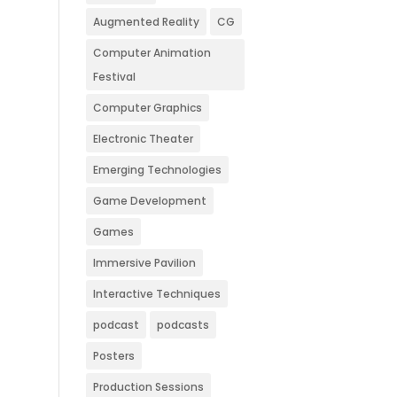
Augmented Reality
CG
Computer Animation
Festival
Computer Graphics
Electronic Theater
Emerging Technologies
Game Development
Games
Immersive Pavilion
Interactive Techniques
podcast
podcasts
Posters
Production Sessions