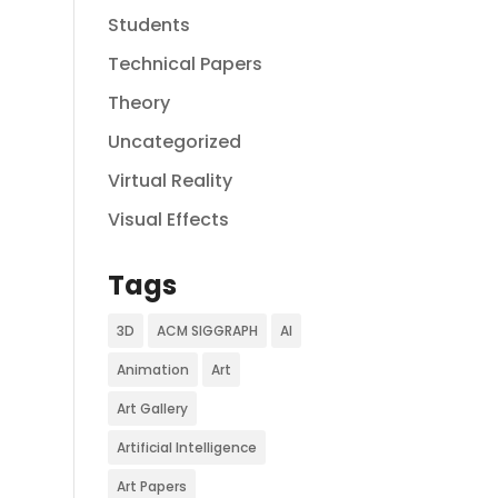
Students
Technical Papers
Theory
Uncategorized
Virtual Reality
Visual Effects
Tags
3D
ACM SIGGRAPH
AI
Animation
Art
Art Gallery
Artificial Intelligence
Art Papers