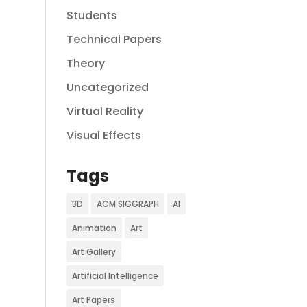
Students
Technical Papers
Theory
Uncategorized
Virtual Reality
Visual Effects
Tags
3D
ACM SIGGRAPH
AI
Animation
Art
Art Gallery
Artificial Intelligence
Art Papers