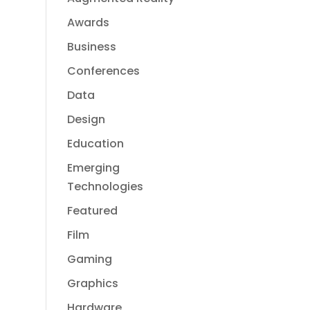
Awards
Business
Conferences
Data
Design
Education
Emerging
Technologies
Featured
Film
Gaming
Graphics
Hardware