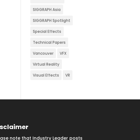
SIGGRAPH Asia
SIGGRAPH Spotlight
Special Effects
Technical Papers
Vancouver
VFX
Virtual Reality
Visual Effects
VR
isclaimer
ease note that Industry Leader posts