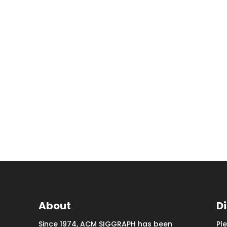
About
D
Since 1974, ACM SIGGRAPH has been
Pl