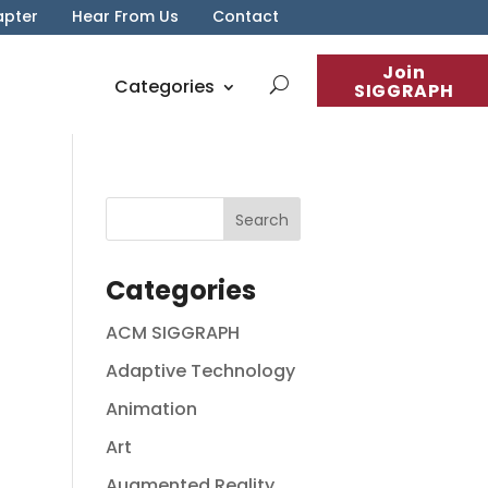
apter
Hear From Us
Contact
Join
Categories
SIGGRAPH
Categories
ACM SIGGRAPH
Adaptive Technology
Animation
Art
Augmented Reality