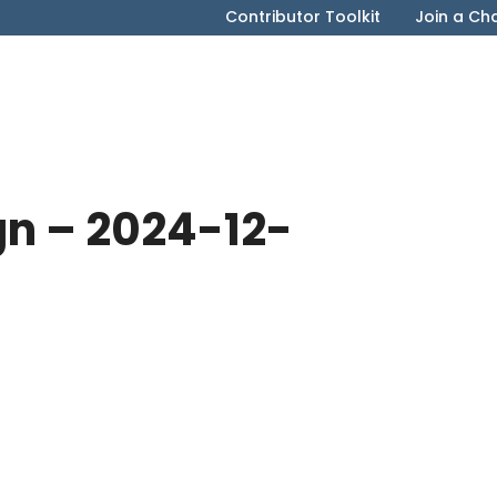
Contributor Toolkit
Join a Ch
gn – 2024-12-