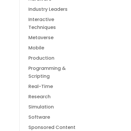
Industry Leaders
Interactive
Techniques
Metaverse
Mobile
Production
Programming &
Scripting
Real-Time
Research
Simulation
Software
Sponsored Content