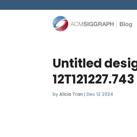
Untitled desi
12T121227.743
by
Alicia Tran
|
Dec 12 2024