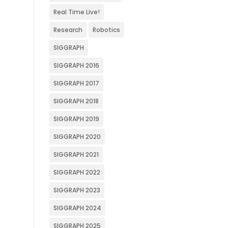
Real Time Live!
Research
Robotics
SIGGRAPH
SIGGRAPH 2016
SIGGRAPH 2017
SIGGRAPH 2018
SIGGRAPH 2019
SIGGRAPH 2020
SIGGRAPH 2021
SIGGRAPH 2022
SIGGRAPH 2023
SIGGRAPH 2024
SIGGRAPH 2025