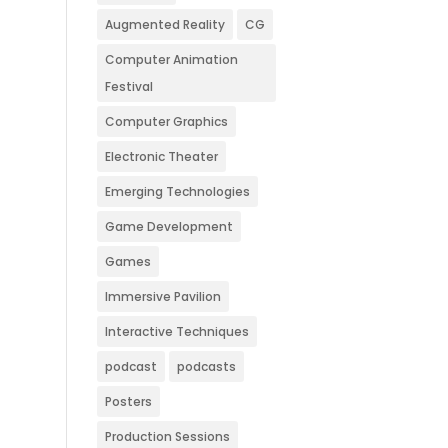
Augmented Reality
CG
Computer Animation
Festival
Computer Graphics
Electronic Theater
Emerging Technologies
Game Development
Games
Immersive Pavilion
Interactive Techniques
podcast
podcasts
Posters
Production Sessions