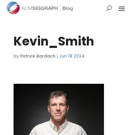
Kevin_Smith
by
Patrick Bardach
|
Jun 18 2024