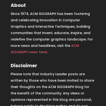
About
Since 1974, ACM SIGGRAPH has been fostering
and celebrating innovation in Computer
Graphics and Interactive Techniques, building
communities that invent, educate, inspire, and
redefine the computer graphics landscape. For
more news and headlines, visit the
ACM
SIGGRAPH news feed
.
Disclaimer
Please note that Industry Leader posts are
written by those who have been invited to share
their thoughts on the ACM SIGGRAPH blog for
the benefit of the community. Any views or
opinions represented in this blog are personal,