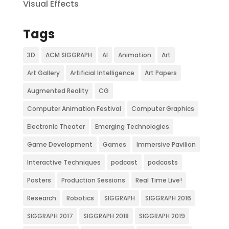
Visual Effects
Tags
3D
ACM SIGGRAPH
AI
Animation
Art
Art Gallery
Artificial Intelligence
Art Papers
Augmented Reality
CG
Computer Animation Festival
Computer Graphics
Electronic Theater
Emerging Technologies
Game Development
Games
Immersive Pavilion
Interactive Techniques
podcast
podcasts
Posters
Production Sessions
Real Time Live!
Research
Robotics
SIGGRAPH
SIGGRAPH 2016
SIGGRAPH 2017
SIGGRAPH 2018
SIGGRAPH 2019