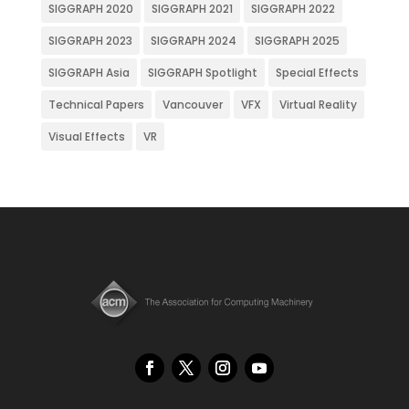
SIGGRAPH 2020
SIGGRAPH 2021
SIGGRAPH 2022
SIGGRAPH 2023
SIGGRAPH 2024
SIGGRAPH 2025
SIGGRAPH Asia
SIGGRAPH Spotlight
Special Effects
Technical Papers
Vancouver
VFX
Virtual Reality
Visual Effects
VR