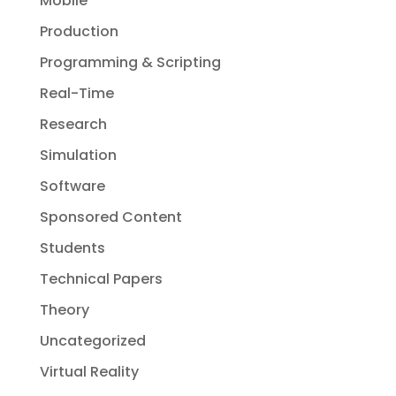
Mobile
Production
Programming & Scripting
Real-Time
Research
Simulation
Software
Sponsored Content
Students
Technical Papers
Theory
Uncategorized
Virtual Reality