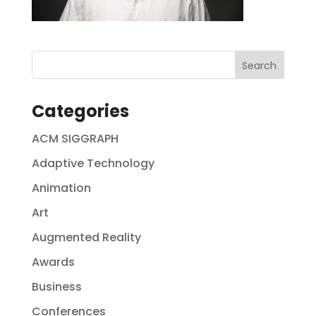
Categories
ACM SIGGRAPH
Adaptive Technology
Animation
Art
Augmented Reality
Awards
Business
Conferences