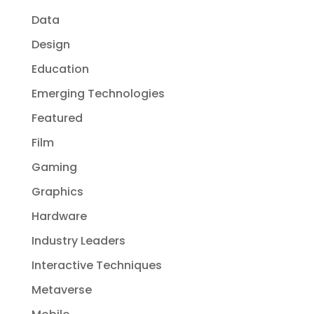
Data
Design
Education
Emerging Technologies
Featured
Film
Gaming
Graphics
Hardware
Industry Leaders
Interactive Techniques
Metaverse