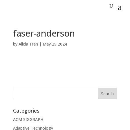
faser-anderson
by
Alicia Tran
|
May 29 2024
Categories
ACM SIGGRAPH
Adaptive Technology