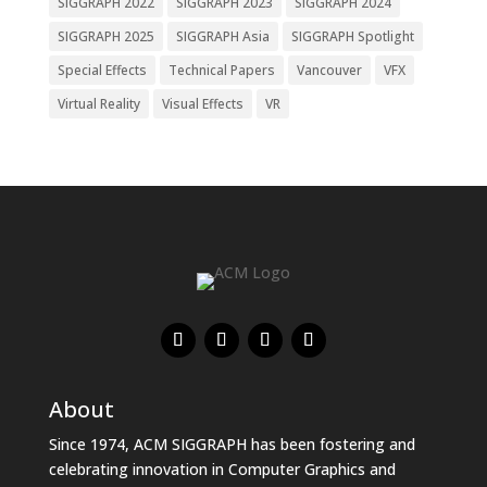
SIGGRAPH 2022
SIGGRAPH 2023
SIGGRAPH 2024
SIGGRAPH 2025
SIGGRAPH Asia
SIGGRAPH Spotlight
Special Effects
Technical Papers
Vancouver
VFX
Virtual Reality
Visual Effects
VR
About
Since 1974, ACM SIGGRAPH has been fostering and
celebrating innovation in Computer Graphics and