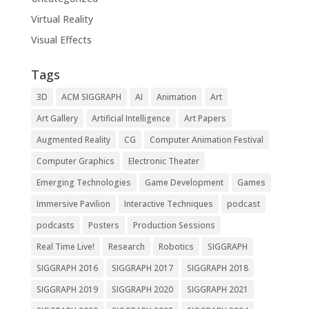
Virtual Reality
Visual Effects
Tags
3D
ACM SIGGRAPH
AI
Animation
Art
Art Gallery
Artificial Intelligence
Art Papers
Augmented Reality
CG
Computer Animation Festival
Computer Graphics
Electronic Theater
Emerging Technologies
Game Development
Games
Immersive Pavilion
Interactive Techniques
podcast
podcasts
Posters
Production Sessions
Real Time Live!
Research
Robotics
SIGGRAPH
SIGGRAPH 2016
SIGGRAPH 2017
SIGGRAPH 2018
SIGGRAPH 2019
SIGGRAPH 2020
SIGGRAPH 2021