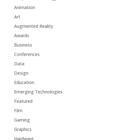
Animation
Art
Augmented Reality
Awards
Business
Conferences
Data
Design
Education
Emerging Technologies
Featured
Film
Gaming
Graphics
Hardware