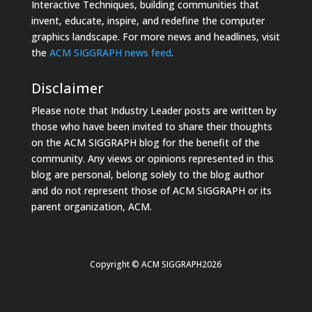
Interactive Techniques, building communities that
invent, educate, inspire, and redefine the computer
graphics landscape. For more news and headlines, visit
the
ACM SIGGRAPH news feed
.
Disclaimer
Please note that Industry Leader posts are written by
those who have been invited to share their thoughts
on the ACM SIGGRAPH blog for the benefit of the
community. Any views or opinions represented in this
blog are personal, belong solely to the blog author
and do not represent those of ACM SIGGRAPH or its
parent organization, ACM.
Copyright © ACM SIGGRAPH2026