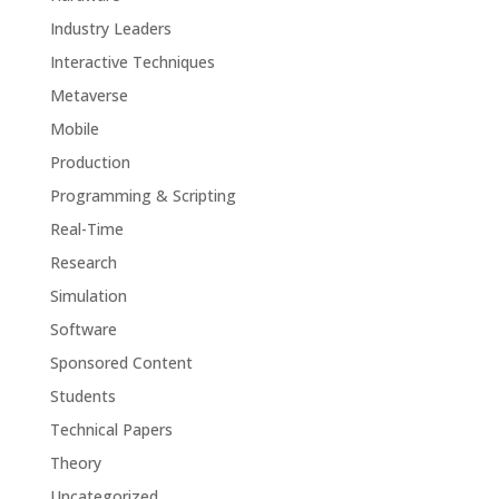
Industry Leaders
Interactive Techniques
Metaverse
Mobile
Production
Programming & Scripting
Real-Time
Research
Simulation
Software
Sponsored Content
Students
Technical Papers
Theory
Uncategorized