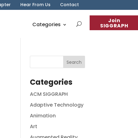
apter
Hear From Us
Contact
Join
Categories
SIGGRAPH
Categories
ACM SIGGRAPH
Adaptive Technology
Animation
Art
Augmented Reality