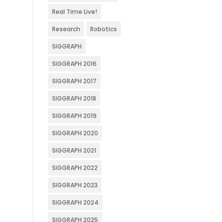
Real Time Live!
Research
Robotics
SIGGRAPH
SIGGRAPH 2016
SIGGRAPH 2017
SIGGRAPH 2018
SIGGRAPH 2019
SIGGRAPH 2020
SIGGRAPH 2021
SIGGRAPH 2022
SIGGRAPH 2023
SIGGRAPH 2024
SIGGRAPH 2025