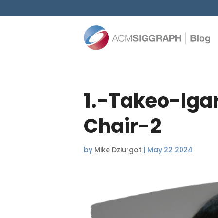
1.-Takeo-Iga
Chair-2
by
Mike Dziurgot
|
May 22 2024