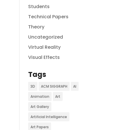
Students
Technical Papers
Theory
Uncategorized
Virtual Reality
Visual Effects
Tags
3D
ACM SIGGRAPH
AI
Animation
Art
Art Gallery
Artificial Intelligence
Art Papers