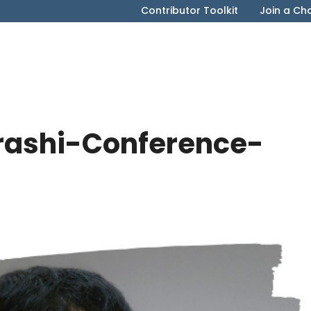
Contributor Toolkit
Join a Ch
rashi-Conference-