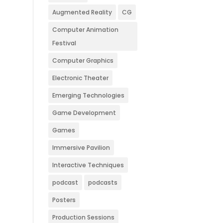
Augmented Reality
CG
Computer Animation
Festival
Computer Graphics
Electronic Theater
Emerging Technologies
Game Development
Games
Immersive Pavilion
Interactive Techniques
podcast
podcasts
Posters
Production Sessions