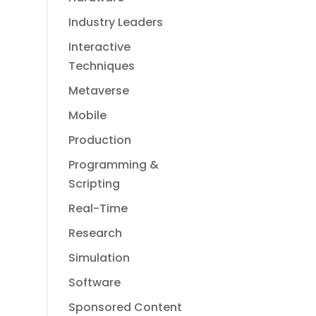
Industry Leaders
Interactive
Techniques
Metaverse
Mobile
Production
Programming &
Scripting
Real-Time
Research
Simulation
Software
Sponsored Content