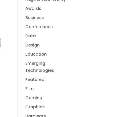
Awards
Business
Conferences
Data
Design
Education
Emerging
Technologies
Featured
Film
Gaming
Graphics
Hardware