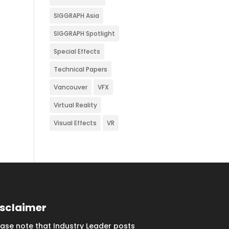
SIGGRAPH Asia
SIGGRAPH Spotlight
Special Effects
Technical Papers
Vancouver
VFX
Virtual Reality
Visual Effects
VR
isclaimer
ease note that Industry Leader posts