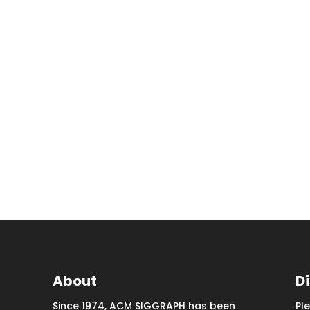
About
D
Since 1974, ACM SIGGRAPH has been
Pl