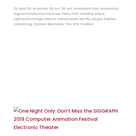
2D and 3D artworks
,
2D Art
,
3D art
,
Animated Film
,
Animation
,
Digital Production
,
Feature Films
,
Film
,
Holiday
,
Klaus
,
Lightwork Design
,
Marcin Jakubowski
,
Netflix
,
Sergio Pablos
,
Streaming
,
Szymon Biernacki
,
The SPA Studios