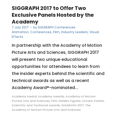
SIGGRAPH 2017 to Offer Two
Exclusive Panels Hosted by the
Academy
7 July 2017
• by
SIGGRAPH Conferences
Animation
,
Conferences
,
Film
,
Industry Leaders
,
Visual
Effects
In partnership with the Academy of Motion
Picture Arts and Sciences, SIGGRAPH 2017
will present two unique educational
opportunities for attendees to learn from
the insider experts behind the scientific and
technical awards as well as a recent
Academy Award®-nominated...
Academy Award
,
Academy Awards
,
Academy of Motion
Picture Arts and Sciences
,
Film
,
Hidden Figures
,
Oscars
,
Panels
,
Scientific and Technical Awards
,
SIGGRAPH 2017
,
The
Academy of Motion Picture Arts and Sciences