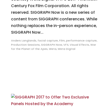
Century Fox Film Corporation. All rights
reserved. SIGGRAPH Now is a new series of
content from SIGGRAPH conferences. While
nothing replaces the in-person experience,
SIGGRAPH Now...
Anders Langlands
,
facial capture
,
Film
,
performance capture
,
Production Sessions
,
SIGGRAPH Now
,
VFX
,
Visual Effects
,
War
for the Planet of the Apes
,
Weta
,
Weta Digital