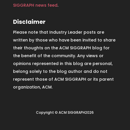
SIGGRAPH news feed
.
Disclaimer
Please note that Industry Leader posts are
written by those who have been invited to share
their thoughts on the ACM SIGGRAPH blog for
the benefit of the community. Any views or
opinions represented in this blog are personal,
belong solely to the blog author and do not
represent those of ACM SIGGRAPH or its parent
organization, ACM.
Copyright © ACM SIGGRAPH2026