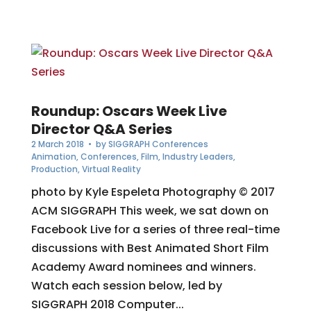
Roundup: Oscars Week Live
Director Q&A Series
2 March 2018
• by
SIGGRAPH Conferences
Animation
,
Conferences
,
Film
,
Industry Leaders
,
Production
,
Virtual Reality
photo by Kyle Espeleta Photography © 2017
ACM SIGGRAPH This week, we sat down on
Facebook Live for a series of three real-time
discussions with Best Animated Short Film
Academy Award nominees and winners.
Watch each session below, led by
SIGGRAPH 2018 Computer...