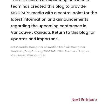
team has created this blog to provide
SIGGRAPH media with a central point for the
latest information and announcements
regarding the upcoming conference in
Vancouver, Canada. Return to this blog for
updates and important...
Art
,
Canada
,
Computer Animation Festival
,
Computer
Graphics
,
Film
,
Gaming
,
SIGGRAPH 2011
,
Technical Papers
,
Vancouver
,
Visualization
Next Entries »