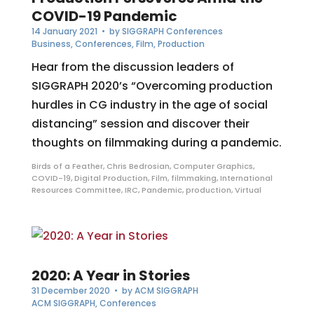
COVID-19 Pandemic
14 January 2021
• by
SIGGRAPH Conferences
Business
,
Conferences
,
Film
,
Production
Hear from the discussion leaders of
SIGGRAPH 2020’s “Overcoming production
hurdles in CG industry in the age of social
distancing” session and discover their
thoughts on filmmaking during a pandemic.
Birds of a Feather
,
Chris Bedrosian
,
Computer Graphics
,
COVID-19
,
Digital Production
,
Film
,
filmmaking
,
International
Resources Committee
,
IRC
,
Pandemic
,
production
,
Virtual
2020: A Year in Stories
31 December 2020
• by
ACM SIGGRAPH
ACM SIGGRAPH
,
Conferences