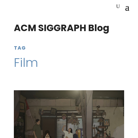
ACM SIGGRAPH Blog
TAG
Film