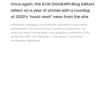
Once again, the ACM SIGGRAPH Blog editors
reflect on a year of stories with a roundup
of 2020’s “most read” news from the site.
Animation
,
Avengers
,
DreamWorks Animation
,
Film
,
Game
Development
,
Mortal Kombat 11
,
podcast
,
podcasts
,
Pol
Jeremias
,
Ray Tracing
,
Real-time graphics
,
SIGGRAPH 2020
,
SIGGRAPH 2021
,
Tim Sweeney
,
Trolls World Tour
,
virtual
conference
,
Webinars