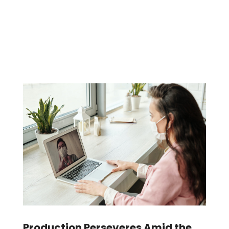
Production Perseveres Amid the