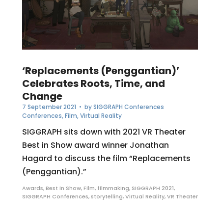
‘Replacements (Penggantian)’
Celebrates Roots, Time, and
Change
7 September 2021
• by
SIGGRAPH Conferences
Conferences
,
Film
,
Virtual Reality
SIGGRAPH sits down with 2021 VR Theater
Best in Show award winner Jonathan
Hagard to discuss the film “Replacements
(Penggantian).”
Awards
,
Best in Show
,
Film
,
filmmaking
,
SIGGRAPH 2021
,
SIGGRAPH Conferences
,
storytelling
,
Virtual Reality
,
VR Theater