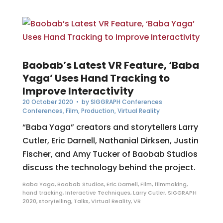
Baobab’s Latest VR Feature, ‘Baba
Yaga’ Uses Hand Tracking to
Improve Interactivity
20 October 2020
• by
SIGGRAPH Conferences
Conferences
,
Film
,
Production
,
Virtual Reality
“Baba Yaga” creators and storytellers Larry
Cutler, Eric Darnell, Nathanial Dirksen, Justin
Fischer, and Amy Tucker of Baobab Studios
discuss the technology behind the project.
Baba Yaga
,
Baobab Studios
,
Eric Darnell
,
Film
,
filmmaking
,
hand tracking
,
Interactive Techniques
,
Larry Cutler
,
SIGGRAPH
2020
,
storytelling
,
Talks
,
Virtual Reality
,
VR