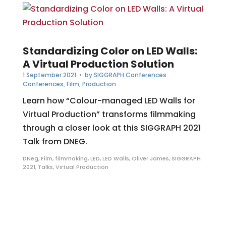
Standardizing Color on LED Walls:
A Virtual Production Solution
1 September 2021
• by
SIGGRAPH Conferences
Conferences
,
Film
,
Production
Learn how “Colour-managed LED Walls for
Virtual Production” transforms filmmaking
through a closer look at this SIGGRAPH 2021
Talk from DNEG.
DNeg
,
Film
,
filmmaking
,
LED
,
LED Walls
,
Oliver James
,
SIGGRAPH
2021
,
Talks
,
Virtual Production