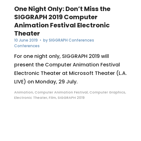
One Night Only: Don’t Miss the
SIGGRAPH 2019 Computer
Animation Festival Electronic
Theater
10 June 2019
• by
SIGGRAPH Conferences
Conferences
For one night only, SIGGRAPH 2019 will
present the Computer Animation Festival
Electronic Theater at Microsoft Theater (L.A.
LIVE) on Monday, 29 July.
Animation
,
Computer Animation Festival
,
Computer Graphics
,
Electronic Theater
,
Film
,
SIGGRAPH 2019