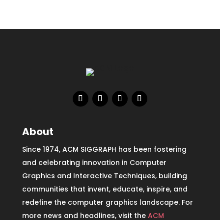
About
Since 1974, ACM SIGGRAPH has been fostering
and celebrating innovation in Computer
Graphics and Interactive Techniques, building
communities that invent, educate, inspire, and
redefine the computer graphics landscape. For
more news and headlines, visit the
ACM