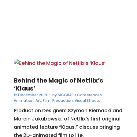
Behind the Magic of Netflix’s
‘Klaus’
12 December 2019
• by
SIGGRAPH Conferences
Animation
,
Art
,
Film
,
Production
,
Visual Effects
Production Designers Szymon Biernacki and
Marcin Jakubowski, of Netflix’s first original
animated feature “Klaus,” discuss bringing
the 2D-animated film to life.