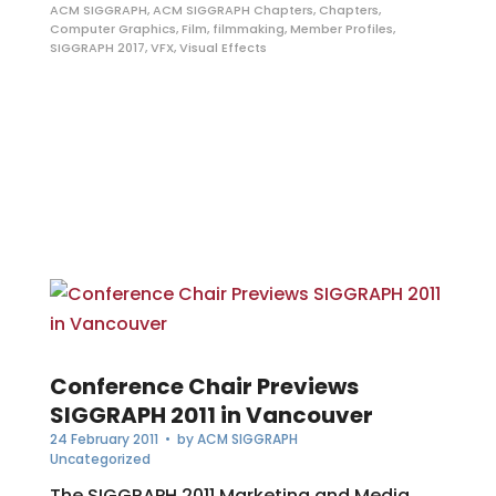
ACM SIGGRAPH
,
ACM SIGGRAPH Chapters
,
Chapters
,
Computer Graphics
,
Film
,
filmmaking
,
Member Profiles
,
SIGGRAPH 2017
,
VFX
,
Visual Effects
Conference Chair Previews
SIGGRAPH 2011 in Vancouver
24 February 2011
• by
ACM SIGGRAPH
Uncategorized
The SIGGRAPH 2011 Marketing and Media