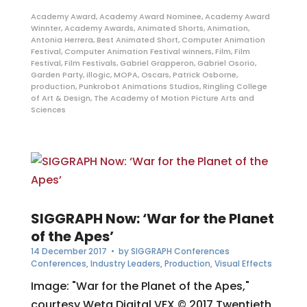
Academy Award
,
Academy Award Nominee
,
Academy Award
Winnter
,
Academy Awards
,
Animated Shorts
,
Animation
,
Antonia Herrera
,
Best Animated Short
,
Computer Animation
Festival
,
Computer Animation Festival winners
,
Film
,
Film
Festival
,
Film Festivals
,
Gabriel Grapperon
,
Gabriel Osorio
,
Garden Party
,
illogic
,
MOPA
,
Oscars
,
Patrick Osborne
,
production
,
Punkrobot Animations Studios
,
Ringling College
of Art & Design
,
The Academy of Motion Picture Arts and
Sciences
SIGGRAPH Now: ‘War for the Planet
of the Apes’
14 December 2017
• by
SIGGRAPH Conferences
Conferences
,
Industry Leaders
,
Production
,
Visual Effects
Image: "War for the Planet of the Apes,"
courtesy Weta Digital VFX © 2017 Twentieth