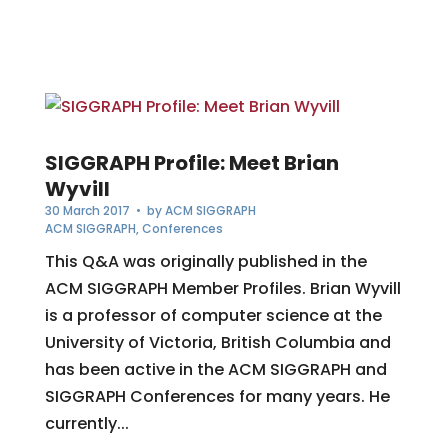
SIGGRAPH Profile: Meet Brian
Wyvill
30 March 2017
• by
ACM SIGGRAPH
ACM SIGGRAPH
,
Conferences
This Q&A was originally published in the
ACM SIGGRAPH Member Profiles. Brian Wyvill
is a professor of computer science at the
University of Victoria, British Columbia and
has been active in the ACM SIGGRAPH and
SIGGRAPH Conferences for many years. He
currently...