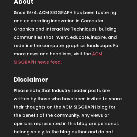
About
Since 1974, ACM SIGGRAPH has been fostering
and celebrating innovation in Computer
Graphics and Interactive Techniques, building
communities that invent, educate, inspire, and
redefine the computer graphics landscape. For
more news and headlines, visit the
ACM
SIGGRAPH news feed
.
Disclaimer
Please note that Industry Leader posts are
written by those who have been invited to share
their thoughts on the ACM SIGGRAPH blog for
the benefit of the community. Any views or
opinions represented in this blog are personal,
belong solely to the blog author and do not