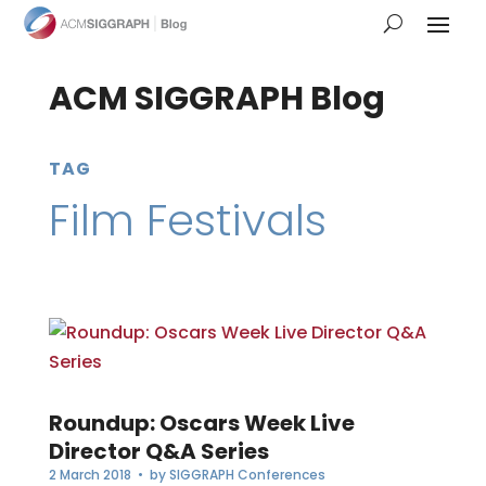
ACM SIGGRAPH Blog
TAG
Film Festivals
Roundup: Oscars Week Live
Director Q&A Series
2 March 2018
• by
SIGGRAPH Conferences