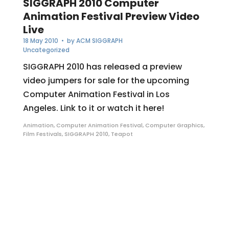
SIGGRAPH 2010 Computer
Animation Festival Preview Video
Live
18 May 2010
• by
ACM SIGGRAPH
Uncategorized
SIGGRAPH 2010 has released a preview
video jumpers for sale for the upcoming
Computer Animation Festival in Los
Angeles. Link to it or watch it here!
Animation
,
Computer Animation Festival
,
Computer Graphics
,
Film Festivals
,
SIGGRAPH 2010
,
Teapot