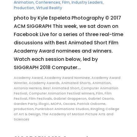
Animation
,
Conferences
,
Film
,
Industry Leaders
,
Production
,
Virtual Reality
photo by Kyle Espeleta Photography © 2017
ACM SIGGRAPH This week, we sat down on
Facebook Live for a series of three real-time
discussions with Best Animated Short Film
Academy Award nominees and winners.
Watch each session below, led by
SIGGRAPH 2018 Computer...
Academy Award
,
Academy Award Nominee
,
Academy Award
Winnter
,
Academy Awards
,
Animated Shorts
,
Animation
,
Antonia Herrera
,
Best Animated Short
,
Computer Animation
Festival
,
Computer Animation Festival winners
,
Film
,
Film
Festival
,
Film Festivals
,
Gabriel Grapperon
,
Gabriel Osorio
,
Garden Party
,
illogic
,
MOPA
,
Oscars
,
Patrick Osborne
,
production
,
Punkrobot Animations Studios
,
Ringling College
of Art & Design
,
The Academy of Motion Picture Arts and
Sciences