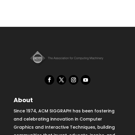
About
Since 1974, ACM SIGGRAPH has been fostering
and celebrating innovation in Computer
Graphics and Interactive Techniques, building