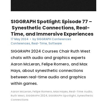
SIGGRAPH Spotlight: Episode 77 –
Synesthetic Connections, Real-
Time, and Immersive Experiences
17 May 2024
• by
SIGGRAPH Conferences
Conferences
,
Real-Time
,
Software
SIGGRAPH 2024 Courses Chair Ruth West
chats with audio and graphics experts
Aaron McLeran, Felipe Romero, and Max
Hays, about synesthetic connections
between real-time audio and graphics
within games.
Aaron McLeran
,
Felipe Romero
,
Max Hayes
,
Real-Time Audio
,
Ruth West
,
SIGGRAPH 2024
,
SIGGRAPH Spotlight
,
Synesthetic
Connections