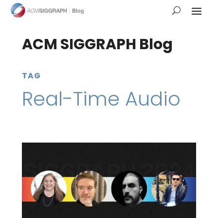
ACM SIGGRAPH Blog
TAG
Real-Time Audio