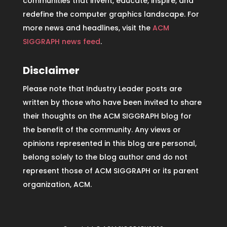
communities that invent, educate, inspire, and
redefine the computer graphics landscape. For
more news and headlines, visit the
ACM
SIGGRAPH news feed
.
Disclaimer
Please note that Industry Leader posts are
written by those who have been invited to share
their thoughts on the ACM SIGGRAPH blog for
the benefit of the community. Any views or
opinions represented in this blog are personal,
belong solely to the blog author and do not
represent those of ACM SIGGRAPH or its parent
organization, ACM.